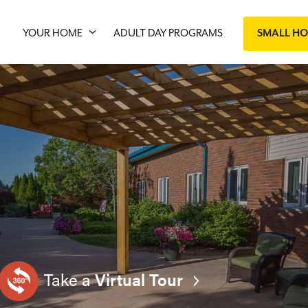
YOUR HOME
ADULT DAY PROGRAMS
SMALL H
Take a
Virtual Tour