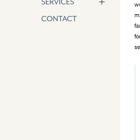
SERVICES
wo
ma
CONTACT
fa
fo
se