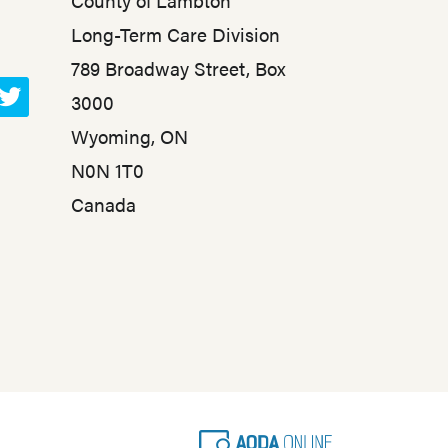
County of Lambton
Long-Term Care Division
789 Broadway Street, Box
3000
T
Wyoming, ON
w
N0N 1T0
i
t
Canada
t
e
r
A