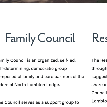
Family Council
Res
mily Council is an organized, self-led,
The Res
lf-determining, democratic group
through
mposed of family and care partners of the
suggest
ders of North Lambton Lodge.
share in
Council
Lambto
e Council serves as a support group to