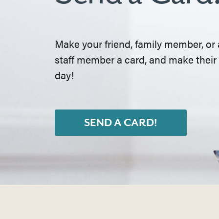
Make your friend, family member, or 
staff member a card, and make their
day!
SEND A CARD!