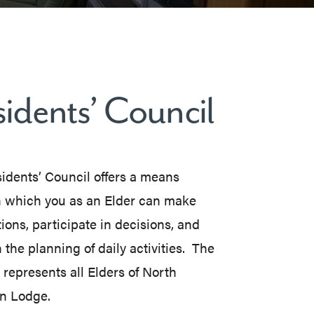
idents’ Council
idents’ Council offers a means
 which you as an Elder can make
ions, participate in decisions, and
 the planning of daily activities. The
 represents all Elders of North
n Lodge.