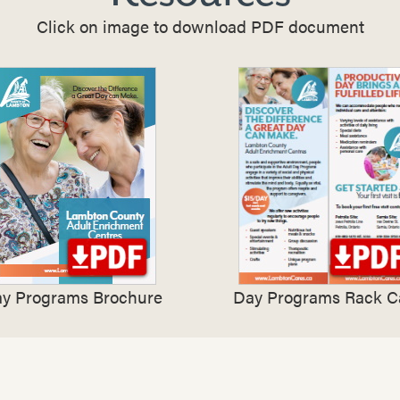
Click on image to download PDF document
y Programs Brochure
Day Programs Rack C