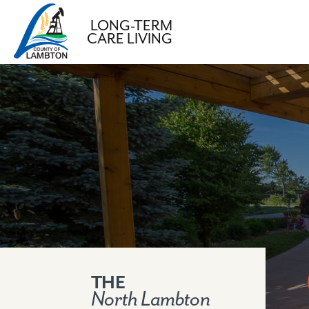
LONG-TERM
CARE LIVING
S
k
i
p
t
o
c
o
n
t
e
n
THE
North Lambton
t