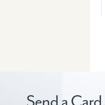
Send a Card