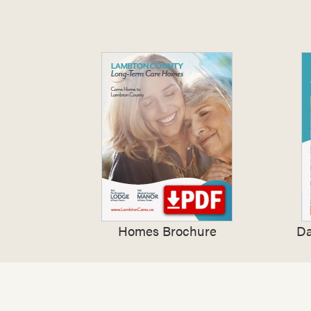
Homes Brochure
Da