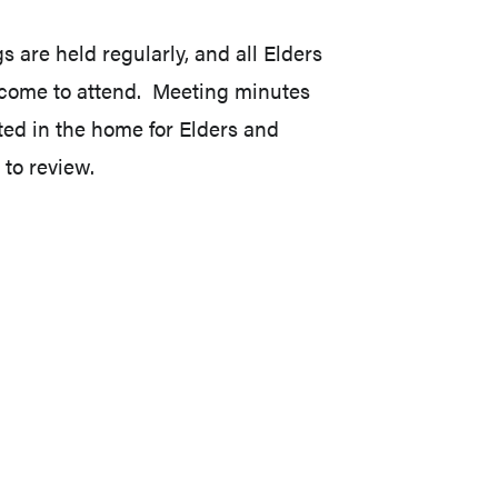
s are held regularly, and all Elders
come to attend. Meeting minutes
ted in the home for Elders and
 to review.