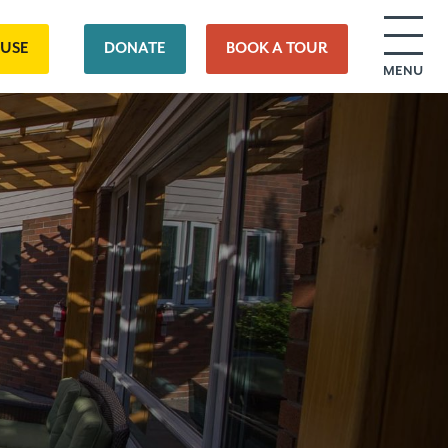
OUSE
DONATE
BOOK A TOUR
MENU