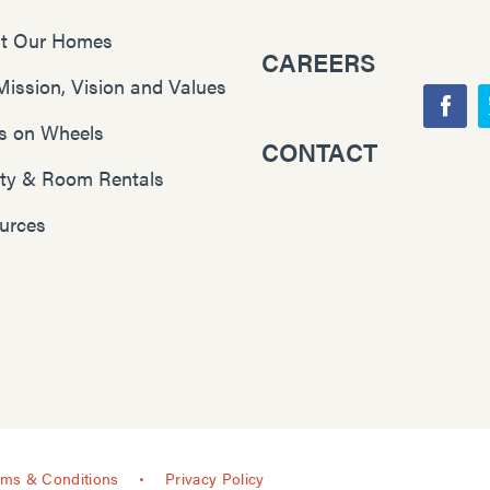
t Our Homes
CAREERS
Mission, Vision and Values
F
s on Wheels
CONTACT
Y
a
lity & Room Rentals
o
c
u
e
urces
T
b
u
o
b
o
e
k
rms & Conditions
Privacy Policy