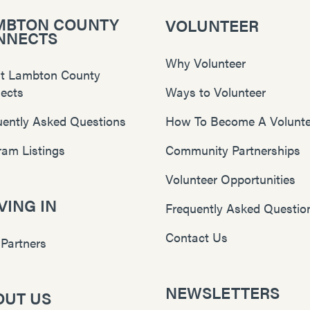
MBTON COUNTY
VOLUNTEER
NNECTS
Why Volunteer
t Lambton County
ects
Ways to Volunteer
uently Asked Questions
How To Become A Volunte
ram Listings
Community Partnerships
Volunteer Opportunities
ING IN
Frequently Asked Questio
Contact Us
 Partners
NEWSLETTERS
OUT US