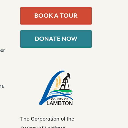
BOOK A TOUR
DONATE NOW
er
ns
The Corporation of the