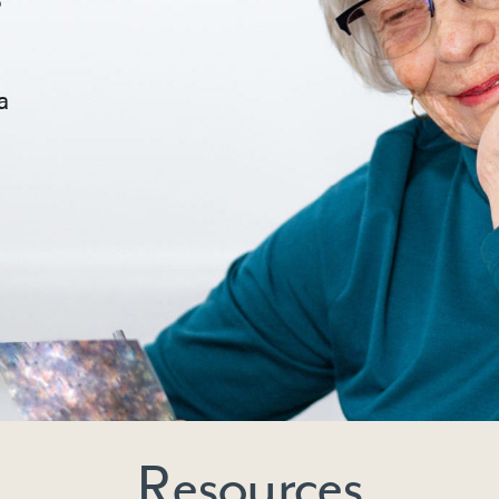
a
Resources