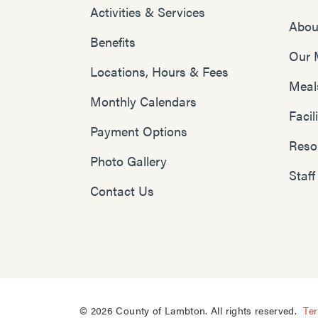
Activities & Services
Abou
Benefits
Our 
Locations, Hours & Fees
Meal
Monthly Calendars
Faci
Payment Options
Reso
Photo Gallery
Staff
Contact Us
© 2026 County of Lambton. All rights reserved.
Te