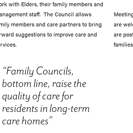
rk with Elders, their family members and
nagement staff. The Council allows
Meeting
mily members and care partners to bring
are wel
rward suggestions to improve care and
are pos
rvices.
families
“Family Councils,
bottom line, raise the
quality of care for
residents in long-term
care homes”