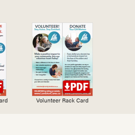
ard
Volunteer Rack Card