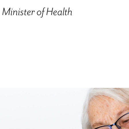
Minister of Health
.