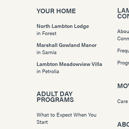
LA
YOUR HOME
CO
North Lambton Lodge
Abou
in
Forest
Conn
Marshall Gowland Manor
Freq
in
Sarnia
Prog
Lambton Meadowview Villa
in
Petrolia
MOV
ADULT DAY
PROGRAMS
Care
What to Expect When You
Start
AB