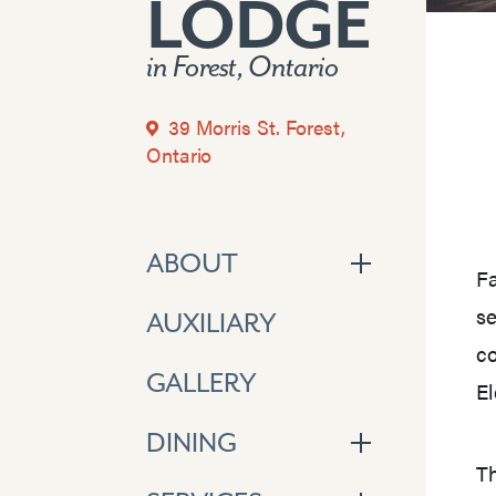
LODGE
in Forest, Ontario
39 Morris St. Forest,
Ontario
ABOUT
Fa
se
AUXILIARY
co
GALLERY
El
DINING
Th