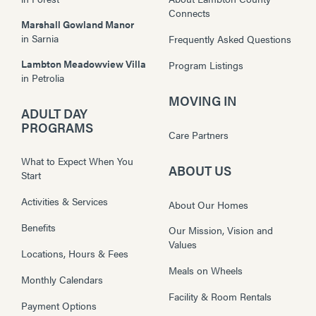
Connects
Marshall Gowland Manor
in
Sarnia
Frequently Asked Questions
Lambton Meadowview Villa
Program Listings
in
Petrolia
MOVING IN
ADULT DAY
PROGRAMS
Care Partners
What to Expect When You
ABOUT US
Start
Activities & Services
About Our Homes
Benefits
Our Mission, Vision and
Values
Locations, Hours & Fees
Meals on Wheels
Monthly Calendars
Facility & Room Rentals
Payment Options