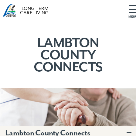
LONG-TERM
CARE LIVING
MEN
S
k
i
LAMBTON
p
COUNTY
t
o
CONNECTS
c
o
n
t
e
n
t
Lambton County Connects