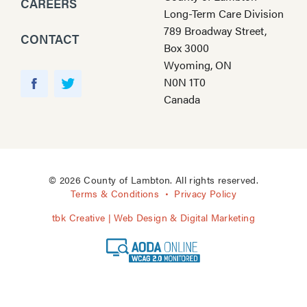
CAREERS
Long-Term Care Division
789 Broadway Street,
CONTACT
Box 3000
Wyoming, ON
Y
N0N 1T0
o
F
T
Canada
u
a
w
T
c
i
u
e
t
b
b
t
e
o
e
© 2026 County of Lambton. All rights reserved.
o
r
Terms & Conditions
Privacy Policy
k
tbk Creative | Web Design & Digital Marketing
A
O