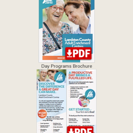
Day Programs Brochure