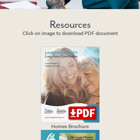
Resources
Click on image to download PDF document
Homes Brochure