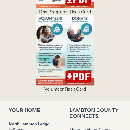
Day Programs Rack Card
Volunteer Rack Card
YOUR HOME
LAMBTON COUNTY
CONNECTS
North Lambton Lodge
in
Forest
About Lambton County