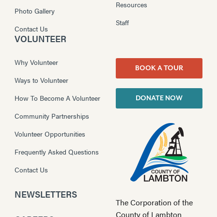
Resources
Photo Gallery
Staff
Contact Us
VOLUNTEER
Why Volunteer
BOOK A TOUR
Ways to Volunteer
How To Become A Volunteer
DONATE NOW
Community Partnerships
Volunteer Opportunities
Frequently Asked Questions
Contact Us
NEWSLETTERS
The Corporation of the
County of Lambton