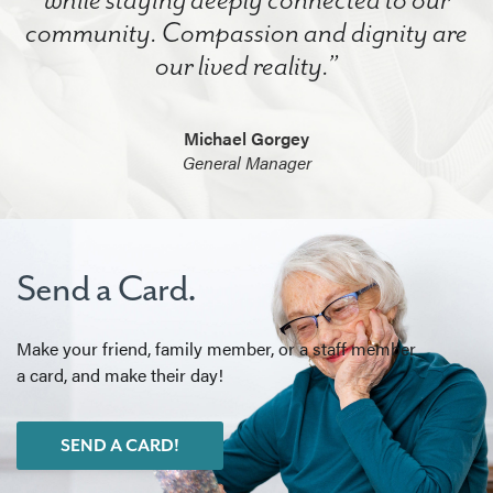
community. Compassion and dignity are
our lived reality.”
Michael Gorgey
General Manager
Send a Card.
Make your friend, family member, or a staff member
a card, and make their day!
SEND A CARD!