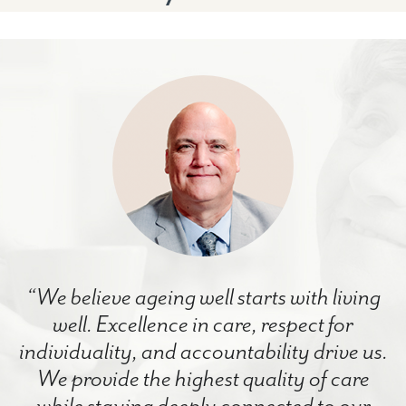
“We believe ageing well starts with living
well. Excellence in care, respect for
individuality, and accountability drive us.
We provide the highest quality of care
while staying deeply connected to our