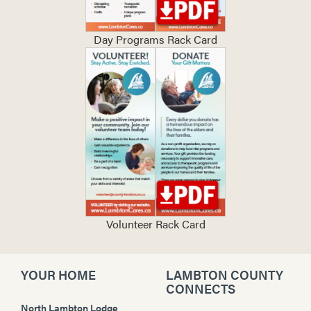
Day Programs Rack Card
Volunteer Rack Card
YOUR HOME
LAMBTON COUNTY
CONNECTS
North Lambton Lodge