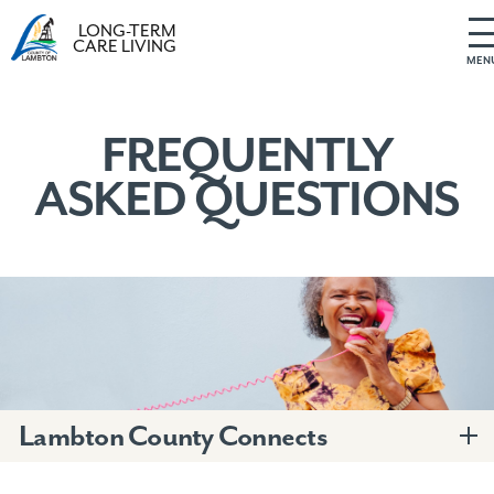
LONG-TERM
CARE LIVING
MEN
S
k
i
FREQUENTLY
p
ASKED QUESTIONS
t
o
c
o
n
t
e
n
t
Lambton County Connects