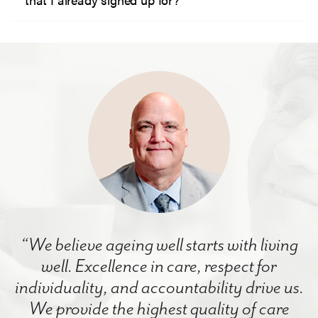
“We believe ageing well starts with living
well. Excellence in care, respect for
individuality, and accountability drive us.
We provide the highest quality of care