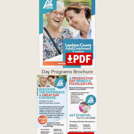
Day Programs Brochure