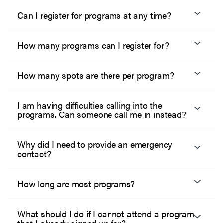
Can I register for programs at any time?
How many programs can I register for?
How many spots are there per program?
I am having difficulties calling into the
programs. Can someone call me in instead?
Why did I need to provide an emergency
contact?
How long are most programs?
What should I do if I cannot attend a program
that I already signed up for?