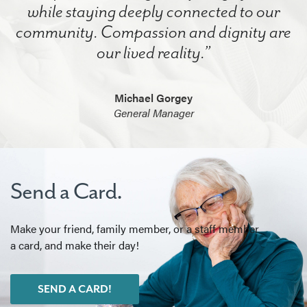
while staying deeply connected to our
community. Compassion and dignity are
our lived reality.”
Michael Gorgey
General Manager
Send a Card.
Make your friend, family member, or a staff member
a card, and make their day!
SEND A CARD!