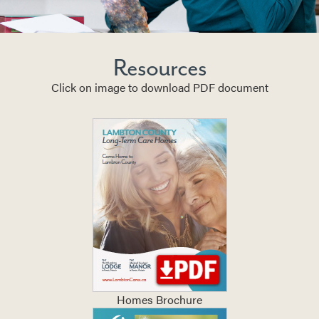
Resources
Click on image to download PDF document
Homes Brochure