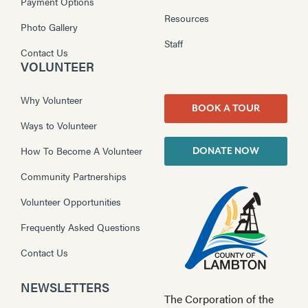
Payment Options
Resources
Photo Gallery
Staff
Contact Us
VOLUNTEER
Why Volunteer
BOOK A TOUR
Ways to Volunteer
How To Become A Volunteer
DONATE NOW
Community Partnerships
Volunteer Opportunities
Frequently Asked Questions
Contact Us
NEWSLETTERS
The Corporation of the