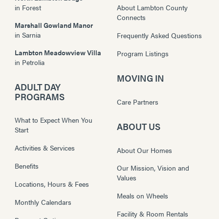
in
Forest
About Lambton County
Connects
Marshall Gowland Manor
in
Sarnia
Frequently Asked Questions
Lambton Meadowview Villa
Program Listings
in
Petrolia
MOVING IN
ADULT DAY
PROGRAMS
Care Partners
What to Expect When You
ABOUT US
Start
Activities & Services
About Our Homes
Benefits
Our Mission, Vision and
Values
Locations, Hours & Fees
Meals on Wheels
Monthly Calendars
Facility & Room Rentals