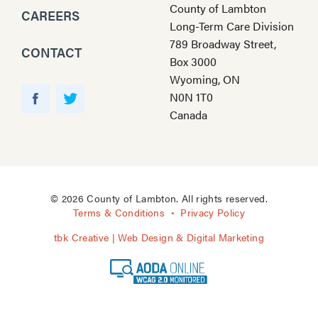
County of Lambton
CAREERS
Long-Term Care Division
789 Broadway Street,
CONTACT
Box 3000
Wyoming, ON
Y
N0N 1T0
o
F
T
Canada
u
a
w
T
c
i
u
e
t
b
b
t
e
o
e
© 2026 County of Lambton. All rights reserved.
o
r
Terms & Conditions
Privacy Policy
k
tbk Creative | Web Design & Digital Marketing
A
O