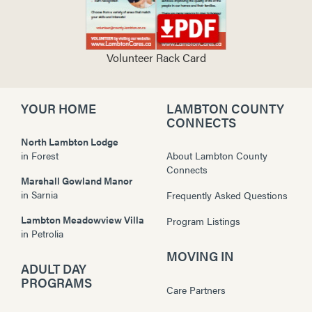
Volunteer Rack Card
YOUR HOME
LAMBTON COUNTY
CONNECTS
North Lambton Lodge
in
Forest
About Lambton County
Connects
Marshall Gowland Manor
in
Sarnia
Frequently Asked Questions
Lambton Meadowview Villa
Program Listings
in
Petrolia
MOVING IN
ADULT DAY
PROGRAMS
Care Partners