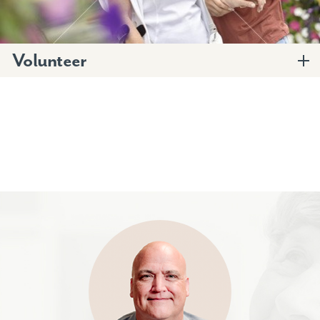
Volunteer