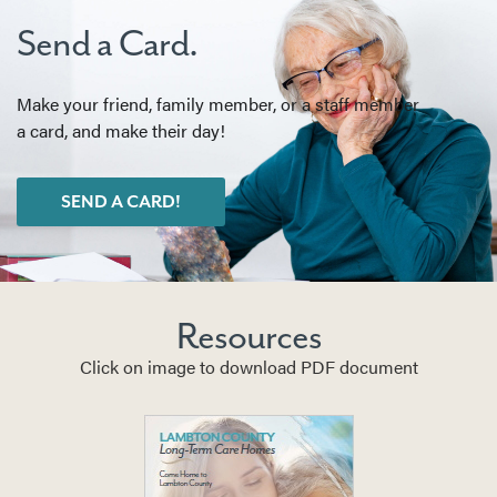
Send a Card.
Make your friend, family member, or a staff member
a card, and make their day!
SEND A CARD!
Resources
Click on image to download PDF document