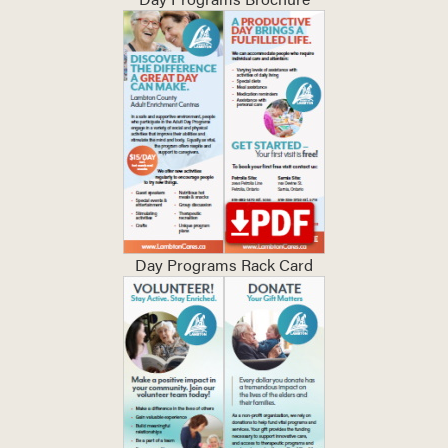
Day Programs Rack Card