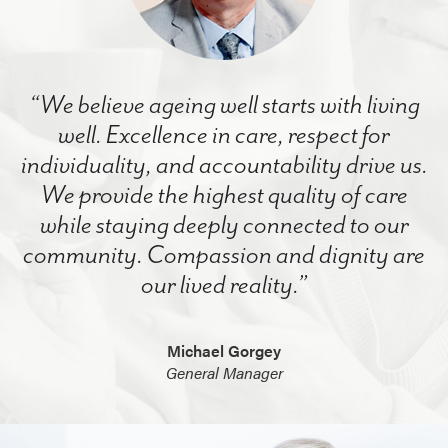
“We believe ageing well starts with living
well. Excellence in care, respect for
individuality, and accountability drive us.
We provide the highest quality of care
while staying deeply connected to our
community. Compassion and dignity are
our lived reality.”
Michael Gorgey
General Manager