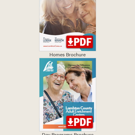
Homes Brochure
Day Programs Brochure