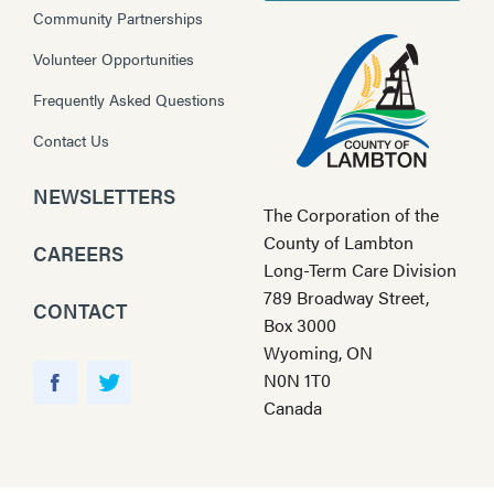
Community Partnerships
Volunteer Opportunities
Frequently Asked Questions
Contact Us
NEWSLETTERS
The Corporation of the
County of Lambton
CAREERS
Long-Term Care Division
789 Broadway Street,
CONTACT
Box 3000
Wyoming, ON
Y
N0N 1T0
o
F
T
Canada
u
a
w
T
c
i
u
e
t
b