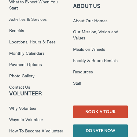
What to Expect When You
ABOUT US
Start
Activities & Services
About Our Homes
Benefits
Our Mission, Vision and
Values
Locations, Hours & Fees
Meals on Wheels
Monthly Calendars
Facility & Room Rentals
Payment Options
Resources
Photo Gallery
Staff
Contact Us
VOLUNTEER
Why Volunteer
BOOK A TOUR
Ways to Volunteer
How To Become A Volunteer
DONATE NOW