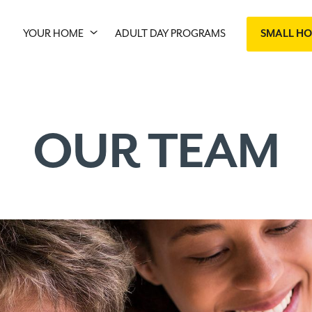
YOUR HOME
ADULT DAY PROGRAMS
SMALL H
OUR TEAM