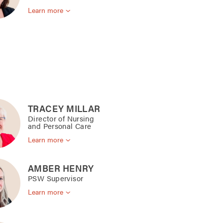
Learn more
TRACEY MILLAR
Director of Nursing
and Personal Care
Learn more
AMBER HENRY
PSW Supervisor
Learn more