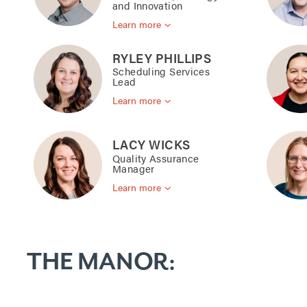
and Innovation
Learn more
RYLEY PHILLIPS
Scheduling Services
Lead
Learn more
LACY WICKS
Quality Assurance
Manager
Learn more
THE MANOR: