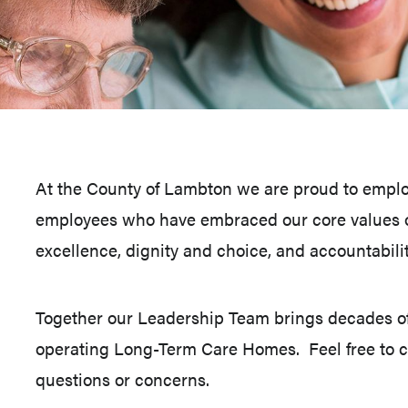
At the County of Lambton we are proud to employ
employees who have embraced our core values o
excellence, dignity and choice, and accountabilit
Together our Leadership Team brings decades o
operating Long-Term Care Homes. Feel free to co
questions or concerns.