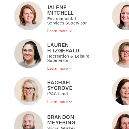
JALENE
MITCHELL
Environmental
Services Supervisor
Learn more
LAUREN
FITZGERALD
Recreation & Leisure
Supervisor
Learn more
RACHAEL
SYGROVE
IPAC Lead
Learn more
BRANDON
MEYERING
Social Worker