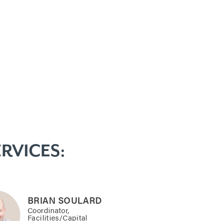
RVICES:
BRIAN SOULARD
Coordinator,
Facilities/Capital