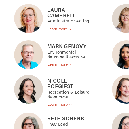
LAURA
CAMPBELL
Administrator Acting
Learn more
MARK GENOVY
Environmental
Services Supervisor
Learn more
NICOLE
ROEGIEST
Recreation & Leisure
Supervisor
Learn more
BETH SCHENK
IPAC Lead