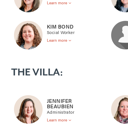
Learn more
KIM BOND
Social Worker
Learn more
THE VILLA:
JENNIFER
BEAUBIEN
Administrator
Learn more