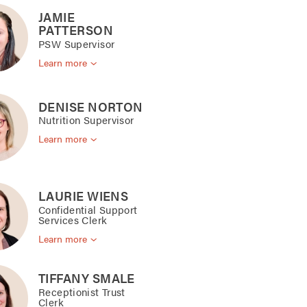
JAMIE
PATTERSON
PSW Supervisor
Learn more
DENISE NORTON
Nutrition Supervisor
Learn more
LAURIE WIENS
Confidential Support
Services Clerk
Learn more
TIFFANY SMALE
Receptionist Trust
Clerk