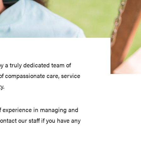
 a truly dedicated team of
f compassionate care, service
y.
f experience in managing and
ntact our staff if you have any