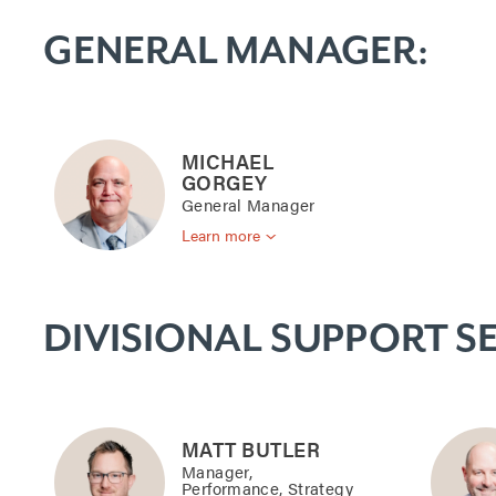
S
GENERAL MANAGER:
t
a
MICHAEL
GORGEY
General Manager
f
Learn more
f
DIVISIONAL SUPPORT SE
MATT BUTLER
Manager,
Performance, Strategy