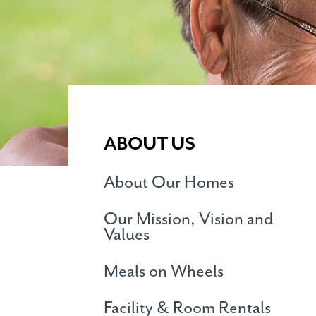
ABOUT US
About Our Homes
Our Mission, Vision and
Values
Meals on Wheels
Facility & Room Rentals