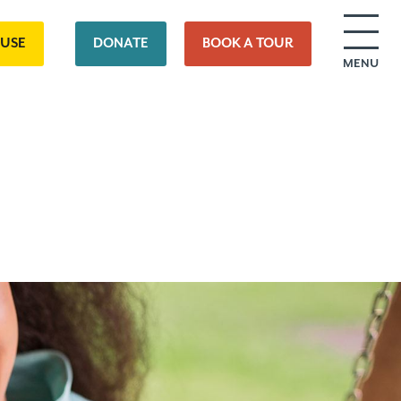
OUSE
DONATE
BOOK A TOUR
MENU