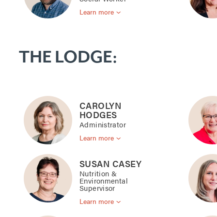
Learn more
THE LODGE:
CAROLYN
HODGES
Administrator
Learn more
SUSAN CASEY
Nutrition &
Environmental
Supervisor
Learn more