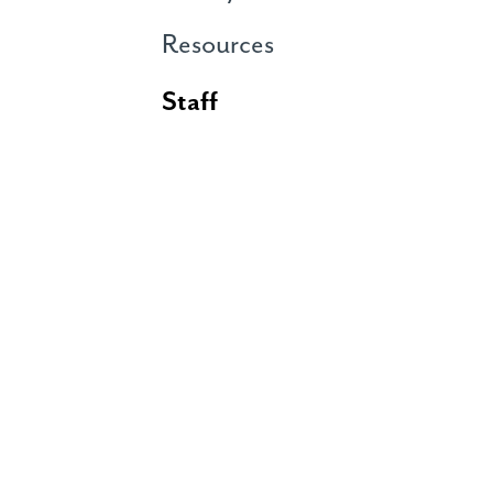
Resources
Staff