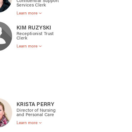
Confidential Support
Services Clerk
Learn more
KIM RUZYSKI
Receptionist Trust
Clerk
Learn more
KRISTA PERRY
Director of Nursing
and Personal Care
Learn more