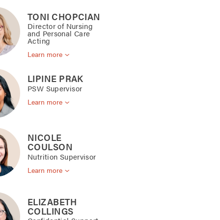
TONI CHOPCIAN
Director of Nursing
and Personal Care
Acting
Learn more
LIPINE PRAK
PSW Supervisor
Learn more
NICOLE
COULSON
Nutrition Supervisor
Learn more
ELIZABETH
COLLINGS