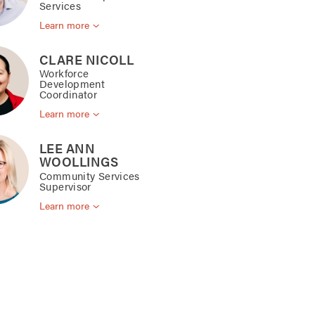
Services
Learn more
CLARE NICOLL
Workforce
Development
Coordinator
Learn more
LEE ANN
WOOLLINGS
Community Services
Supervisor
Learn more