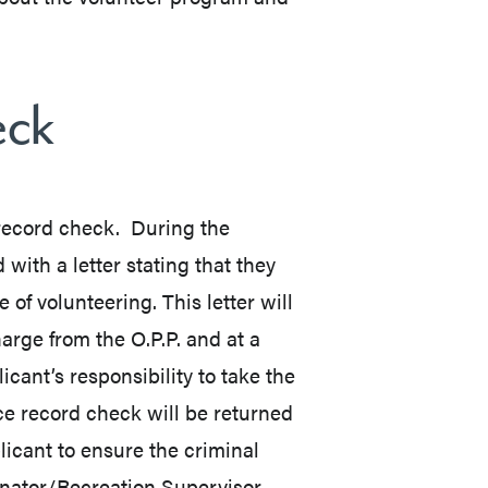
eck
 record check. During the
 with a letter stating that they
of volunteering. This letter will
harge from the O.P.P. and at a
icant’s responsibility to take the
ice record check will be returned
pplicant to ensure the criminal
inator/Recreation Supervisor.