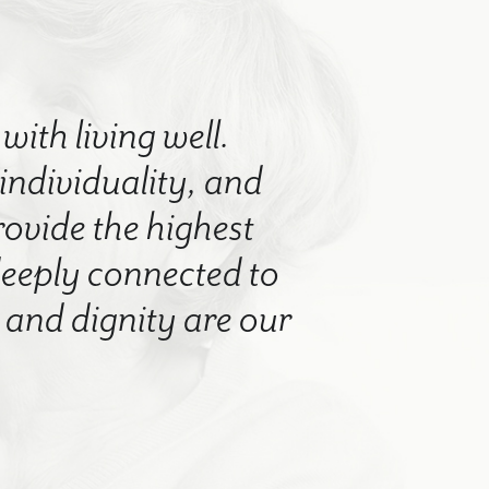
with living well.
 individuality, and
rovide the highest
 deeply connected to
nd dignity are our