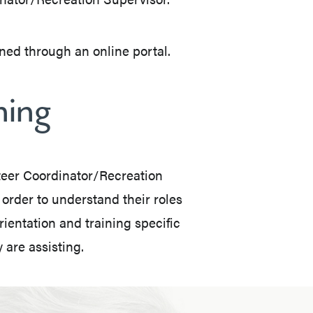
ned through an online portal.
ning
nteer Coordinator/Recreation
 order to understand their roles
rientation and training specific
 are assisting.