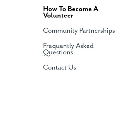
How To Become A
Volunteer
Community Partnerships
Frequently Asked
Questions
Contact Us