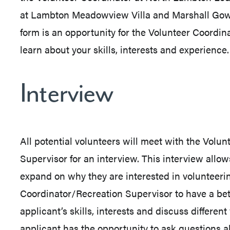
at Lambton Meadowview Villa and Marshall Gow
form is an opportunity for the Volunteer Coordin
learn about your skills, interests and experience.
Interview
All potential volunteers will meet with the Volu
Supervisor for an interview. This interview allo
expand on why they are interested in volunteerin
Coordinator/Recreation Supervisor to have a bet
applicant’s skills, interests and discuss differen
applicant has the opportunity to ask questions 