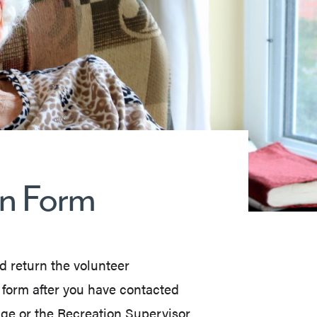
on Form
nd return the volunteer
n form after you have contacted
ge or the Recreation Supervisor