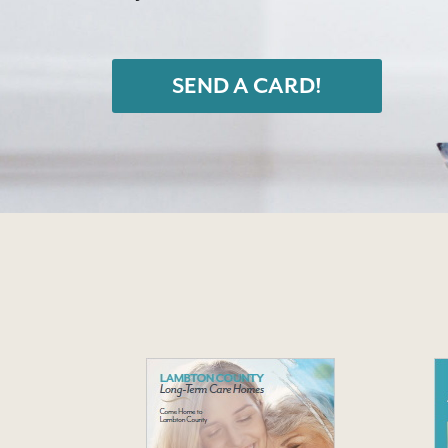
SEND A CARD!