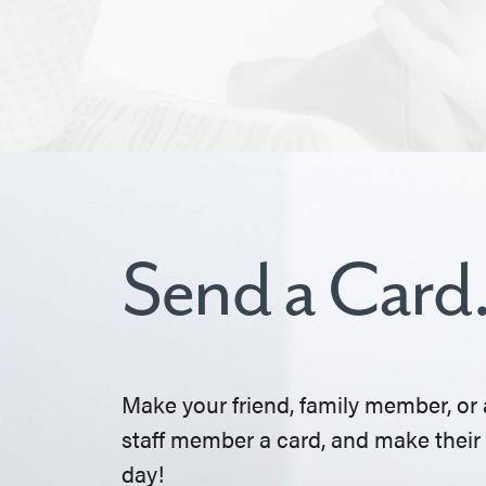
Send a Card
Make your friend, family member, or 
staff member a card, and make their
day!