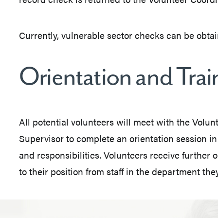
Currently, vulnerable sector checks can be obtai
Orientation and Trai
All potential volunteers will meet with the Volu
Supervisor to complete an orientation session in
and responsibilities. Volunteers receive further o
to their position from staff in the department they