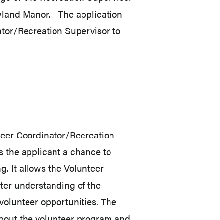
land Manor. The application
ator/Recreation Supervisor to
nteer Coordinator/Recreation
ws the applicant a chance to
g. It allows the Volunteer
ter understanding of the
t volunteer opportunities. The
about the volunteer program and