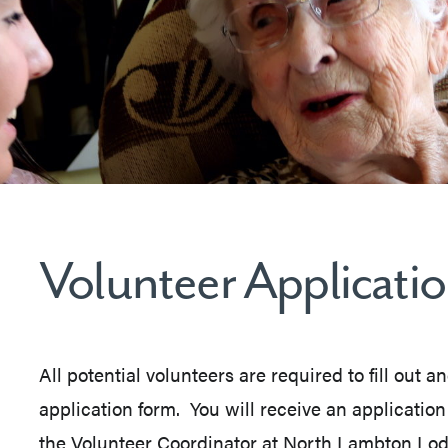
Volunteer Applicati
All potential volunteers are required to fill out a
application form. You will receive an applicatio
the Volunteer Coordinator at North Lambton Lod