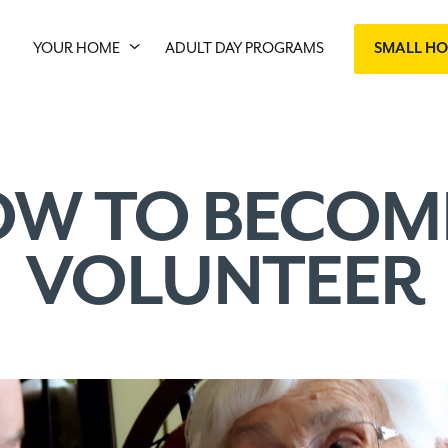
YOUR HOME
ADULT DAY PROGRAMS
SMALL H
W TO BECOM
VOLUNTEER