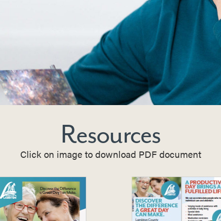
Resources
Click on image to download PDF document