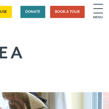
OUSE
DONATE
BOOK A TOUR
MENU
E A