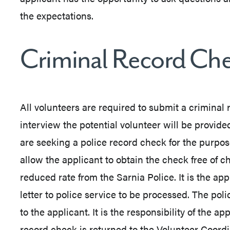
the expectations.
Criminal Record Ch
All volunteers are required to submit a criminal
interview the potential volunteer will be provided
are seeking a police record check for the purpose 
allow the applicant to obtain the check free of c
reduced rate from the Sarnia Police. It is the appl
letter to police service to be processed. The pol
to the applicant. It is the responsibility of the a
record check is returned to the Volunteer Coord