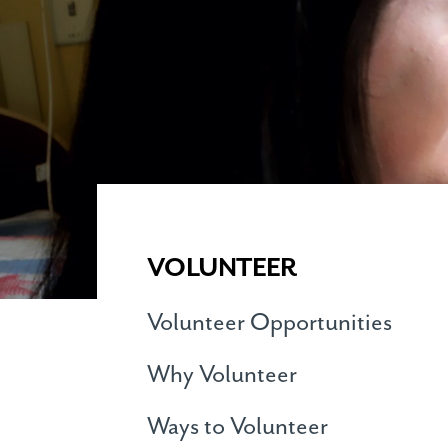
VOLUNTEER
Volunteer Opportunities
Why Volunteer
Ways to Volunteer