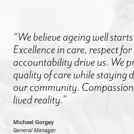
“We believe ageing well starts 
Excellence in care, respect for
accountability drive us. We p
quality of care while staying
our community. Compassion a
lived reality.”
Michael Gorgey
General Manager