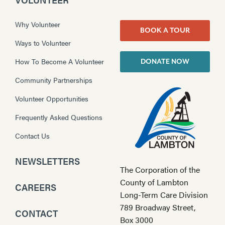
Why Volunteer
BOOK A TOUR
Ways to Volunteer
How To Become A Volunteer
DONATE NOW
Community Partnerships
Volunteer Opportunities
Frequently Asked Questions
Contact Us
NEWSLETTERS
The Corporation of the
County of Lambton
CAREERS
Long-Term Care Division
789 Broadway Street,
CONTACT
Box 3000