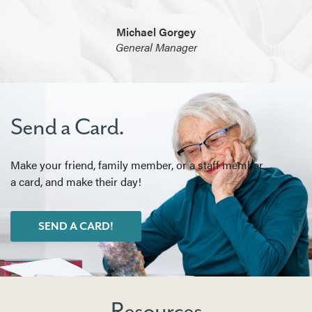
Michael Gorgey
General Manager
Send a Card.
Make your friend, family member, or a staff member
a card, and make their day!
SEND A CARD!
Resources