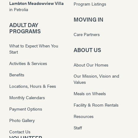
Lambton Meadowview Villa
Program Listings
in
Petrolia
MOVING IN
ADULT DAY
PROGRAMS
Care Partners
What to Expect When You
ABOUT US
Start
Activities & Services
About Our Homes
Benefits
Our Mission, Vision and
Values
Locations, Hours & Fees
Meals on Wheels
Monthly Calendars
Facility & Room Rentals
Payment Options
Resources
Photo Gallery
Staff
Contact Us
VOLUNTEER