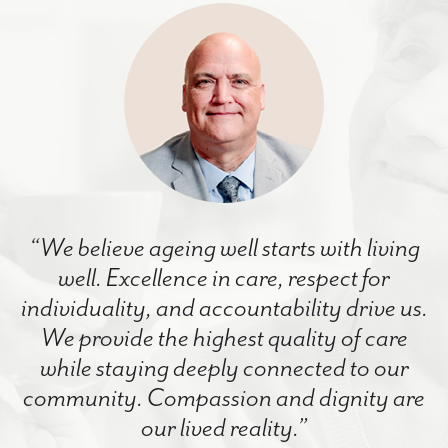
“We believe ageing well starts with living
well. Excellence in care, respect for
individuality, and accountability drive us.
We provide the highest quality of care
while staying deeply connected to our
community. Compassion and dignity are
our lived reality.”