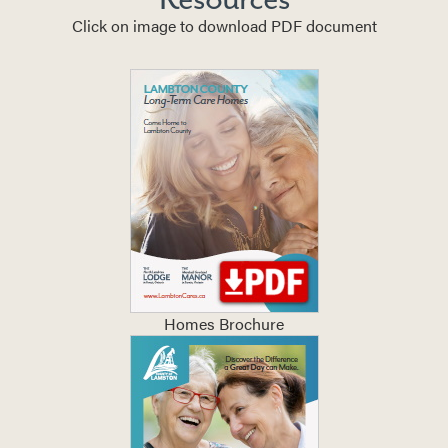
Click on image to download PDF document
Homes Brochure