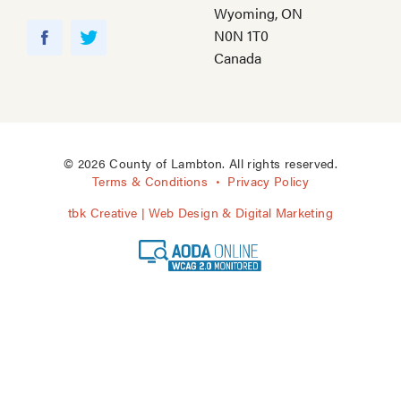
Wyoming, ON
Y
N0N 1T0
o
F
T
Canada
u
a
w
T
c
i
u
e
t
b
b
t
e
o
e
© 2026 County of Lambton. All rights reserved.
o
r
Terms & Conditions
Privacy Policy
k
tbk Creative | Web Design & Digital Marketing
A
O
D
A