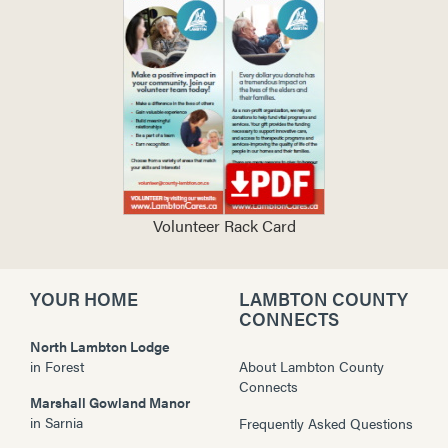
Volunteer Rack Card
YOUR HOME
LAMBTON COUNTY
CONNECTS
North Lambton Lodge
in
Forest
About Lambton County
Connects
Marshall Gowland Manor
in
Sarnia
Frequently Asked Questions