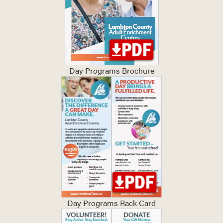
Day Programs Brochure
Day Programs Rack Card