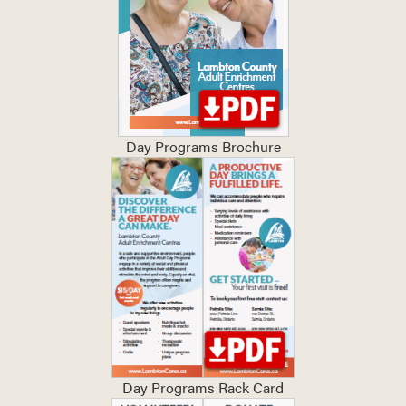
Day Programs Brochure
Day Programs Rack Card