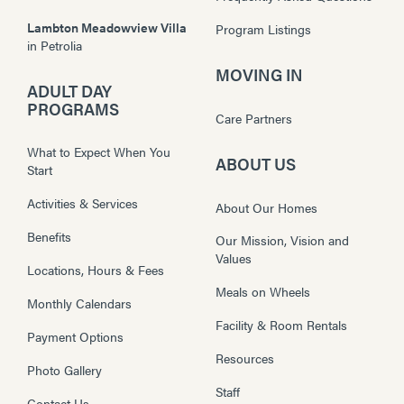
Lambton Meadowview Villa
Program Listings
in
Petrolia
MOVING IN
ADULT DAY
PROGRAMS
Care Partners
What to Expect When You
ABOUT US
Start
Activities & Services
About Our Homes
Benefits
Our Mission, Vision and
Values
Locations, Hours & Fees
Meals on Wheels
Monthly Calendars
Facility & Room Rentals
Payment Options
Resources
Photo Gallery
Staff
Contact Us