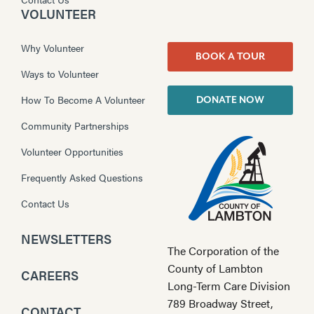
VOLUNTEER
Why Volunteer
BOOK A TOUR
Ways to Volunteer
How To Become A Volunteer
DONATE NOW
Community Partnerships
Volunteer Opportunities
Frequently Asked Questions
Contact Us
NEWSLETTERS
The Corporation of the
County of Lambton
CAREERS
Long-Term Care Division
789 Broadway Street,
CONTACT