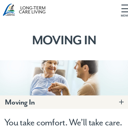
LONG-TERM
CARE LIVING
MEN
S
k
i
MOVING IN
p
t
o
c
o
n
t
e
n
t
Moving In
You take comfort. We’ll take care.