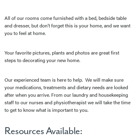
All of our rooms come furnished with a bed, bedside table
and dresser, but don’t forget this is your home, and we want
you to feel at home.
Your favorite pictures, plants and photos are great first
steps to decorating your new home.
Our experienced team is here to help. We will make sure
your medications, treatments and dietary needs are looked
after when you arrive. From our laundry and housekeeping
staff to our nurses and physiotherapist we will take the time
to get to know what is important to you.
Resources Available: