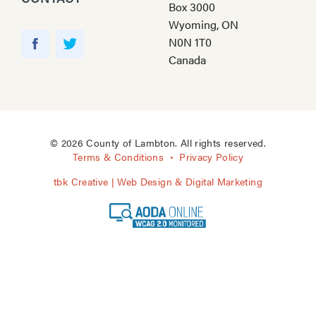
Box 3000
Wyoming, ON
Y
N0N 1T0
o
F
T
Canada
u
a
w
T
c
i
u
e
t
b
b
t
e
o
e
© 2026 County of Lambton. All rights reserved.
o
r
Terms & Conditions
Privacy Policy
k
tbk Creative | Web Design & Digital Marketing
A
O
D