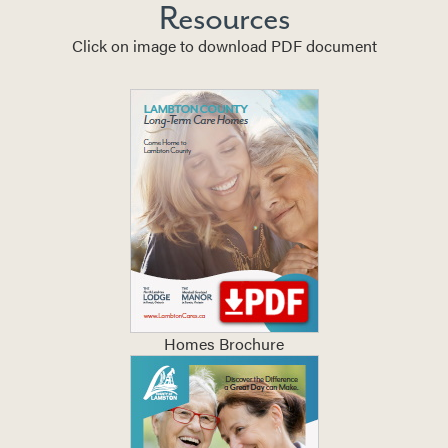
Resources
Click on image to download PDF document
Homes Brochure