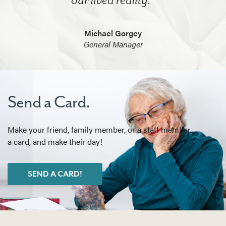
Michael Gorgey
General Manager
Send a Card.
Make your friend, family member, or a staff member
a card, and make their day!
SEND A CARD!