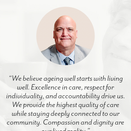
“We believe ageing well starts with living
well. Excellence in care, respect for
individuality, and accountability drive us.
We provide the highest quality of care
while staying deeply connected to our
community. Compassion and dignity are
our lived reality.”