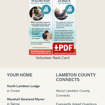
Volunteer Rack Card
YOUR HOME
LAMBTON COUNTY
CONNECTS
North Lambton Lodge
in
Forest
About Lambton County
Connects
Marshall Gowland Manor
in
Sarnia
Frequently Asked Questions