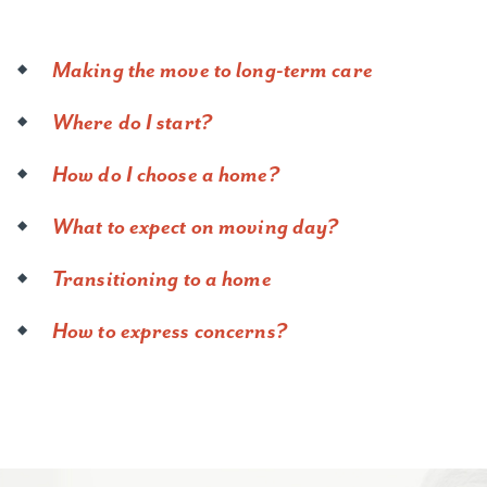
Making the move to long-term care
Where do I start?
How do I choose a home?
What to expect on moving day?
Transitioning to a home
How to express concerns?