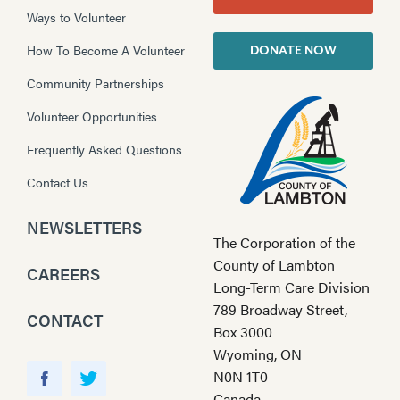
Ways to Volunteer
How To Become A Volunteer
DONATE NOW
Community Partnerships
Volunteer Opportunities
Frequently Asked Questions
Contact Us
NEWSLETTERS
The Corporation of the
County of Lambton
CAREERS
Long-Term Care Division
789 Broadway Street,
CONTACT
Box 3000
Wyoming, ON
Y
N0N 1T0
o
F
T
Canada