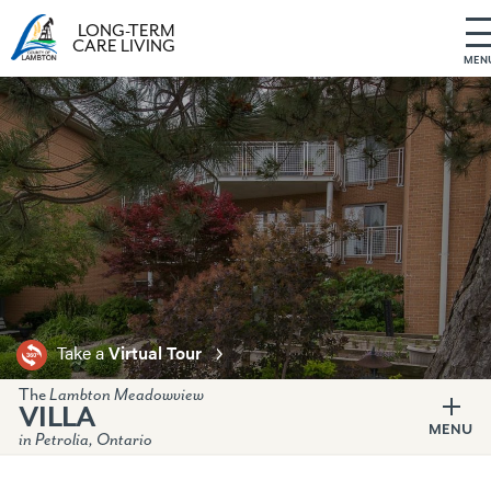
LONG-TERM
CARE LIVING
MEN
S
k
i
p
t
o
c
o
n
t
e
Take a
Virtual Tour
n
t
The
Lambton Meadowview
VILLA
MENU
in Petrolia, Ontario