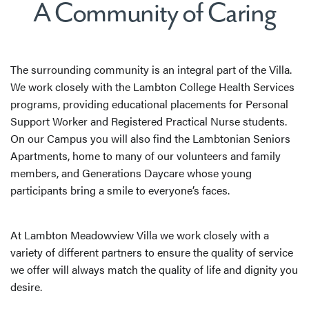
A Community of Caring
The surrounding community is an integral part of the Villa.
We work closely with the Lambton College Health Services
programs, providing educational placements for Personal
Support Worker and Registered Practical Nurse students.
On our Campus you will also find the Lambtonian Seniors
Apartments, home to many of our volunteers and family
members, and Generations Daycare whose young
participants bring a smile to everyone’s faces.
At Lambton Meadowview Villa we work closely with a
variety of different partners to ensure the quality of service
we offer will always match the quality of life and dignity you
desire.