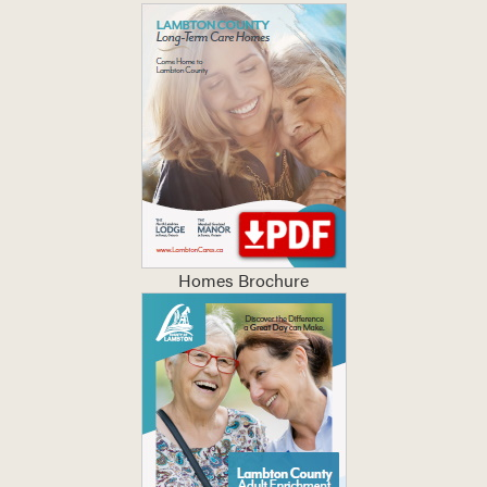
Homes Brochure