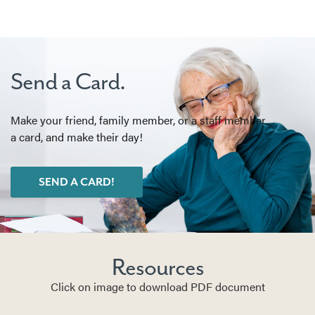
Send a Card.
Make your friend, family member, or a staff member
a card, and make their day!
SEND A CARD!
Resources
Click on image to download PDF document