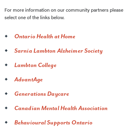
For more information on our community partners please
select one of the links below.
Ontario Health at Home
Sarnia Lambton Alzheimer Society
Lambton College
AdvantAge
Generations Daycare
Canadian Mental Health Association
Behavioural Supports Ontario