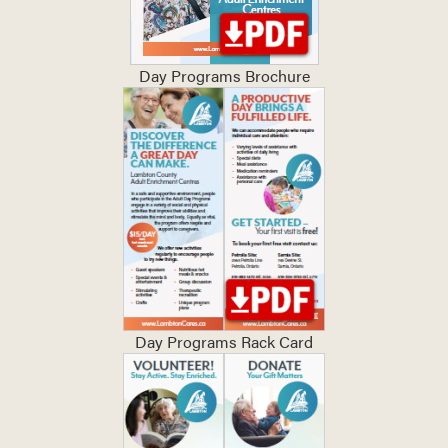
Day Programs Brochure
Day Programs Rack Card