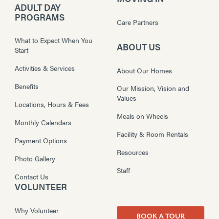
ADULT DAY
PROGRAMS
Care Partners
What to Expect When You
ABOUT US
Start
Activities & Services
About Our Homes
Benefits
Our Mission, Vision and
Values
Locations, Hours & Fees
Meals on Wheels
Monthly Calendars
Facility & Room Rentals
Payment Options
Resources
Photo Gallery
Staff
Contact Us
VOLUNTEER
Why Volunteer
BOOK A TOUR