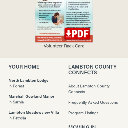
Volunteer Rack Card
YOUR HOME
LAMBTON COUNTY
CONNECTS
North Lambton Lodge
in
Forest
About Lambton County
Connects
Marshall Gowland Manor
in
Sarnia
Frequently Asked Questions
Lambton Meadowview Villa
Program Listings
in
Petrolia
MOVING IN