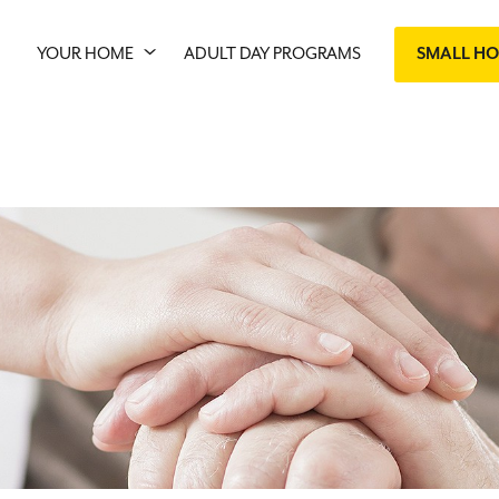
YOUR HOME
ADULT DAY PROGRAMS
SMALL H