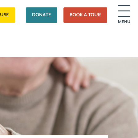
OUSE
DONATE
BOOK A TOUR
MENU