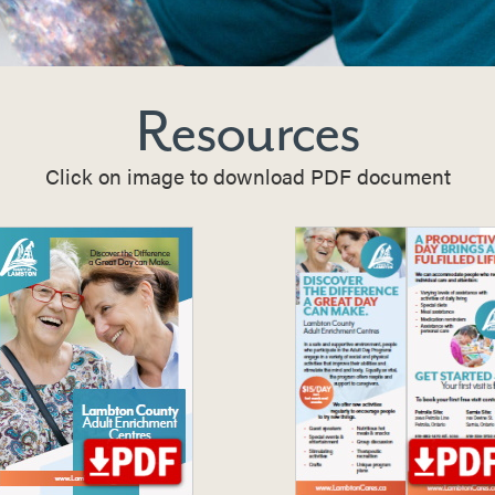
Resources
Click on image to download PDF document