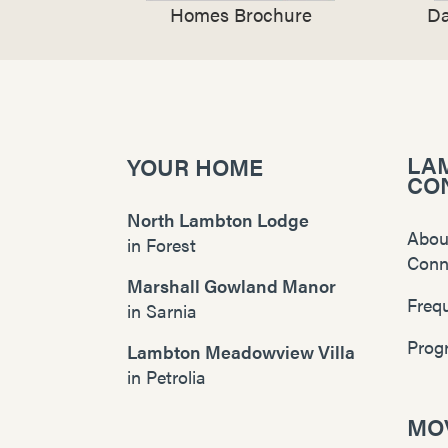
Homes Brochure
Da
LA
YOUR HOME
CO
North Lambton Lodge
Abou
in
Forest
Conn
Marshall Gowland Manor
Freq
in
Sarnia
Prog
Lambton Meadowview Villa
in
Petrolia
MOV