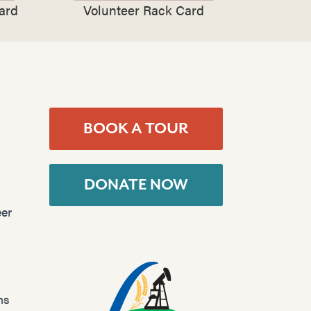
ard
Volunteer Rack Card
BOOK A TOUR
DONATE NOW
er
ns