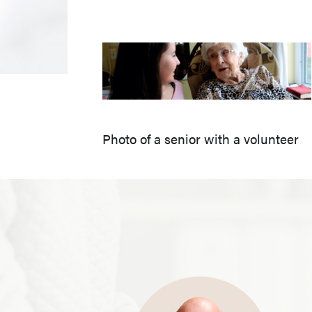
Photo of a senior with a volunteer