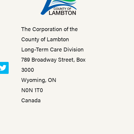
The Corporation of the
County of Lambton
Long-Term Care Division
789 Broadway Street, Box
3000
T
Wyoming, ON
w
N0N 1T0
i
t
Canada
t
e
r