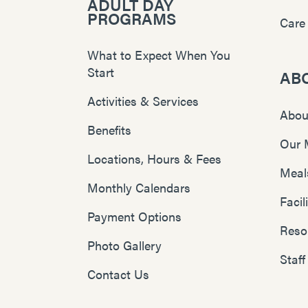
ADULT DAY
PROGRAMS
Care
What to Expect When You
Start
AB
Activities & Services
Abou
Benefits
Our 
Locations, Hours & Fees
Meal
Monthly Calendars
Faci
Payment Options
Reso
Photo Gallery
Staff
Contact Us