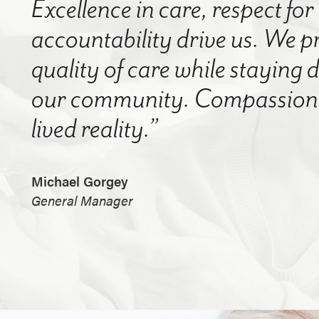
Excellence in care, respect for
accountability drive us. We p
quality of care while staying
our community. Compassion a
lived reality.”
Michael Gorgey
General Manager