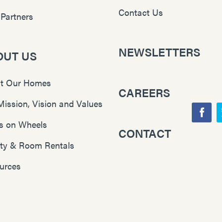
Contact Us
 Partners
NEWSLETTERS
OUT US
t Our Homes
CAREERS
Mission, Vision and Values
F
s on Wheels
CONTACT
Y
a
lity & Room Rentals
o
c
u
e
urces
T
b
u
o
b
o
e
k