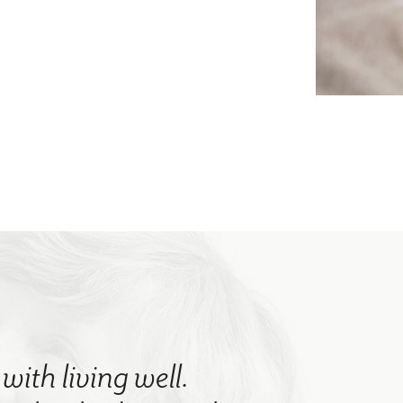
with living well.