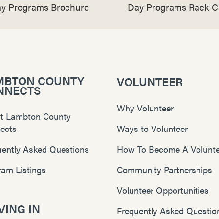
y Programs Brochure
Day Programs Rack C
MBTON COUNTY
VOLUNTEER
NNECTS
Why Volunteer
t Lambton County
ects
Ways to Volunteer
uently Asked Questions
How To Become A Volunte
ram Listings
Community Partnerships
Volunteer Opportunities
ING IN
Frequently Asked Questio