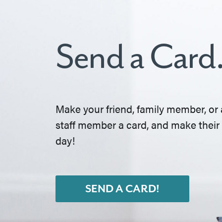
Send a Card
Make your friend, family member, or 
staff member a card, and make their
day!
SEND A CARD!