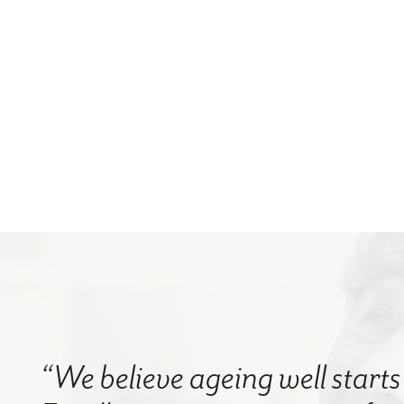
“We believe ageing well starts 