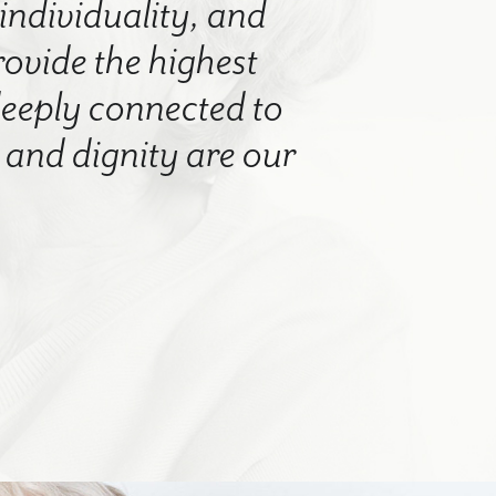
 individuality, and
rovide the highest
 deeply connected to
nd dignity are our