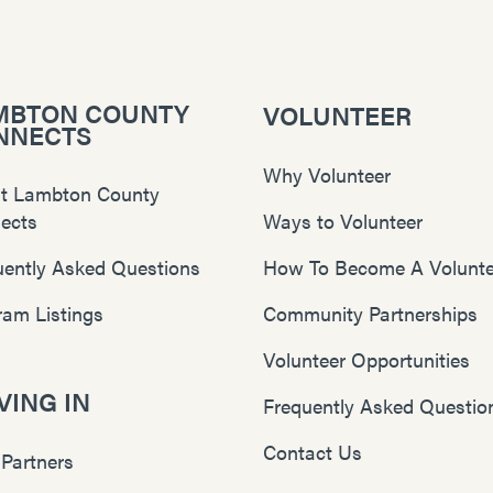
MBTON COUNTY
VOLUNTEER
NNECTS
Why Volunteer
t Lambton County
ects
Ways to Volunteer
uently Asked Questions
How To Become A Volunte
ram Listings
Community Partnerships
Volunteer Opportunities
ING IN
Frequently Asked Questio
Contact Us
 Partners