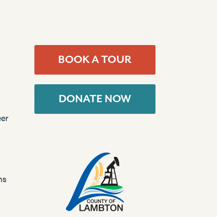
BOOK A TOUR
DONATE NOW
er
ns