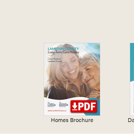
Homes Brochure
Da