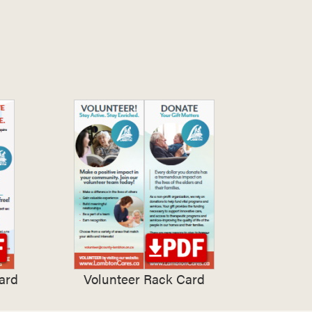
ard
Volunteer Rack Card