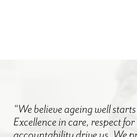
“We believe ageing well starts 
Excellence in care, respect for
accountability drive us. We p