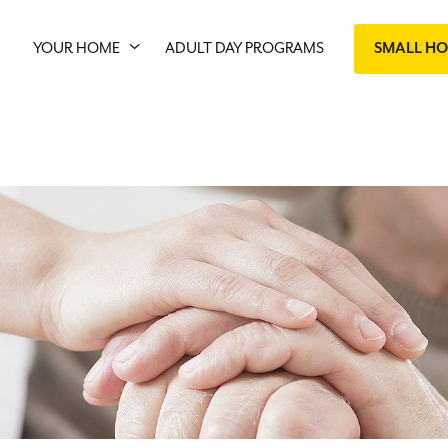
YOUR HOME
ADULT DAY PROGRAMS
SMALL H