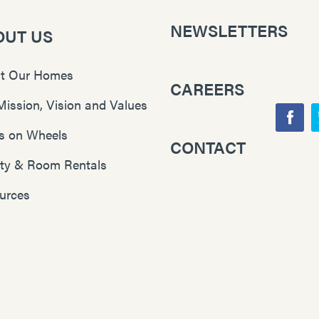
NEWSLETTERS
OUT US
t Our Homes
CAREERS
Mission, Vision and Values
F
s on Wheels
CONTACT
Y
a
lity & Room Rentals
o
c
u
e
urces
T
b
u
o
b
o
e
k