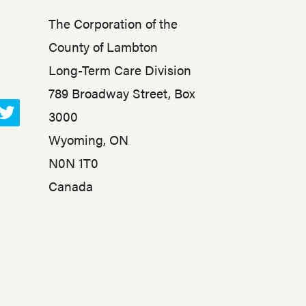
The Corporation of the
County of Lambton
Long-Term Care Division
789 Broadway Street, Box
3000
T
Wyoming, ON
w
N0N 1T0
i
t
Canada
t
e
r