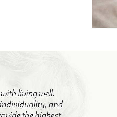
with living well.
 individuality, and
rovide the highest