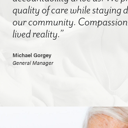
quality of care while staying
our community. Compassion a
lived reality.”
Michael Gorgey
General Manager