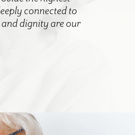
 deeply connected to
nd dignity are our