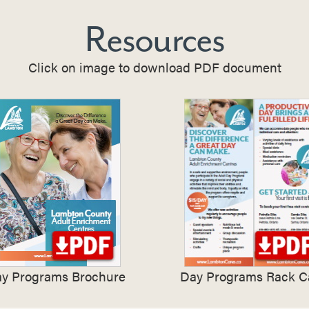
Resources
Click on image to download PDF document
y Programs Brochure
Day Programs Rack C