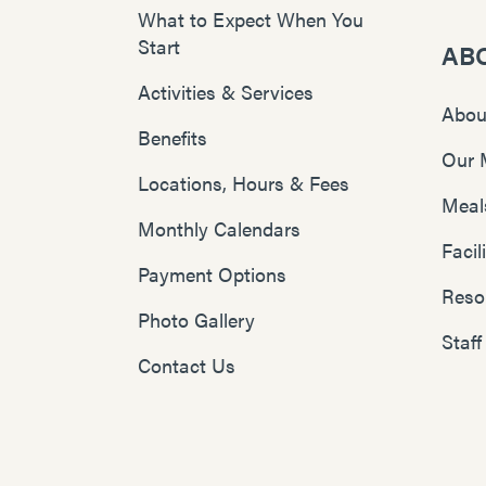
What to Expect When You
Start
AB
Activities & Services
Abou
Benefits
Our 
Locations, Hours & Fees
Meal
Monthly Calendars
Faci
Payment Options
Reso
Photo Gallery
Staff
Contact Us