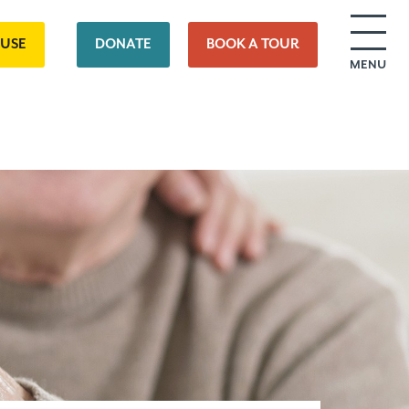
OUSE
DONATE
BOOK A TOUR
MENU