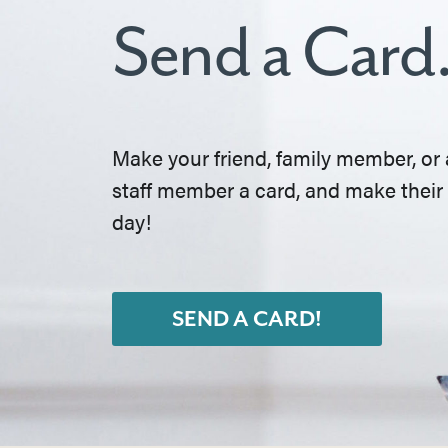
Send a Card
Make your friend, family member, or 
staff member a card, and make their
day!
SEND A CARD!