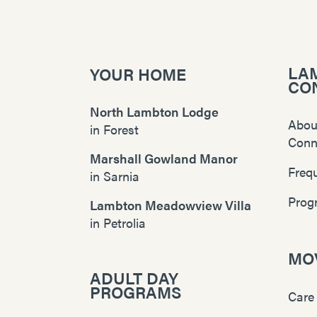
LA
YOUR HOME
CO
North Lambton Lodge
Abou
in
Forest
Conn
Marshall Gowland Manor
Freq
in
Sarnia
Prog
Lambton Meadowview Villa
in
Petrolia
MOV
ADULT DAY
PROGRAMS
Care