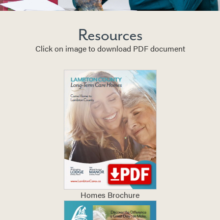
Resources
Click on image to download PDF document
Homes Brochure