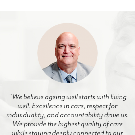
“We believe ageing well starts with living
well. Excellence in care, respect for
individuality, and accountability drive us.
We provide the highest quality of care
while staying deeply connected to our