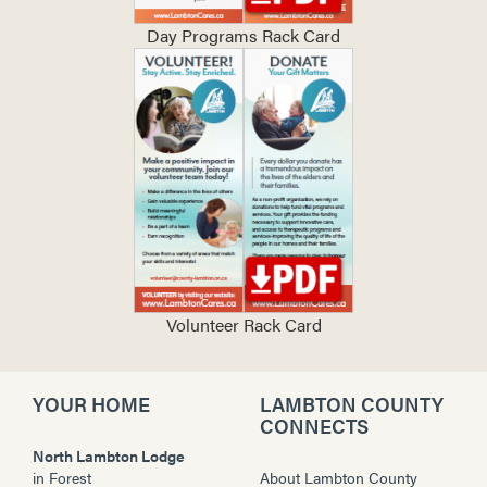
Day Programs Rack Card
Volunteer Rack Card
YOUR HOME
LAMBTON COUNTY
CONNECTS
North Lambton Lodge
in
Forest
About Lambton County