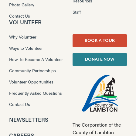
Resources
Photo Gallery
Staff
Contact Us
VOLUNTEER
Why Volunteer
BOOK A TOUR
Ways to Volunteer
How To Become A Volunteer
DONATE NOW
Community Partnerships
Volunteer Opportunities
Frequently Asked Questions
Contact Us
NEWSLETTERS
The Corporation of the
County of Lambton
CAREERS