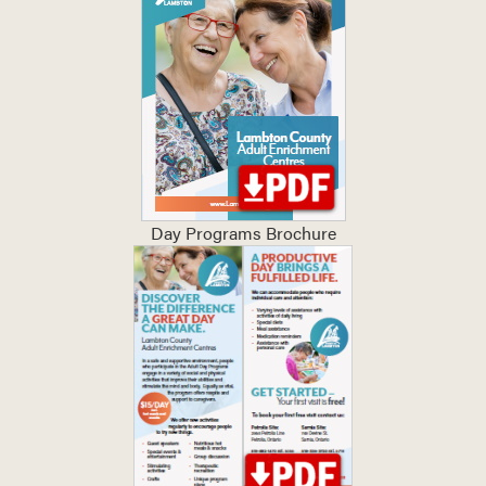
Day Programs Brochure