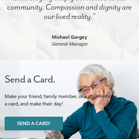
community. Compassion and dignity are
our lived reality.”
Michael Gorgey
General Manager
Send a Card.
Make your friend, family member, or a staff member
a card, and make their day!
SEND A CARD!