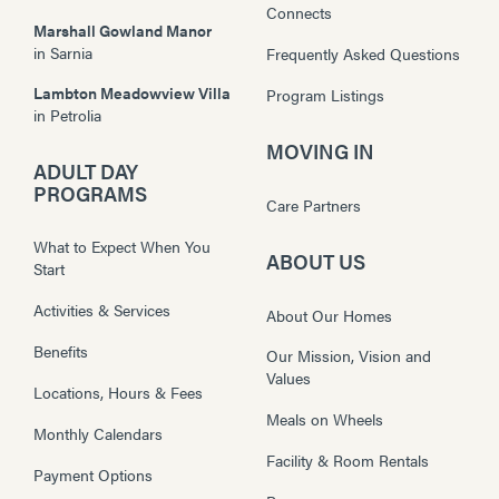
Connects
Marshall Gowland Manor
in
Sarnia
Frequently Asked Questions
Lambton Meadowview Villa
Program Listings
in
Petrolia
MOVING IN
ADULT DAY
PROGRAMS
Care Partners
What to Expect When You
ABOUT US
Start
Activities & Services
About Our Homes
Benefits
Our Mission, Vision and
Values
Locations, Hours & Fees
Meals on Wheels
Monthly Calendars
Facility & Room Rentals
Payment Options