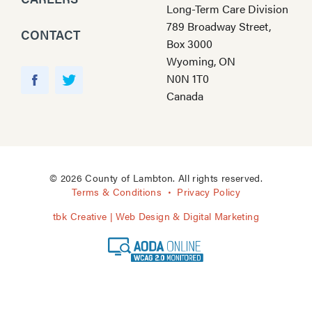
Long-Term Care Division
789 Broadway Street,
CONTACT
Box 3000
Wyoming, ON
Y
N0N 1T0
o
F
T
Canada
u
a
w
T
c
i
u
e
t
b
b
t
e
o
e
© 2026 County of Lambton. All rights reserved.
o
r
Terms & Conditions
Privacy Policy
k
tbk Creative | Web Design & Digital Marketing
A
O