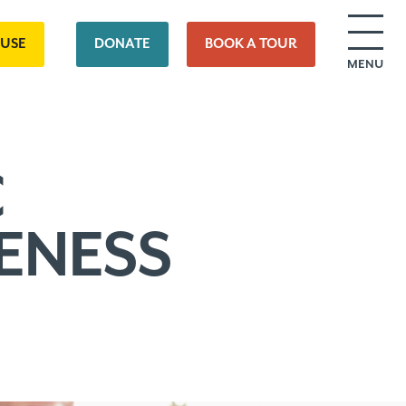
OUSE
DONATE
BOOK A TOUR
MENU
C
ENESS