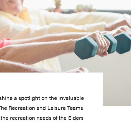
hine a spotlight on the invaluable
. The Recreation and Leisure Teams
he recreation needs of the Elders