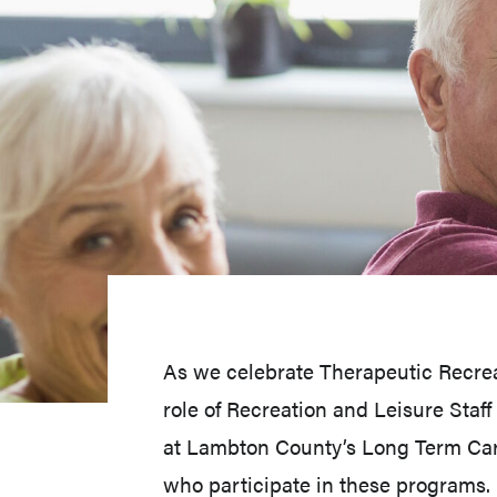
As we celebrate Therapeutic Recreat
role of Recreation and Leisure Staf
at Lambton County’s Long Term Care
who participate in these programs.