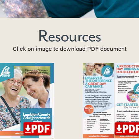
Resources
Click on image to download PDF document