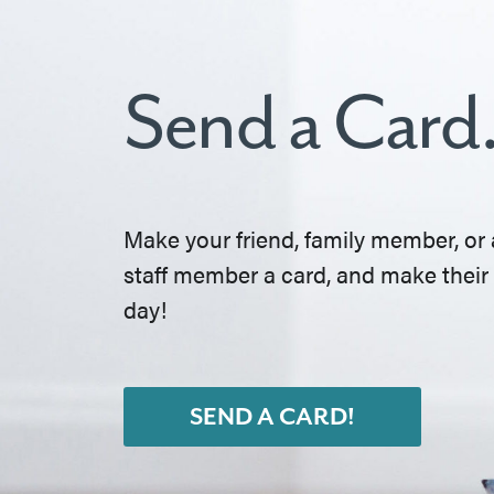
Send a Card
Make your friend, family member, or 
staff member a card, and make their
day!
SEND A CARD!