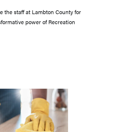
 the staff at Lambton County for
sformative power of Recreation