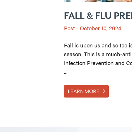
FALL & FLU PR
Post
-
October 10, 2024
Fall is upon us and so too i
season. This is a much-anti
Infection Prevention and C
...
LEARN MORE