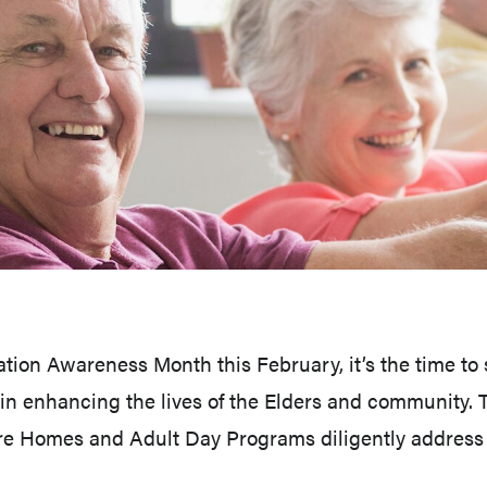
ion Awareness Month this February, it’s the time to s
f in enhancing the lives of the Elders and community
 Homes and Adult Day Programs diligently address t