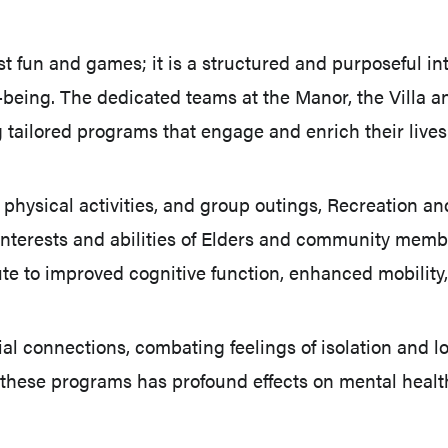
t fun and games; it is a structured and purposeful in
l-being. The dedicated teams at the Manor, the Villa
 tailored programs that engage and enrich their lives
physical activities, and group outings, Recreation and
ed interests and abilities of Elders and community me
te to improved cognitive function, enhanced mobility
ial connections, combating feelings of isolation and 
hese programs has profound effects on mental health,