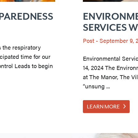
EPAREDNESS
ENVIRONM
SERVICES 
Post
-
September 9, 
s the respiratory
cipated time for our
Environmental Servi
ontrol Leads to begin
14, 2024 The Environ
at The Manor, The Vi
“unsung ...
LEARN MORE