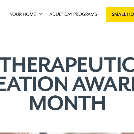
YOUR HOME
ADULT DAY PROGRAMS
SMALL H
THERAPEUTI
EATION AWAR
MONTH