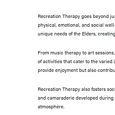
Recreation Therapy goes beyond jus
physical, emotional, and social wel
unique needs of the Elders, creating
From music therapy to art sessions, 
of activities that cater to the vari
provide enjoyment but also contribu
Recreation Therapy also fosters soc
and camaraderie developed during t
atmosphere.