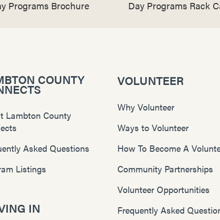
y Programs Brochure
Day Programs Rack C
MBTON COUNTY
VOLUNTEER
NNECTS
Why Volunteer
t Lambton County
ects
Ways to Volunteer
uently Asked Questions
How To Become A Volunte
ram Listings
Community Partnerships
Volunteer Opportunities
ING IN
Frequently Asked Questio