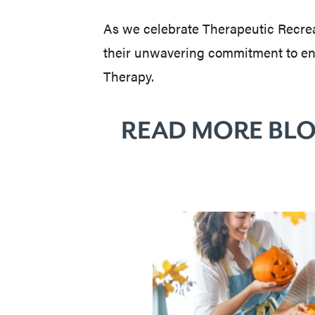
As we celebrate Therapeutic Recrea
their unwavering commitment to enha
Therapy.
READ MORE BLO