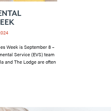
ENTAL
WEEK
2024
ces Week is September 8 –
mental Service (EVS) team
lla and The Lodge are often