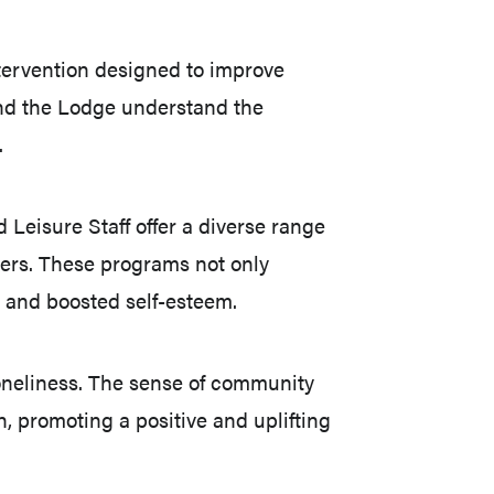
tervention designed to improve
 and the Lodge understand the
.
 Leisure Staff offer a diverse range
mbers. These programs not only
, and boosted self-esteem.
loneliness. The sense of community
 promoting a positive and uplifting