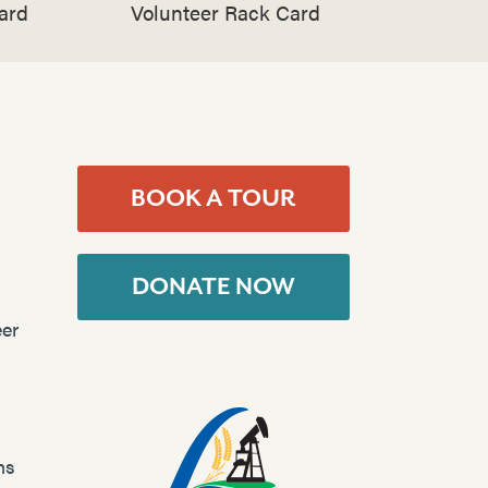
ard
Volunteer Rack Card
BOOK A TOUR
DONATE NOW
er
ns