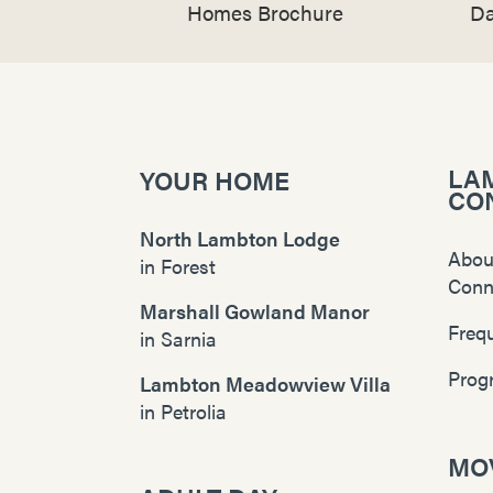
Homes Brochure
Da
LA
YOUR HOME
CO
North Lambton Lodge
Abou
in
Forest
Conn
Marshall Gowland Manor
Freq
in
Sarnia
Prog
Lambton Meadowview Villa
in
Petrolia
MOV