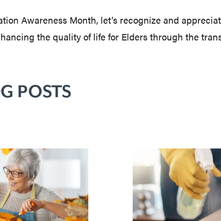
tion Awareness Month, let’s recognize and appreciate
ncing the quality of life for Elders through the tran
G POSTS