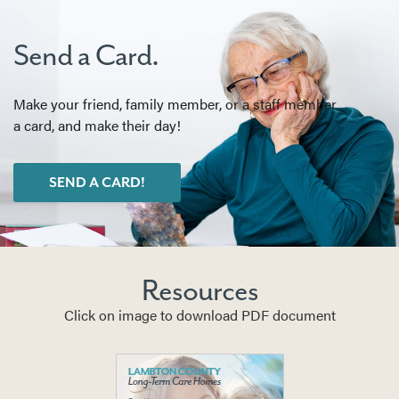
Send a Card.
Make your friend, family member, or a staff member
a card, and make their day!
SEND A CARD!
Resources
Click on image to download PDF document