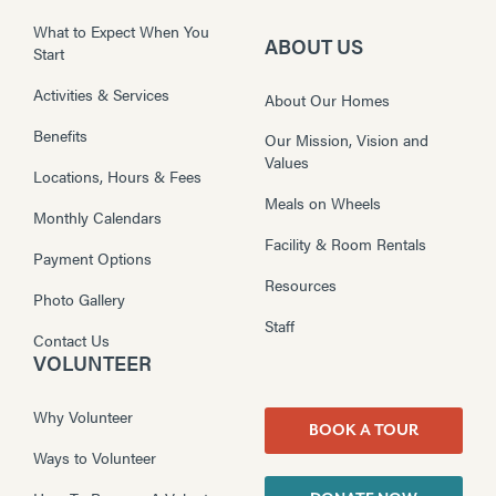
What to Expect When You
ABOUT US
Start
Activities & Services
About Our Homes
Benefits
Our Mission, Vision and
Values
Locations, Hours & Fees
Meals on Wheels
Monthly Calendars
Facility & Room Rentals
Payment Options
Resources
Photo Gallery
Staff
Contact Us
VOLUNTEER
Why Volunteer
BOOK A TOUR
Ways to Volunteer