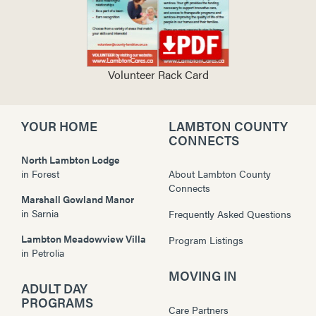
Volunteer Rack Card
YOUR HOME
LAMBTON COUNTY
CONNECTS
North Lambton Lodge
in
Forest
About Lambton County
Connects
Marshall Gowland Manor
in
Sarnia
Frequently Asked Questions
Lambton Meadowview Villa
Program Listings
in
Petrolia
MOVING IN
ADULT DAY
PROGRAMS
Care Partners