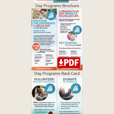
Day Programs Brochure
Day Programs Rack Card