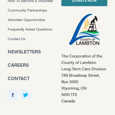
How To Become A Volunteer
DONATE NOW
Community Partnerships
Volunteer Opportunities
Frequently Asked Questions
Contact Us
NEWSLETTERS
The Corporation of the
County of Lambton
CAREERS
Long-Term Care Division
789 Broadway Street,
CONTACT
Box 3000
Wyoming, ON
Y
N0N 1T0
o
F
T
Canada
u
a
w
T
c
i
u