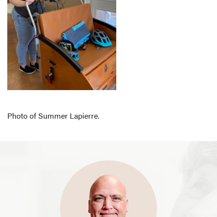
Photo of Summer Lapierre.