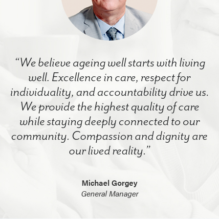
“We believe ageing well starts with living
well. Excellence in care, respect for
individuality, and accountability drive us.
We provide the highest quality of care
while staying deeply connected to our
community. Compassion and dignity are
our lived reality.”
Michael Gorgey
General Manager