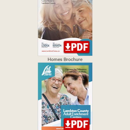
Homes Brochure