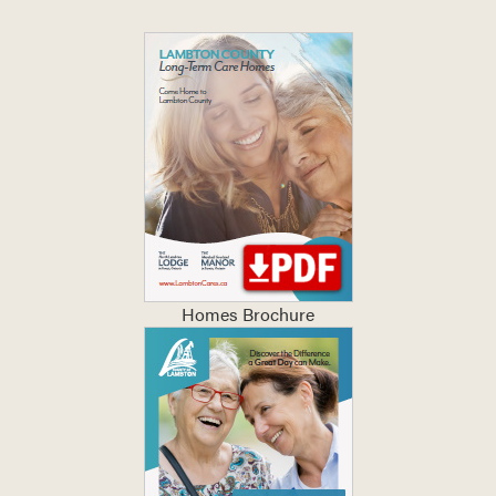
Homes Brochure