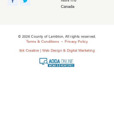
o
F
T
Canada
u
a
w
T
c
i
u
e
t
b
b
t
e
o
e
© 2026 County of Lambton. All rights reserved.
o
r
Terms & Conditions
Privacy Policy
k
tbk Creative | Web Design & Digital Marketing
A
O
D
A
O