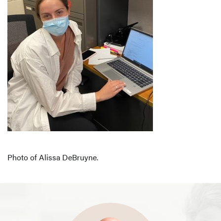
Photo of Alissa DeBruyne.