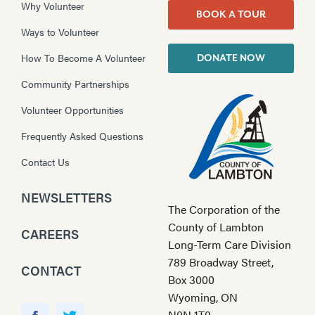
Why Volunteer
BOOK A TOUR
Ways to Volunteer
How To Become A Volunteer
DONATE NOW
Community Partnerships
Volunteer Opportunities
Frequently Asked Questions
Contact Us
NEWSLETTERS
The Corporation of the
County of Lambton
CAREERS
Long-Term Care Division
789 Broadway Street,
CONTACT
Box 3000
Wyoming, ON
Y
N0N 1T0