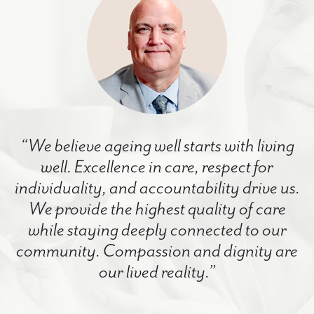
“We believe ageing well starts with living
well. Excellence in care, respect for
individuality, and accountability drive us.
We provide the highest quality of care
while staying deeply connected to our
community. Compassion and dignity are
our lived reality.”