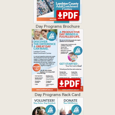
Day Programs Brochure
Day Programs Rack Card