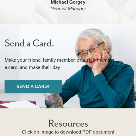
Michael Gorgey
General Manager
Send a Card.
Make your friend, family member, or a staff member
a card, and make their day!
SEND A CARD!
Resources
Click on image to download PDF document