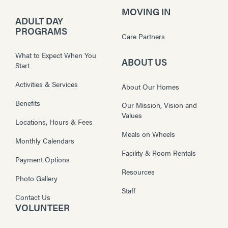
MOVING IN
ADULT DAY
PROGRAMS
Care Partners
What to Expect When You
ABOUT US
Start
Activities & Services
About Our Homes
Benefits
Our Mission, Vision and
Values
Locations, Hours & Fees
Meals on Wheels
Monthly Calendars
Facility & Room Rentals
Payment Options
Resources
Photo Gallery
Staff
Contact Us
VOLUNTEER