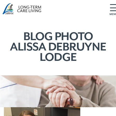
LONG-TERM
CARE LIVING
MEN
S
k
i
BLOG PHOTO
p
ALISSA DEBRUYNE
t
o
LODGE
c
o
n
t
e
n
t