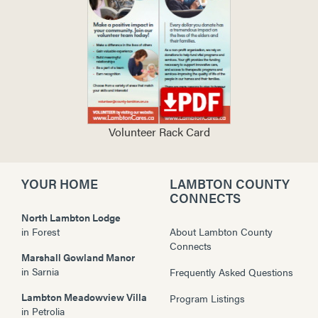
Volunteer Rack Card
YOUR HOME
LAMBTON COUNTY
CONNECTS
North Lambton Lodge
in
Forest
About Lambton County
Connects
Marshall Gowland Manor
in
Sarnia
Frequently Asked Questions
Lambton Meadowview Villa
Program Listings
in
Petrolia