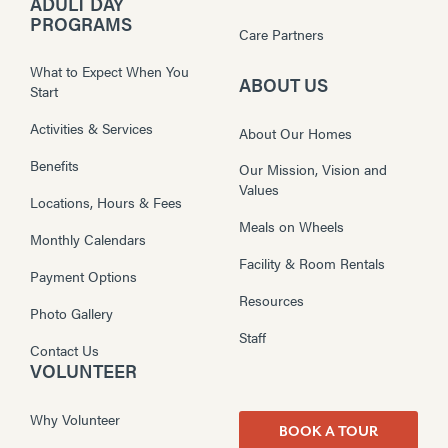
ADULT DAY
PROGRAMS
Care Partners
What to Expect When You
ABOUT US
Start
Activities & Services
About Our Homes
Benefits
Our Mission, Vision and
Values
Locations, Hours & Fees
Meals on Wheels
Monthly Calendars
Facility & Room Rentals
Payment Options
Resources
Photo Gallery
Staff
Contact Us
VOLUNTEER
Why Volunteer
BOOK A TOUR