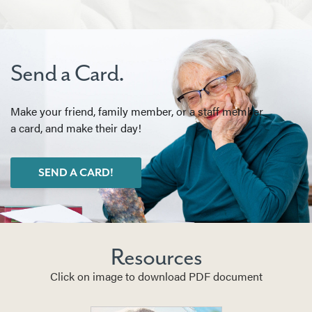
Send a Card.
Make your friend, family member, or a staff member
a card, and make their day!
SEND A CARD!
Resources
Click on image to download PDF document