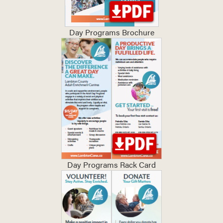
Day Programs Brochure
Day Programs Rack Card