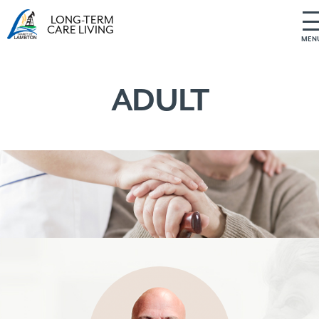
LONG-TERM
CARE LIVING
MEN
S
k
i
ADULT
p
t
o
c
o
n
t
e
n
t