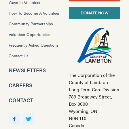
Ways to Volunteer
How To Become A Volunteer
DONATE NOW
Community Partnerships
Volunteer Opportunities
Frequently Asked Questions
Contact Us
NEWSLETTERS
The Corporation of the
County of Lambton
CAREERS
Long-Term Care Division
789 Broadway Street,
CONTACT
Box 3000
Wyoming, ON
Y
N0N 1T0
o
F
T
Canada
u