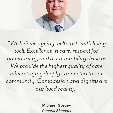
“We believe ageing well starts with living
well. Excellence in care, respect for
individuality, and accountability drive us.
We provide the highest quality of care
while staying deeply connected to our
community. Compassion and dignity are
our lived reality.”
Michael Gorgey
General Manager