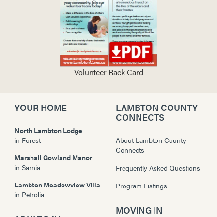
Volunteer Rack Card
YOUR HOME
LAMBTON COUNTY
CONNECTS
North Lambton Lodge
in
Forest
About Lambton County
Connects
Marshall Gowland Manor
in
Sarnia
Frequently Asked Questions
Lambton Meadowview Villa
Program Listings
in
Petrolia
MOVING IN