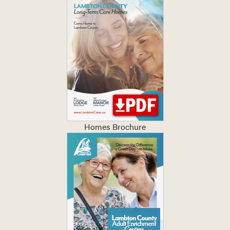
Homes Brochure