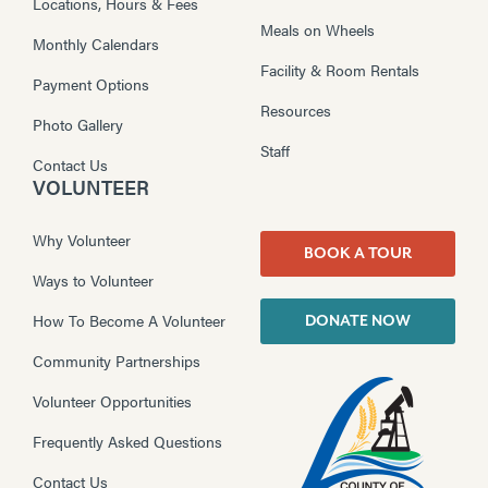
Locations, Hours & Fees
Meals on Wheels
Monthly Calendars
Facility & Room Rentals
Payment Options
Resources
Photo Gallery
Staff
Contact Us
VOLUNTEER
Why Volunteer
BOOK A TOUR
Ways to Volunteer
How To Become A Volunteer
DONATE NOW
Community Partnerships
Volunteer Opportunities
Frequently Asked Questions
Contact Us