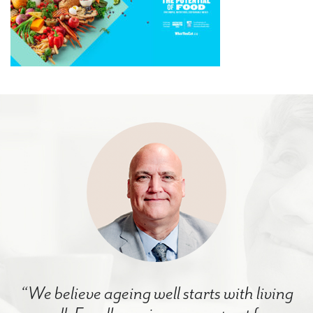
“We believe ageing well starts with living