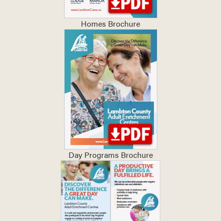
Homes Brochure
Day Programs Brochure