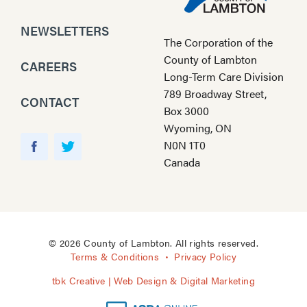
NEWSLETTERS
The Corporation of the
County of Lambton
CAREERS
Long-Term Care Division
789 Broadway Street,
CONTACT
Box 3000
Wyoming, ON
Y
N0N 1T0
o
F
T
Canada
u
a
w
T
c
i
u
e
t
b
b
t
e
o
e
© 2026 County of Lambton. All rights reserved.
o
r
Terms & Conditions
Privacy Policy
k
tbk Creative | Web Design & Digital Marketing