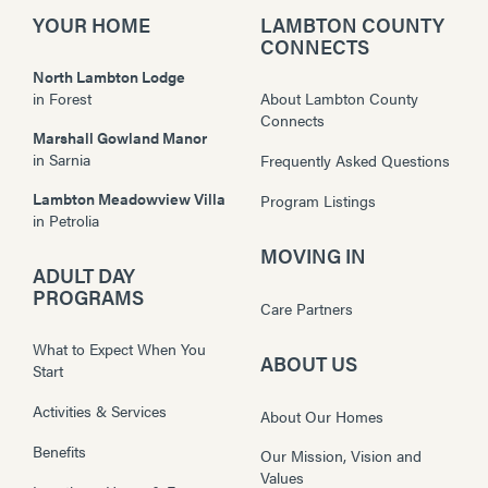
YOUR HOME
LAMBTON COUNTY
CONNECTS
North Lambton Lodge
in
Forest
About Lambton County
Connects
Marshall Gowland Manor
in
Sarnia
Frequently Asked Questions
Lambton Meadowview Villa
Program Listings
in
Petrolia
MOVING IN
ADULT DAY
PROGRAMS
Care Partners
What to Expect When You
ABOUT US
Start
Activities & Services
About Our Homes
Benefits
Our Mission, Vision and
Values