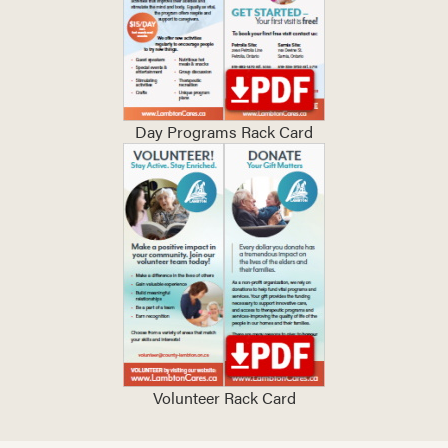
Day Programs Rack Card
Volunteer Rack Card