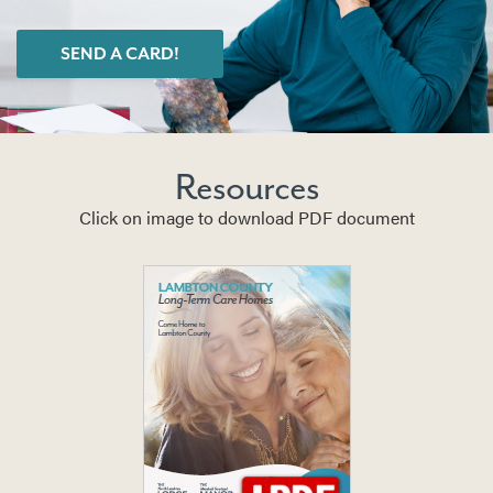
SEND A CARD!
Resources
Click on image to download PDF document