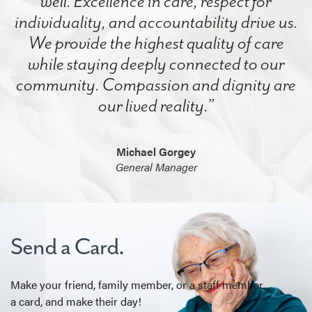
well. Excellence in care, respect for
individuality, and accountability drive us.
We provide the highest quality of care
while staying deeply connected to our
community. Compassion and dignity are
our lived reality.”
Michael Gorgey
General Manager
Send a Card.
Make your friend, family member, or a staff member
a card, and make their day!