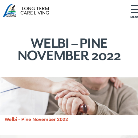
LONG-TERM
CARE LIVING
MEN
S
k
i
WELBI – PINE
p
NOVEMBER 2022
t
o
c
o
n
t
e
n
t
Welbi - Pine November 2022