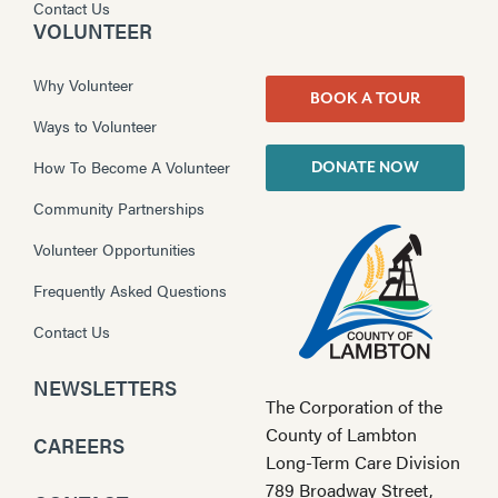
Contact Us
VOLUNTEER
Why Volunteer
BOOK A TOUR
Ways to Volunteer
How To Become A Volunteer
DONATE NOW
Community Partnerships
Volunteer Opportunities
Frequently Asked Questions
Contact Us
NEWSLETTERS
The Corporation of the
County of Lambton
CAREERS
Long-Term Care Division
789 Broadway Street,