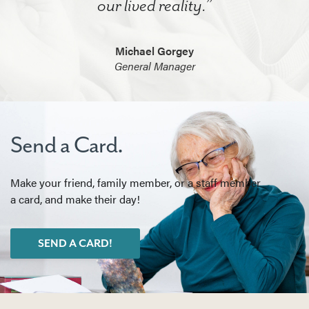
our lived reality.”
Michael Gorgey
General Manager
Send a Card.
Make your friend, family member, or a staff member
a card, and make their day!
SEND A CARD!