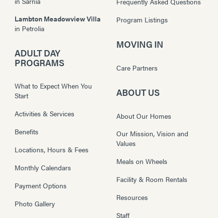
in
Sarnia
Frequently Asked Questions
Lambton Meadowview Villa
Program Listings
in
Petrolia
MOVING IN
ADULT DAY
PROGRAMS
Care Partners
What to Expect When You
ABOUT US
Start
Activities & Services
About Our Homes
Benefits
Our Mission, Vision and
Values
Locations, Hours & Fees
Meals on Wheels
Monthly Calendars
Facility & Room Rentals
Payment Options
Resources
Photo Gallery
Staff