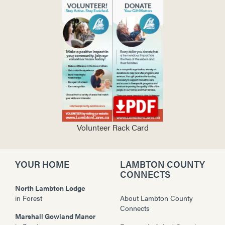
Volunteer Rack Card
YOUR HOME
LAMBTON COUNTY
CONNECTS
North Lambton Lodge
in
Forest
About Lambton County
Connects
Marshall Gowland Manor