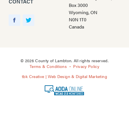
CONTACT
Box 3000
Wyoming, ON
Y
N0N 1T0
o
F
T
Canada
u
a
w
T
c
i
u
e
t
b
b
t
e
o
e
© 2026 County of Lambton. All rights reserved.
o
r
Terms & Conditions
Privacy Policy
k
tbk Creative | Web Design & Digital Marketing
A
O
D