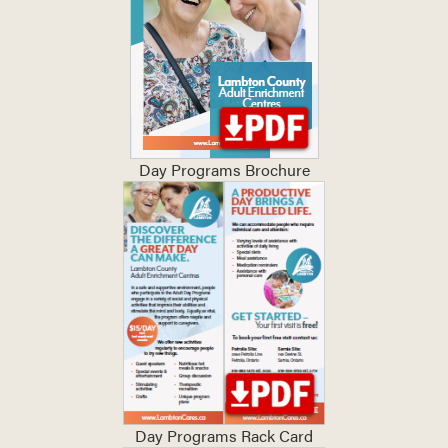
Day Programs Brochure
Day Programs Rack Card