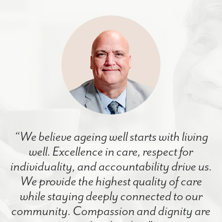
“We believe ageing well starts with living
well. Excellence in care, respect for
individuality, and accountability drive us.
We provide the highest quality of care
while staying deeply connected to our
community. Compassion and dignity are