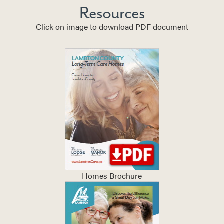
Resources
Click on image to download PDF document
Homes Brochure