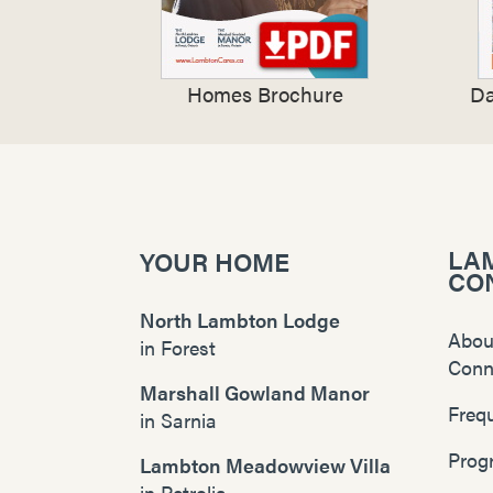
Homes Brochure
Da
LA
YOUR HOME
CO
North Lambton Lodge
Abou
in
Forest
Conn
Marshall Gowland Manor
Freq
in
Sarnia
Prog
Lambton Meadowview Villa
in
Petrolia