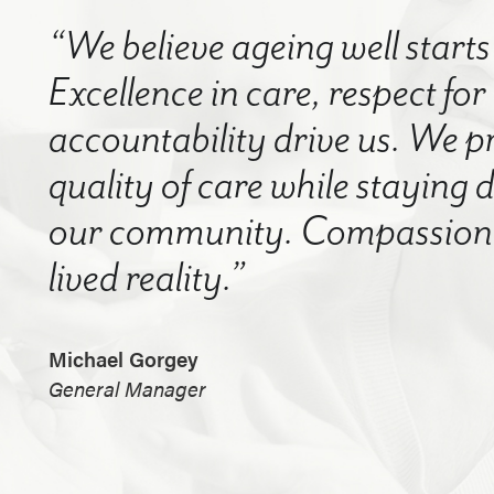
“We believe ageing well starts 
Excellence in care, respect for
accountability drive us. We p
quality of care while staying
our community. Compassion a
lived reality.”
Michael Gorgey
General Manager