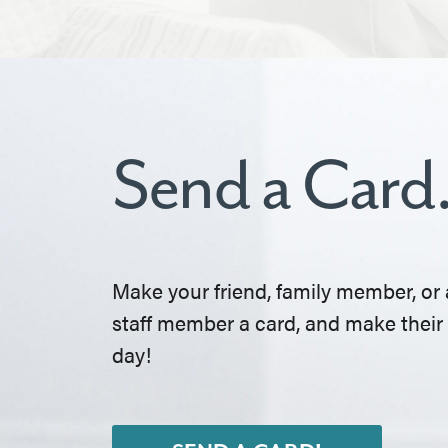
Send a Card
Make your friend, family member, or 
staff member a card, and make their
day!