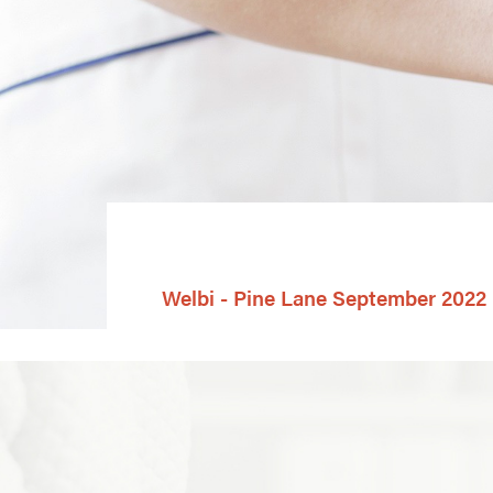
Welbi - Pine Lane September 2022