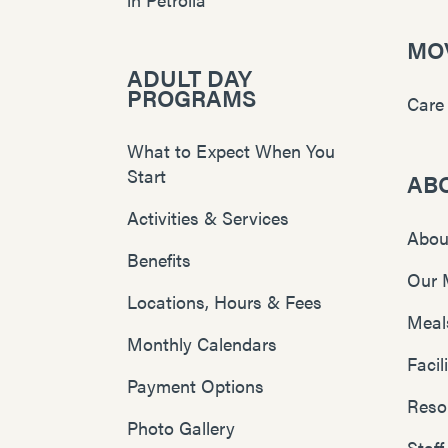
MOV
ADULT DAY
PROGRAMS
Care
What to Expect When You
Start
AB
Activities & Services
Abou
Benefits
Our 
Locations, Hours & Fees
Meal
Monthly Calendars
Faci
Payment Options
Reso
Photo Gallery
Staff