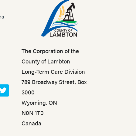
ns
The Corporation of the
County of Lambton
Long-Term Care Division
789 Broadway Street, Box
3000
T
Wyoming, ON
w
N0N 1T0
i
t
Canada
t