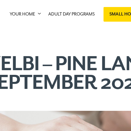
YOUR HOME
ADULT DAY PROGRAMS
SMALL H
ELBI – PINE LA
EPTEMBER 20