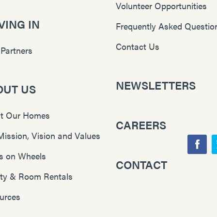
Volunteer Opportunities
ING IN
Frequently Asked Questio
Contact Us
 Partners
NEWSLETTERS
OUT US
t Our Homes
CAREERS
Mission, Vision and Values
F
s on Wheels
CONTACT
Y
a
lity & Room Rentals
o
c
u
e
urces
T
b