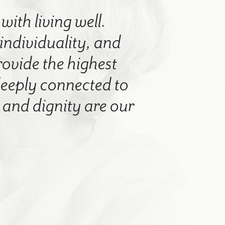
with living well.
 individuality, and
rovide the highest
 deeply connected to
nd dignity are our