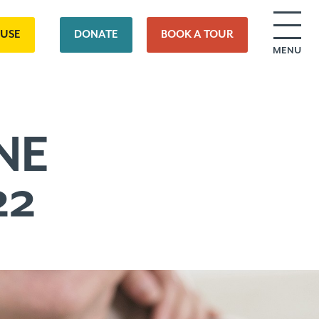
OUSE
DONATE
BOOK A TOUR
MENU
NE
22