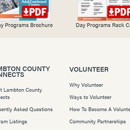
y Programs Brochure
Day Programs Rack C
MBTON COUNTY
VOLUNTEER
NNECTS
Why Volunteer
t Lambton County
ects
Ways to Volunteer
uently Asked Questions
How To Become A Volunte
ram Listings
Community Partnerships