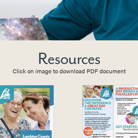
Resources
Click on image to download PDF document