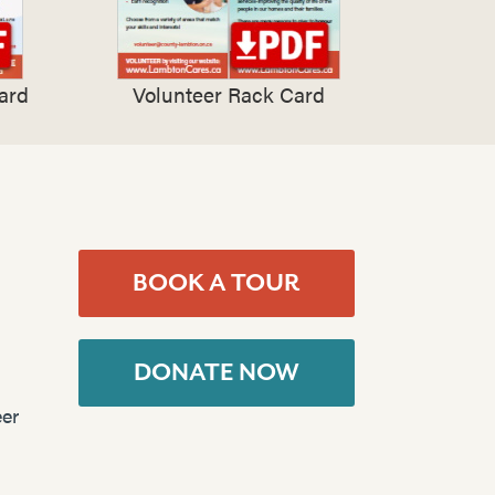
ard
Volunteer Rack Card
BOOK A TOUR
DONATE NOW
er