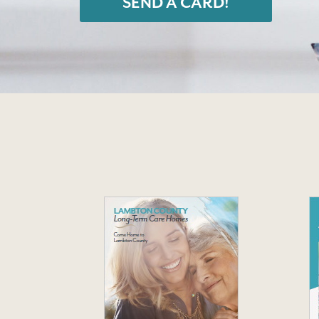
SEND A CARD!