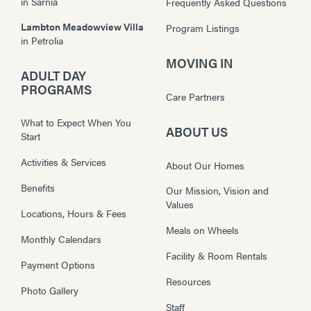
in
Sarnia
Frequently Asked Questions
Lambton Meadowview Villa
Program Listings
in
Petrolia
MOVING IN
ADULT DAY
PROGRAMS
Care Partners
What to Expect When You
ABOUT US
Start
Activities & Services
About Our Homes
Benefits
Our Mission, Vision and
Values
Locations, Hours & Fees
Meals on Wheels
Monthly Calendars
Facility & Room Rentals
Payment Options
Resources
Photo Gallery
Staff