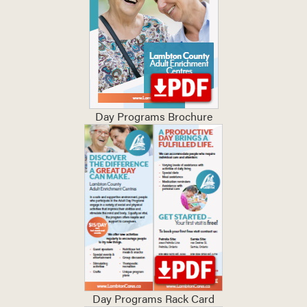
Day Programs Brochure
Day Programs Rack Card