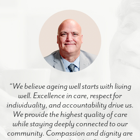
“We believe ageing well starts with living
well. Excellence in care, respect for
individuality, and accountability drive us.
We provide the highest quality of care
while staying deeply connected to our
community. Compassion and dignity are