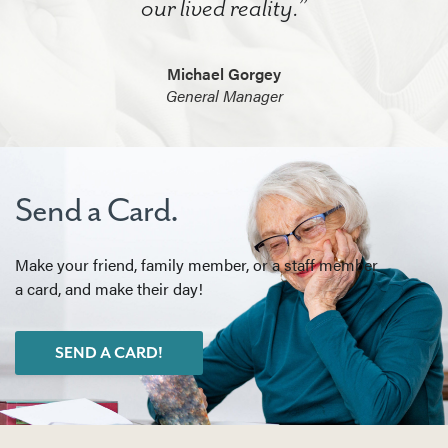
our lived reality.”
Michael Gorgey
General Manager
Send a Card.
Make your friend, family member, or a staff member
a card, and make their day!
SEND A CARD!