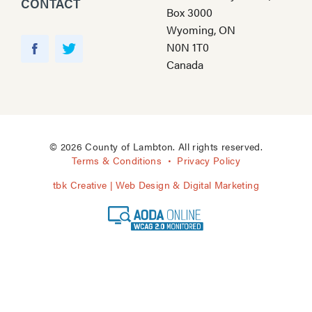
CONTACT
Box 3000
Wyoming, ON
Y
N0N 1T0
o
F
T
Canada
u
a
w
T
c
i
u
e
t
b
b
t
e
o
e
© 2026 County of Lambton. All rights reserved.
o
r
Terms & Conditions
Privacy Policy
k
tbk Creative | Web Design & Digital Marketing
A
O
D