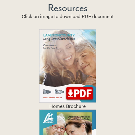
Resources
Click on image to download PDF document
Homes Brochure