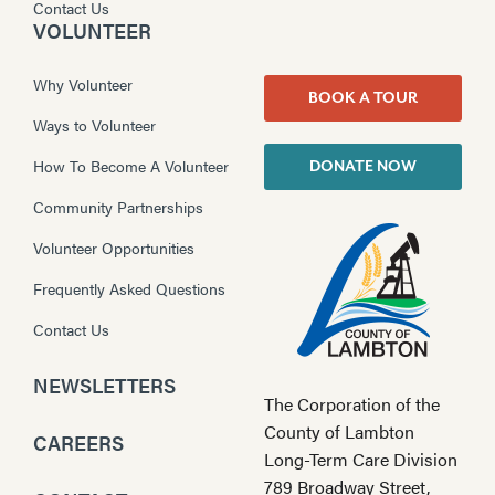
Contact Us
VOLUNTEER
Why Volunteer
BOOK A TOUR
Ways to Volunteer
How To Become A Volunteer
DONATE NOW
Community Partnerships
Volunteer Opportunities
Frequently Asked Questions
Contact Us
NEWSLETTERS
The Corporation of the
County of Lambton
CAREERS
Long-Term Care Division
789 Broadway Street,