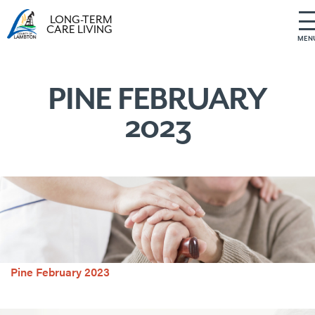
LONG-TERM
CARE LIVING
MEN
S
k
i
PINE FEBRUARY
p
2023
t
o
c
o
n
t
e
n
t
Pine February 2023