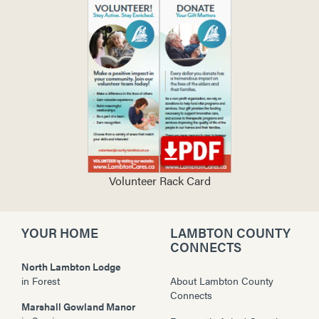
Volunteer Rack Card
YOUR HOME
LAMBTON COUNTY
CONNECTS
North Lambton Lodge
in
Forest
About Lambton County
Connects
Marshall Gowland Manor