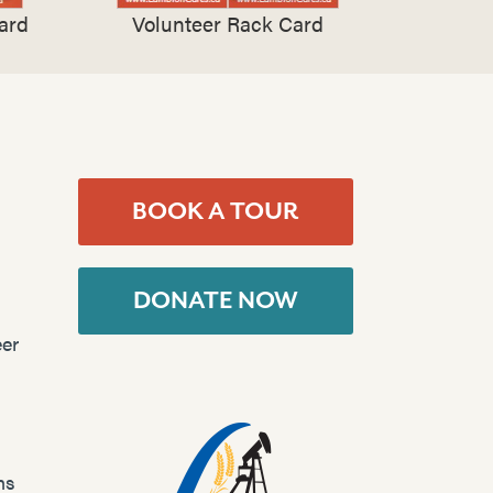
ard
Volunteer Rack Card
BOOK A TOUR
DONATE NOW
er
ns