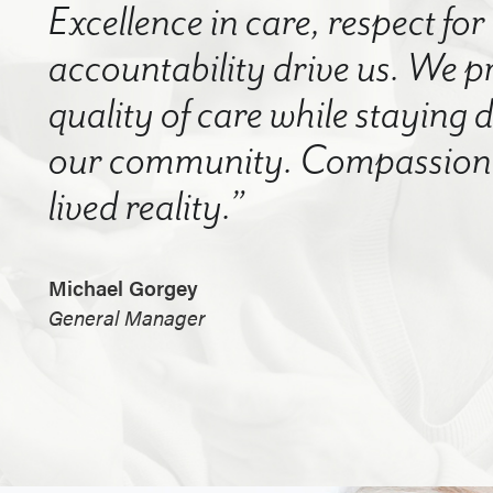
Excellence in care, respect for
accountability drive us. We p
quality of care while staying
our community. Compassion a
lived reality.”
Michael Gorgey
General Manager