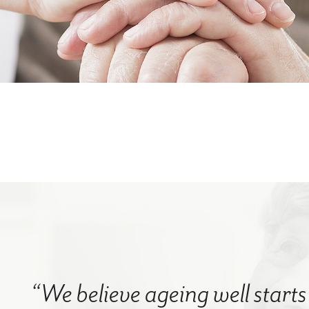
“We believe ageing well starts 