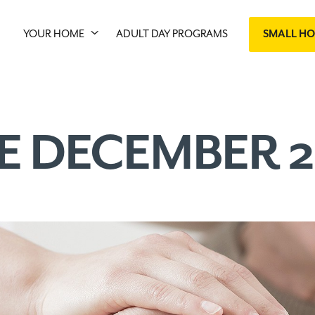
YOUR HOME
ADULT DAY PROGRAMS
SMALL H
E DECEMBER 