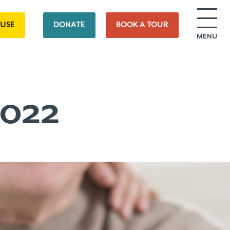
OUSE
DONATE
BOOK A TOUR
MENU
2022