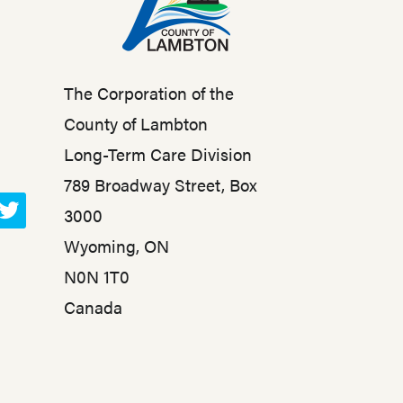
The Corporation of the
County of Lambton
Long-Term Care Division
789 Broadway Street, Box
3000
T
Wyoming, ON
w
N0N 1T0
i
t
Canada
t
e
r