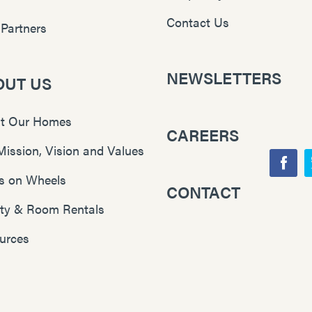
Contact Us
 Partners
NEWSLETTERS
OUT US
t Our Homes
CAREERS
Mission, Vision and Values
F
s on Wheels
CONTACT
Y
a
lity & Room Rentals
o
c
u
e
urces
T
b
u
o
b
o
e
k