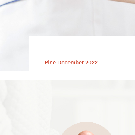
Pine December 2022