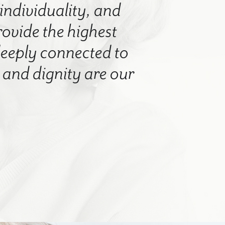
 individuality, and
rovide the highest
 deeply connected to
nd dignity are our