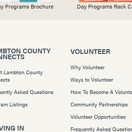
y Programs Brochure
Day Programs Rack C
MBTON COUNTY
VOLUNTEER
NNECTS
Why Volunteer
t Lambton County
ects
Ways to Volunteer
uently Asked Questions
How To Become A Volunte
ram Listings
Community Partnerships
Volunteer Opportunities
ING IN
Frequently Asked Questio