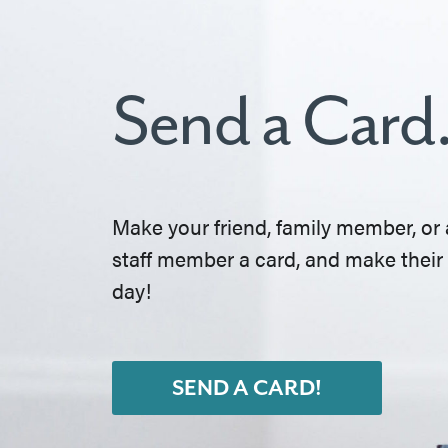
Send a Card
Make your friend, family member, or 
staff member a card, and make their
day!
SEND A CARD!