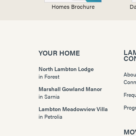
Homes Brochure
Da
LA
YOUR HOME
CO
North Lambton Lodge
Abou
in
Forest
Conn
Marshall Gowland Manor
Freq
in
Sarnia
Prog
Lambton Meadowview Villa
in
Petrolia
MOV