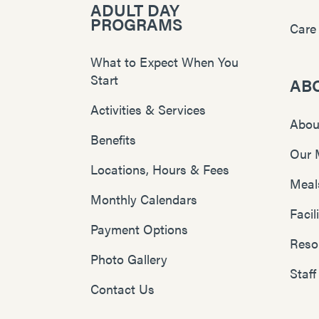
ADULT DAY
PROGRAMS
Care
What to Expect When You
Start
AB
Activities & Services
Abou
Benefits
Our 
Locations, Hours & Fees
Meal
Monthly Calendars
Faci
Payment Options
Reso
Photo Gallery
Staff
Contact Us