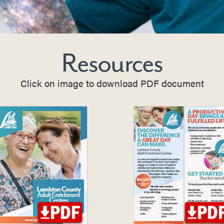
Resources
Click on image to download PDF document