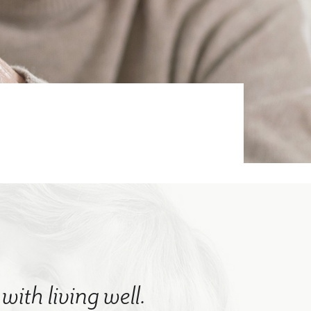
with living well.