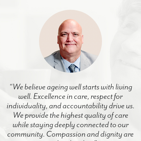
“We believe ageing well starts with living
well. Excellence in care, respect for
individuality, and accountability drive us.
We provide the highest quality of care
while staying deeply connected to our
community. Compassion and dignity are