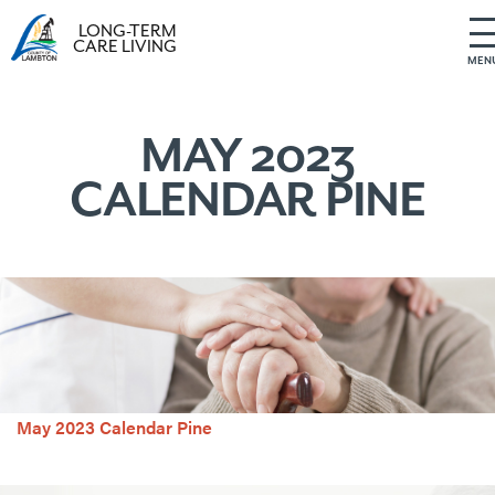
LONG-TERM
CARE LIVING
MEN
S
k
i
MAY 2023
p
CALENDAR PINE
t
o
c
o
n
t
e
n
t
May 2023 Calendar Pine