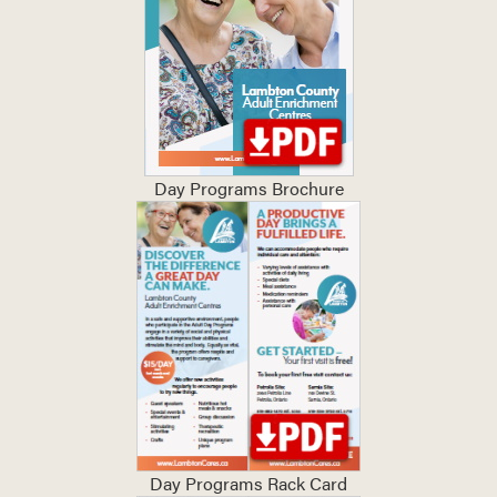
Day Programs Brochure
Day Programs Rack Card