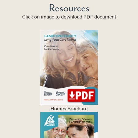
Resources
Click on image to download PDF document
Homes Brochure