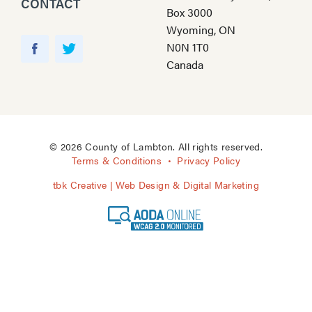
CONTACT
Box 3000
Wyoming, ON
Y
N0N 1T0
o
F
T
Canada
u
a
w
T
c
i
u
e
t
b
b
t
e
o
e
© 2026 County of Lambton. All rights reserved.
o
r
Terms & Conditions
Privacy Policy
k
tbk Creative | Web Design & Digital Marketing
A
O
D