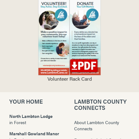
Volunteer Rack Card
YOUR HOME
LAMBTON COUNTY
CONNECTS
North Lambton Lodge
in
Forest
About Lambton County
Connects
Marshall Gowland Manor