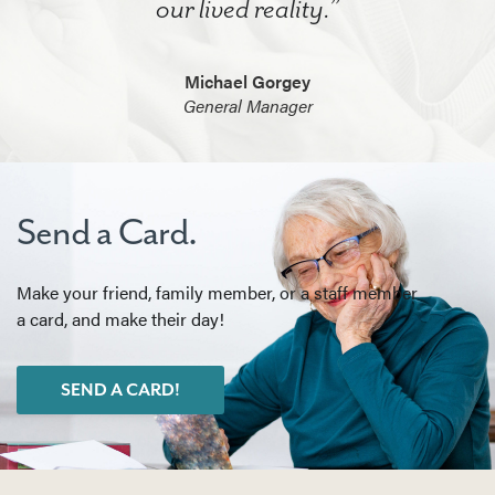
our lived reality.”
Michael Gorgey
General Manager
Send a Card.
Make your friend, family member, or a staff member
a card, and make their day!
SEND A CARD!