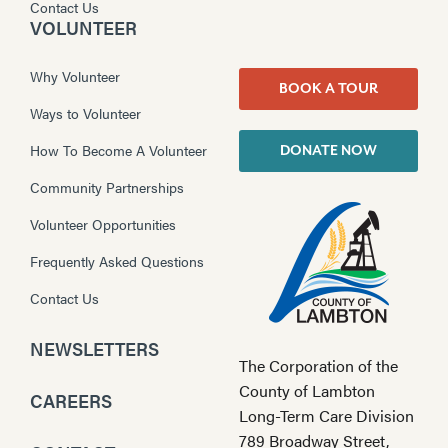
Contact Us
VOLUNTEER
Why Volunteer
BOOK A TOUR
Ways to Volunteer
How To Become A Volunteer
DONATE NOW
Community Partnerships
Volunteer Opportunities
Frequently Asked Questions
Contact Us
NEWSLETTERS
The Corporation of the
County of Lambton
CAREERS
Long-Term Care Division
789 Broadway Street,