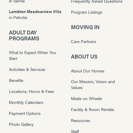
in
Sarnia
Frequently Asked Questions
Lambton Meadowview Villa
Program Listings
in
Petrolia
MOVING IN
ADULT DAY
PROGRAMS
Care Partners
What to Expect When You
ABOUT US
Start
Activities & Services
About Our Homes
Benefits
Our Mission, Vision and
Values
Locations, Hours & Fees
Meals on Wheels
Monthly Calendars
Facility & Room Rentals
Payment Options
Resources
Photo Gallery
Staff