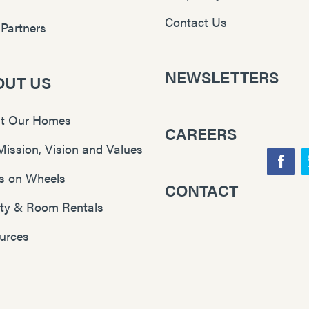
Contact Us
 Partners
NEWSLETTERS
OUT US
t Our Homes
CAREERS
Mission, Vision and Values
F
s on Wheels
CONTACT
Y
a
lity & Room Rentals
o
c
u
e
urces
T
b
u
o
b
o
e
k