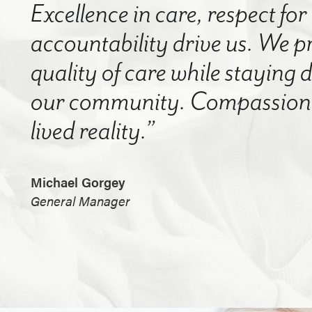
Excellence in care, respect for
accountability drive us. We p
quality of care while staying
our community. Compassion a
lived reality.”
Michael Gorgey
General Manager