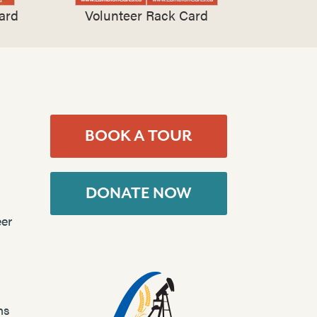
ard
Volunteer Rack Card
BOOK A TOUR
DONATE NOW
er
ns