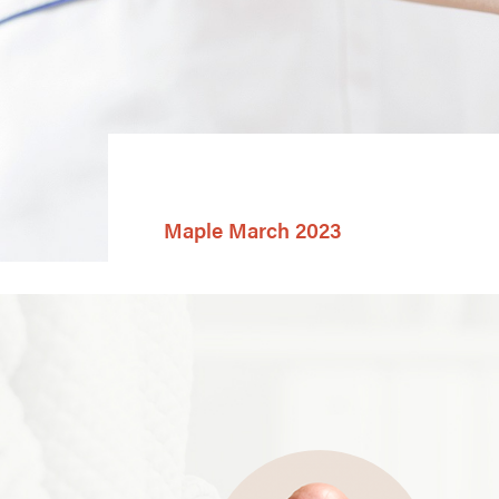
Maple March 2023