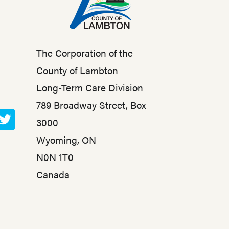
The Corporation of the
County of Lambton
Long-Term Care Division
789 Broadway Street, Box
3000
T
Wyoming, ON
w
N0N 1T0
i
t
Canada
t
e
r