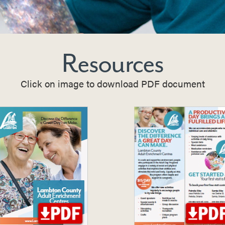
Resources
Click on image to download PDF document