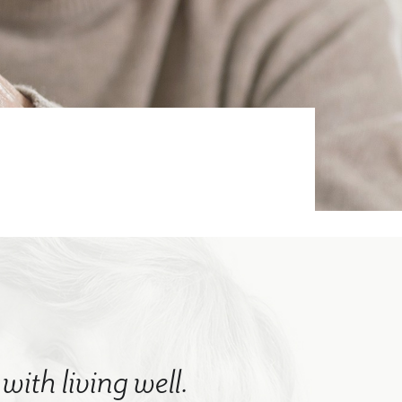
with living well.