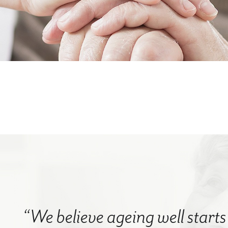
“We believe ageing well starts 