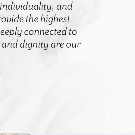
 individuality, and
rovide the highest
 deeply connected to
nd dignity are our