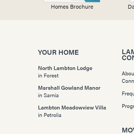
Homes Brochure
Da
LA
YOUR HOME
CO
North Lambton Lodge
Abou
in
Forest
Conn
Marshall Gowland Manor
Freq
in
Sarnia
Prog
Lambton Meadowview Villa
in
Petrolia
MOV