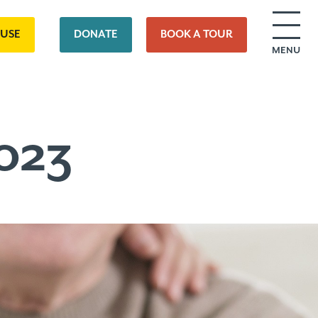
OUSE
DONATE
BOOK A TOUR
MENU
023