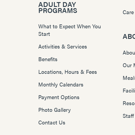
ADULT DAY
PROGRAMS
Care
What to Expect When You
Start
AB
Activities & Services
Abou
Benefits
Our 
Locations, Hours & Fees
Meal
Monthly Calendars
Faci
Payment Options
Reso
Photo Gallery
Staff
Contact Us