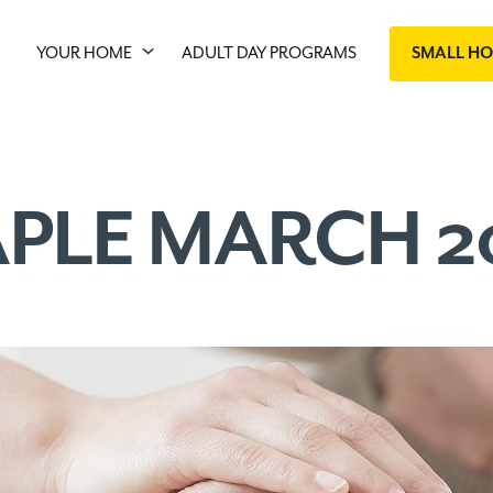
YOUR HOME
ADULT DAY PROGRAMS
SMALL H
PLE MARCH 2