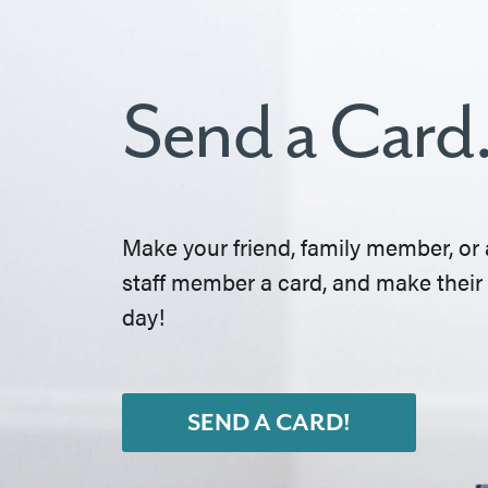
Send a Card
Make your friend, family member, or 
staff member a card, and make their
day!
SEND A CARD!