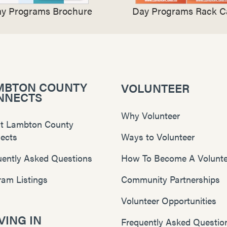
y Programs Brochure
Day Programs Rack C
MBTON COUNTY
VOLUNTEER
NNECTS
Why Volunteer
t Lambton County
ects
Ways to Volunteer
uently Asked Questions
How To Become A Volunte
ram Listings
Community Partnerships
Volunteer Opportunities
ING IN
Frequently Asked Questio