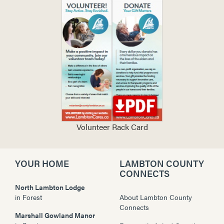
Volunteer Rack Card
YOUR HOME
LAMBTON COUNTY
CONNECTS
North Lambton Lodge
in
Forest
About Lambton County
Connects
Marshall Gowland Manor