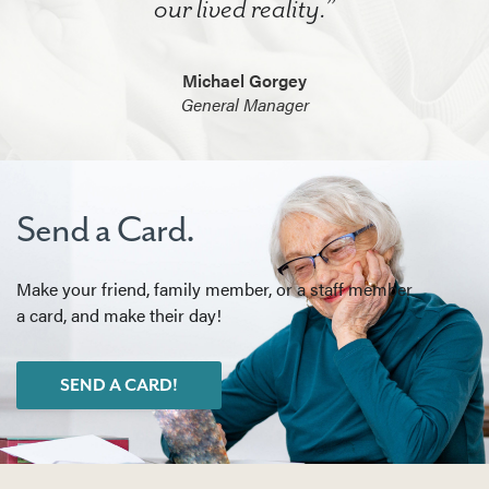
our lived reality.”
Michael Gorgey
General Manager
Send a Card.
Make your friend, family member, or a staff member
a card, and make their day!
SEND A CARD!