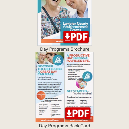
Day Programs Brochure
Day Programs Rack Card