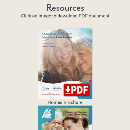
Resources
Click on image to download PDF document
Homes Brochure