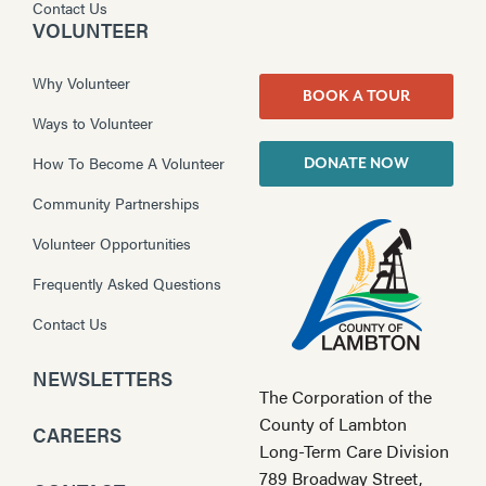
Contact Us
VOLUNTEER
Why Volunteer
BOOK A TOUR
Ways to Volunteer
How To Become A Volunteer
DONATE NOW
Community Partnerships
Volunteer Opportunities
Frequently Asked Questions
Contact Us
NEWSLETTERS
The Corporation of the
County of Lambton
CAREERS
Long-Term Care Division
789 Broadway Street,