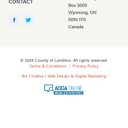
CONTACT
Box 3000
Wyoming, ON
Y
N0N 1T0
o
F
T
Canada
u
a
w
T
c
i
u
e
t
b
b
t
e
o
e
© 2026 County of Lambton. All rights reserved.
o
r
Terms & Conditions
Privacy Policy
k
tbk Creative | Web Design & Digital Marketing
A
O
D