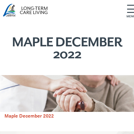
LONG-TERM
CARE LIVING
MEN
S
k
i
MAPLE DECEMBER
p
2022
t
o
c
o
n
t
e
n
t
Maple December 2022