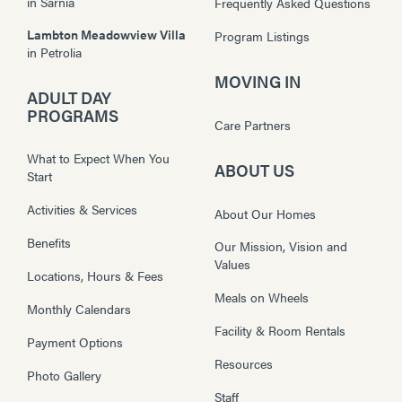
in
Sarnia
Frequently Asked Questions
Lambton Meadowview Villa
Program Listings
in
Petrolia
MOVING IN
ADULT DAY
PROGRAMS
Care Partners
What to Expect When You
ABOUT US
Start
Activities & Services
About Our Homes
Benefits
Our Mission, Vision and
Values
Locations, Hours & Fees
Meals on Wheels
Monthly Calendars
Facility & Room Rentals
Payment Options
Resources
Photo Gallery
Staff