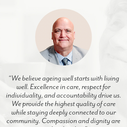
“We believe ageing well starts with living
well. Excellence in care, respect for
individuality, and accountability drive us.
We provide the highest quality of care
while staying deeply connected to our
community. Compassion and dignity are