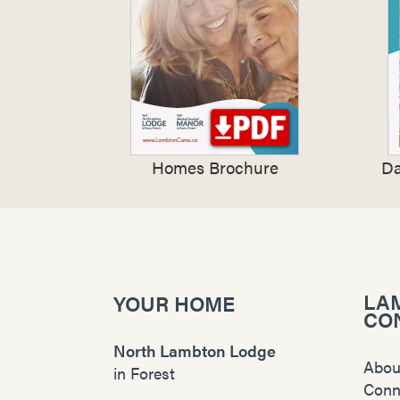
Homes Brochure
Da
LA
YOUR HOME
CO
North Lambton Lodge
Abou
in
Forest
Conn