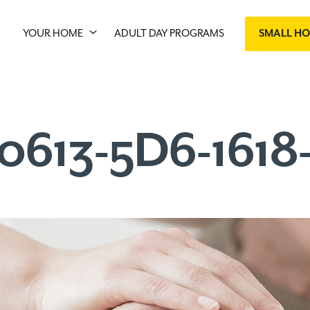
YOUR HOME
ADULT DAY PROGRAMS
SMALL H
0613-5D6-161