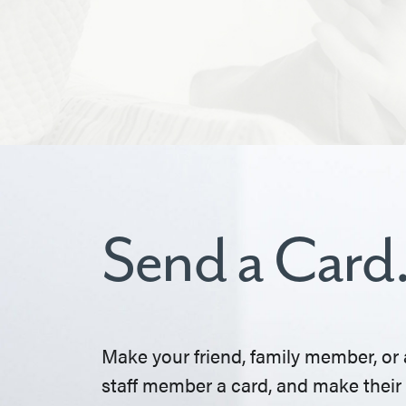
Send a Card
Make your friend, family member, or 
staff member a card, and make their