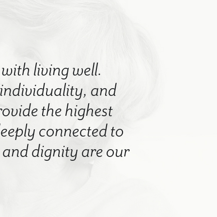
with living well.
 individuality, and
rovide the highest
 deeply connected to
nd dignity are our