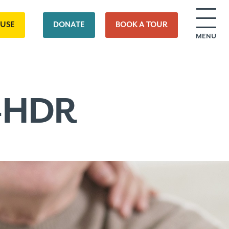
OUSE
DONATE
BOOK A TOUR
MENU
8-HDR