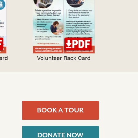
ard
Volunteer Rack Card
BOOK A TOUR
DONATE NOW