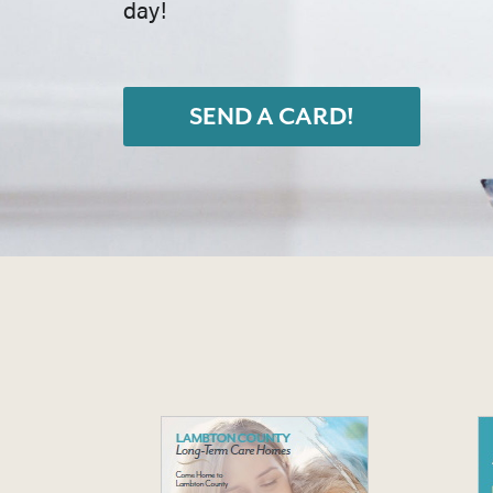
day!
SEND A CARD!