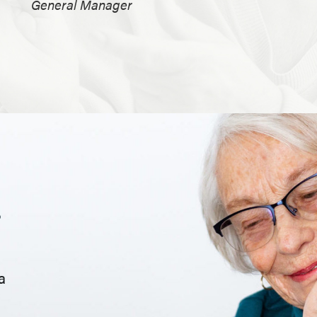
General Manager
.
a