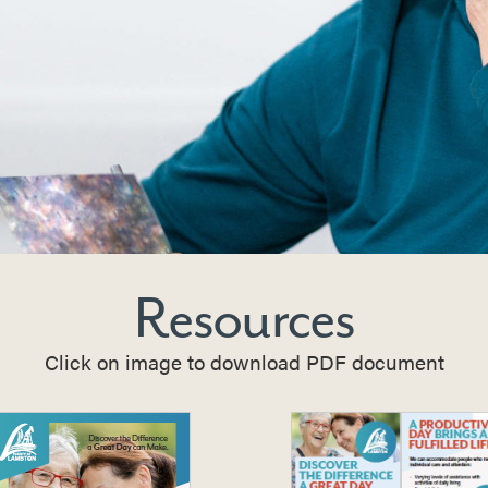
Resources
Click on image to download PDF document