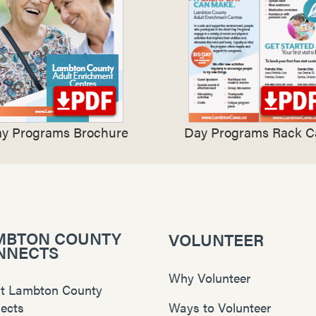
y Programs Brochure
Day Programs Rack C
MBTON COUNTY
VOLUNTEER
NNECTS
Why Volunteer
t Lambton County
ects
Ways to Volunteer