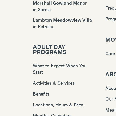
Marshall Gowland Manor
Freq
in
Sarnia
Prog
Lambton Meadowview Villa
in
Petrolia
MOV
ADULT DAY
PROGRAMS
Care
What to Expect When You
Start
AB
Activities & Services
Abou
Benefits
Our 
Locations, Hours & Fees
Meal
Monthly Calendars