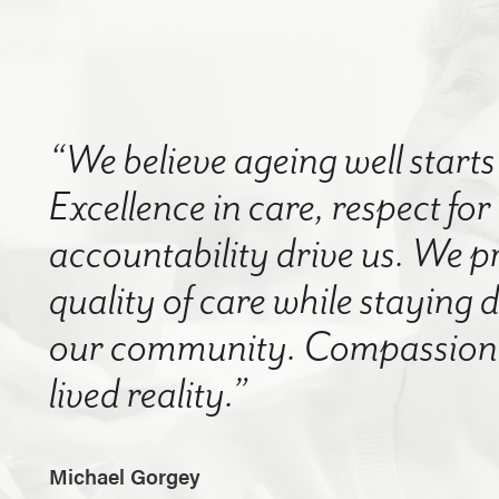
“We believe ageing well starts 
Excellence in care, respect for
accountability drive us. We p
quality of care while staying
our community. Compassion a
lived reality.”
Michael Gorgey