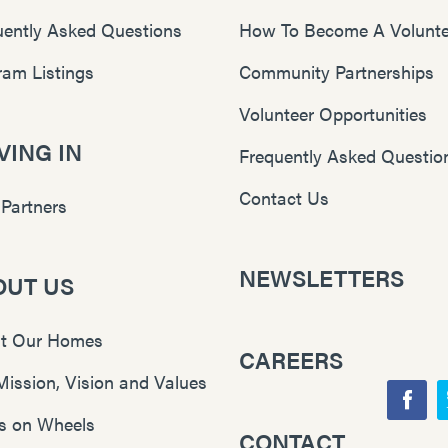
uently Asked Questions
How To Become A Volunte
ram Listings
Community Partnerships
Volunteer Opportunities
ING IN
Frequently Asked Questio
Contact Us
 Partners
NEWSLETTERS
OUT US
t Our Homes
CAREERS
Mission, Vision and Values
F
s on Wheels
CONTACT
Y