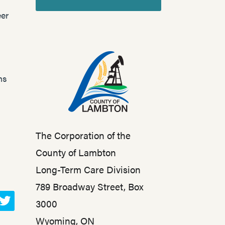
er
ns
The Corporation of the
County of Lambton
Long-Term Care Division
789 Broadway Street, Box
3000
T
Wyoming, ON