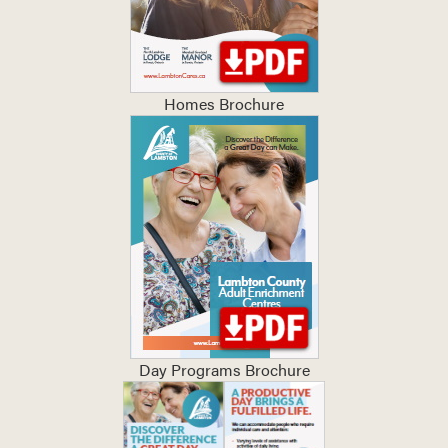
Homes Brochure
Day Programs Brochure