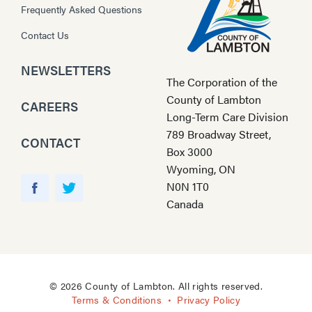
Frequently Asked Questions
Contact Us
NEWSLETTERS
The Corporation of the
County of Lambton
CAREERS
Long-Term Care Division
789 Broadway Street,
CONTACT
Box 3000
Wyoming, ON
Y
N0N 1T0
o
F
T
Canada
u
a
w
T
c
i
u
e
t
b
b
t
e
o
e
© 2026 County of Lambton. All rights reserved.
o
r
Terms & Conditions
Privacy Policy
k