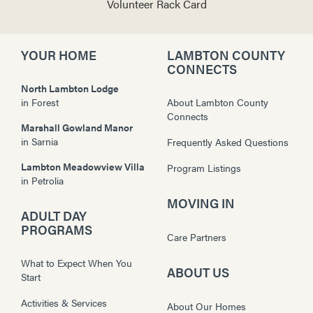
Volunteer Rack Card
YOUR HOME
LAMBTON COUNTY
CONNECTS
North Lambton Lodge
in
Forest
About Lambton County
Connects
Marshall Gowland Manor
in
Sarnia
Frequently Asked Questions
Lambton Meadowview Villa
Program Listings
in
Petrolia
MOVING IN
ADULT DAY
PROGRAMS
Care Partners
What to Expect When You
ABOUT US
Start
Activities & Services
About Our Homes