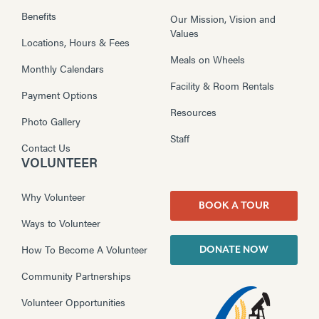
Benefits
Our Mission, Vision and
Values
Locations, Hours & Fees
Meals on Wheels
Monthly Calendars
Facility & Room Rentals
Payment Options
Resources
Photo Gallery
Staff
Contact Us
VOLUNTEER
Why Volunteer
BOOK A TOUR
Ways to Volunteer
How To Become A Volunteer
DONATE NOW
Community Partnerships
Volunteer Opportunities