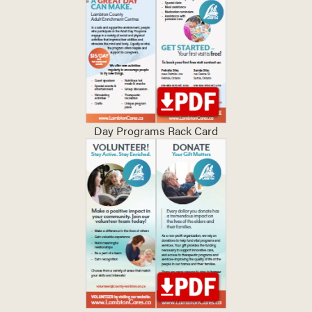
Day Programs Rack Card