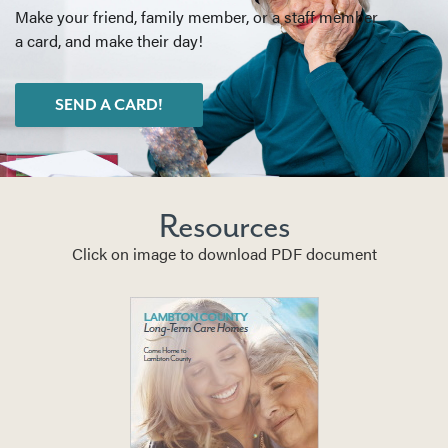
Make your friend, family member, or a staff member
a card, and make their day!
SEND A CARD!
Resources
Click on image to download PDF document