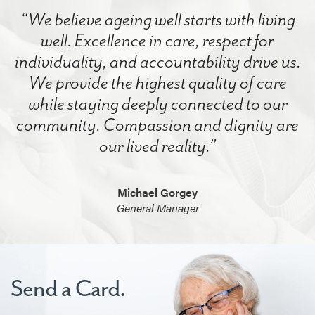
“We believe ageing well starts with living
well. Excellence in care, respect for
individuality, and accountability drive us.
We provide the highest quality of care
while staying deeply connected to our
community. Compassion and dignity are
our lived reality.”
Michael Gorgey
General Manager
Send a Card.