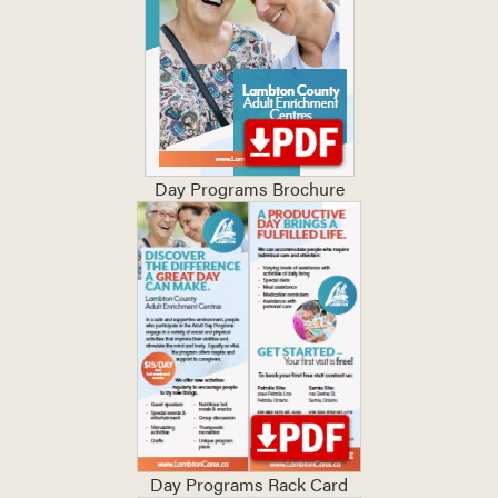
Day Programs Brochure
Day Programs Rack Card