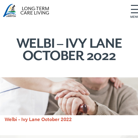
LONG-TERM
CARE LIVING
MEN
S
k
i
WELBI – IVY LANE
p
OCTOBER 2022
t
o
c
o
n
t
e
n
t
Welbi - Ivy Lane October 2022