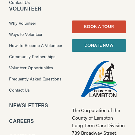
Contact Us
VOLUNTEER
Why Volunteer
BOOK A TOUR
Ways to Volunteer
How To Become A Volunteer
DONATE NOW
Community Partnerships
Volunteer Opportunities
Frequently Asked Questions
Contact Us
NEWSLETTERS
The Corporation of the
County of Lambton
CAREERS
Long-Term Care Division
789 Broadway Street,