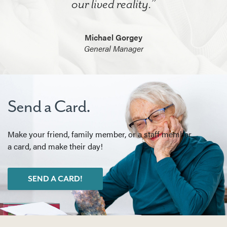
our lived reality.”
Michael Gorgey
General Manager
Send a Card.
Make your friend, family member, or a staff member
a card, and make their day!
SEND A CARD!