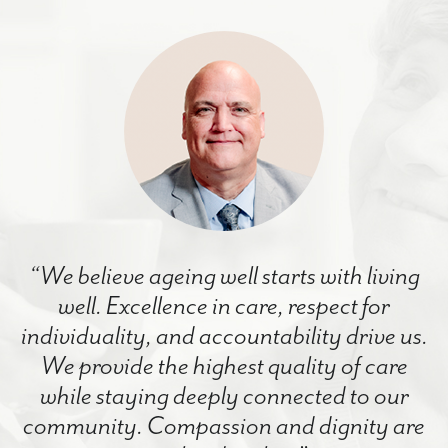
“We believe ageing well starts with living
well. Excellence in care, respect for
individuality, and accountability drive us.
We provide the highest quality of care
while staying deeply connected to our
community. Compassion and dignity are