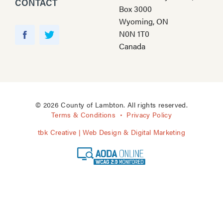
CONTACT
Box 3000
Wyoming, ON
Y
N0N 1T0
o
F
T
Canada
u
a
w
T
c
i
u
e
t
b
b
t
e
o
e
© 2026 County of Lambton. All rights reserved.
o
r
Terms & Conditions
Privacy Policy
k
tbk Creative | Web Design & Digital Marketing
A
O
D