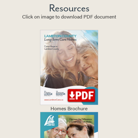
Resources
Click on image to download PDF document
Homes Brochure