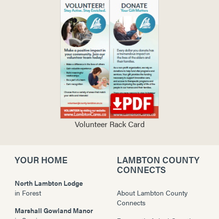
Volunteer Rack Card
YOUR HOME
LAMBTON COUNTY
CONNECTS
North Lambton Lodge
in
Forest
About Lambton County
Connects
Marshall Gowland Manor