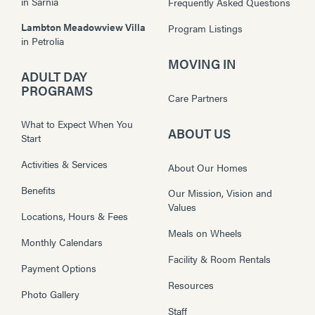
in
Sarnia
Frequently Asked Questions
Lambton Meadowview Villa
Program Listings
in
Petrolia
MOVING IN
ADULT DAY
PROGRAMS
Care Partners
What to Expect When You
ABOUT US
Start
Activities & Services
About Our Homes
Benefits
Our Mission, Vision and
Values
Locations, Hours & Fees
Meals on Wheels
Monthly Calendars
Facility & Room Rentals
Payment Options
Resources
Photo Gallery
Staff