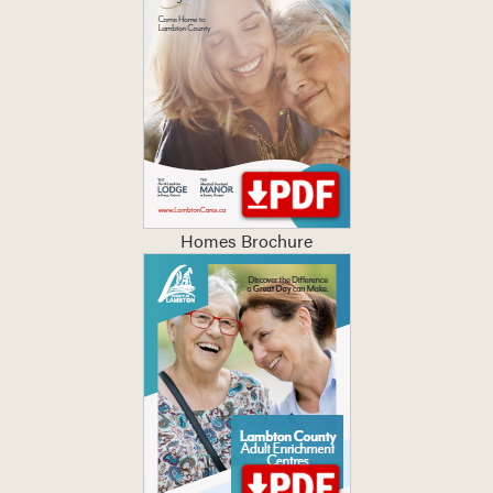
Homes Brochure