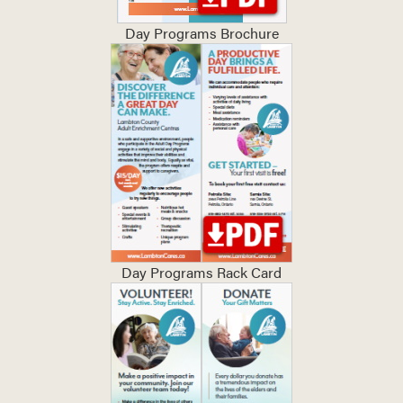
Day Programs Brochure
Day Programs Rack Card