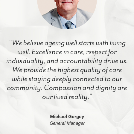
“We believe ageing well starts with living
well. Excellence in care, respect for
individuality, and accountability drive us.
We provide the highest quality of care
while staying deeply connected to our
community. Compassion and dignity are
our lived reality.”
Michael Gorgey
General Manager