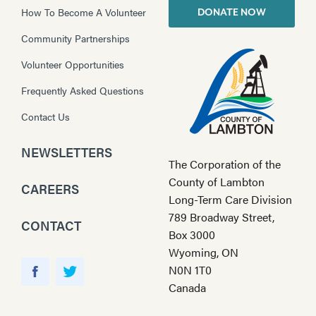
How To Become A Volunteer
DONATE NOW
Community Partnerships
Volunteer Opportunities
Frequently Asked Questions
Contact Us
NEWSLETTERS
The Corporation of the
County of Lambton
CAREERS
Long-Term Care Division
789 Broadway Street,
CONTACT
Box 3000
Wyoming, ON
Y
N0N 1T0
o
F
T
Canada
u
a
w
T
c
i