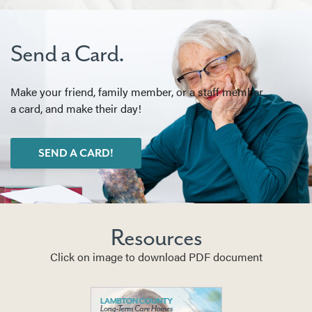
Send a Card.
Make your friend, family member, or a staff member
a card, and make their day!
SEND A CARD!
Resources
Click on image to download PDF document