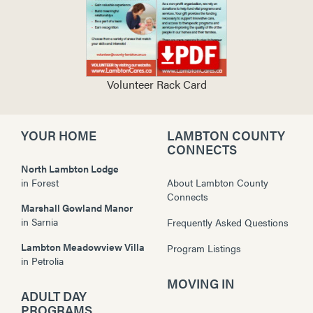
Volunteer Rack Card
YOUR HOME
LAMBTON COUNTY
CONNECTS
North Lambton Lodge
in
Forest
About Lambton County
Connects
Marshall Gowland Manor
in
Sarnia
Frequently Asked Questions
Lambton Meadowview Villa
Program Listings
in
Petrolia
MOVING IN
ADULT DAY
PROGRAMS