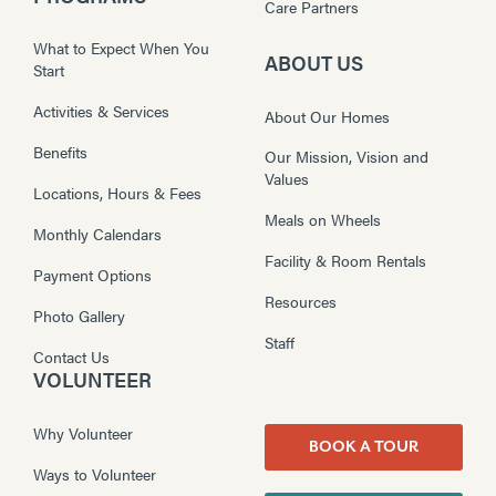
Care Partners
What to Expect When You
ABOUT US
Start
Activities & Services
About Our Homes
Benefits
Our Mission, Vision and
Values
Locations, Hours & Fees
Meals on Wheels
Monthly Calendars
Facility & Room Rentals
Payment Options
Resources
Photo Gallery
Staff
Contact Us
VOLUNTEER
Why Volunteer
BOOK A TOUR
Ways to Volunteer