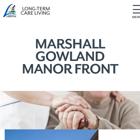
LONG-TERM
CARE LIVING
MEN
S
k
i
MARSHALL
p
GOWLAND
t
o
MANOR FRONT
c
o
n
t
e
n
t