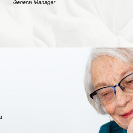
General Manager
.
a