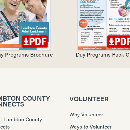
y Programs Brochure
Day Programs Rack C
MBTON COUNTY
VOLUNTEER
NNECTS
Why Volunteer
t Lambton County
ects
Ways to Volunteer