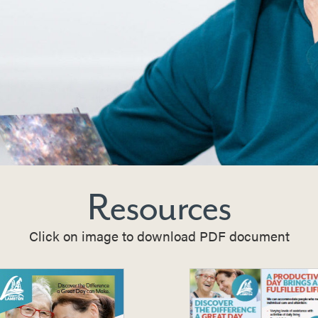
Resources
Click on image to download PDF document