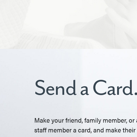
Send a Card
Make your friend, family member, or 
staff member a card, and make their