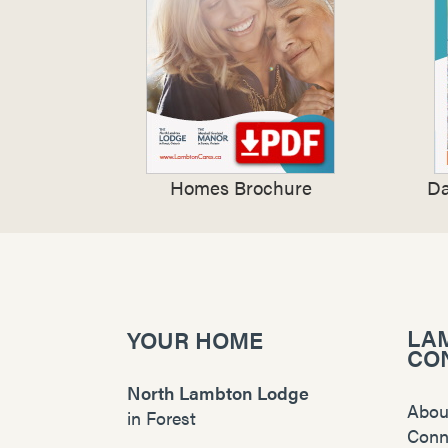
Homes Brochure
Da
LA
YOUR HOME
CO
North Lambton Lodge
Abou
in
Forest
Conn