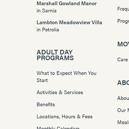
Marshall Gowland Manor
Freq
in
Sarnia
Prog
Lambton Meadowview Villa
in
Petrolia
MOV
ADULT DAY
PROGRAMS
Care
What to Expect When You
Start
AB
Activities & Services
Abou
Benefits
Our 
Locations, Hours & Fees
Meal
Monthly Calendars