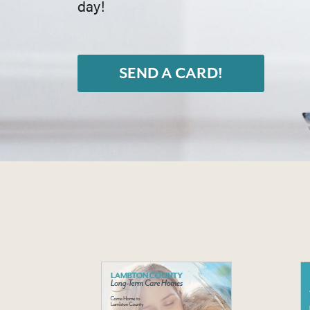
day!
SEND A CARD!