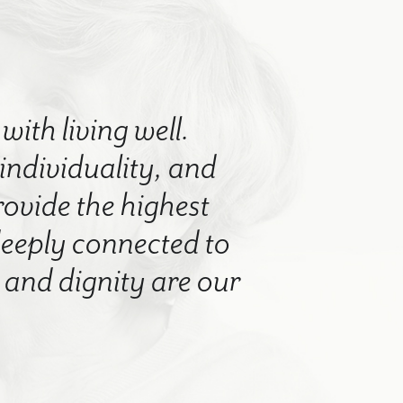
with living well.
 individuality, and
rovide the highest
 deeply connected to
nd dignity are our