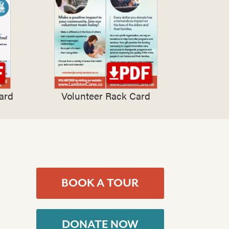
ard
Volunteer Rack Card
BOOK A TOUR
DONATE NOW