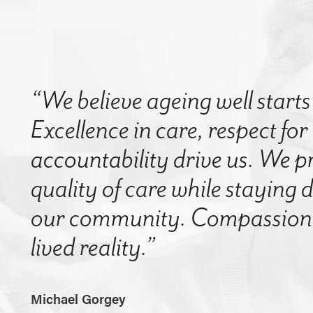
“We believe ageing well starts 
Excellence in care, respect for
accountability drive us. We p
quality of care while staying
our community. Compassion a
lived reality.”
Michael Gorgey