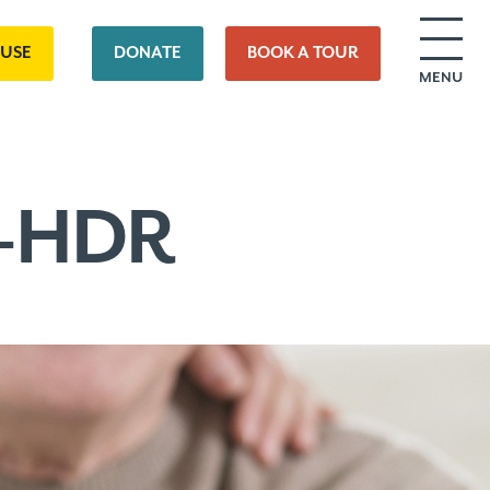
OUSE
DONATE
BOOK A TOUR
MENU
2-HDR