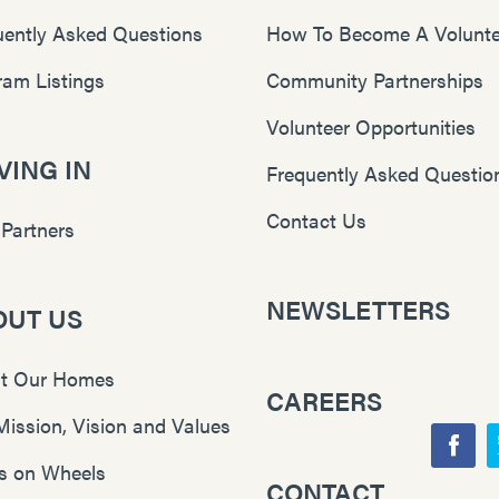
uently Asked Questions
How To Become A Volunte
ram Listings
Community Partnerships
Volunteer Opportunities
ING IN
Frequently Asked Questio
Contact Us
 Partners
NEWSLETTERS
OUT US
t Our Homes
CAREERS
Mission, Vision and Values
F
s on Wheels
CONTACT
Y