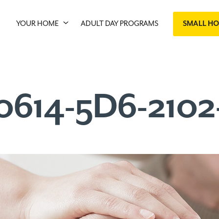
YOUR HOME
ADULT DAY PROGRAMS
SMALL H
0614-5D6-210