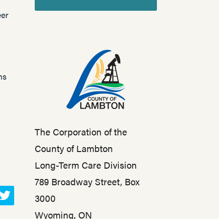
er
ns
The Corporation of the
County of Lambton
Long-Term Care Division
789 Broadway Street, Box
3000
T
Wyoming, ON