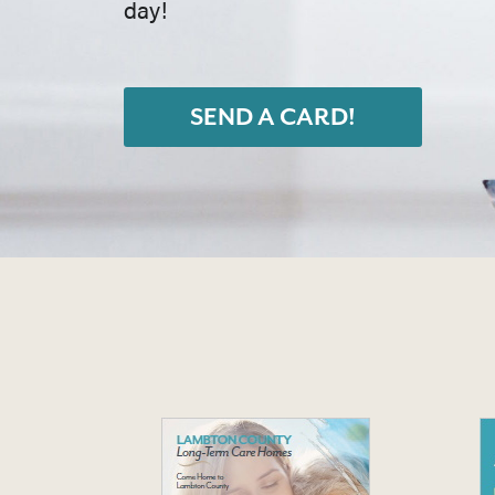
day!
SEND A CARD!