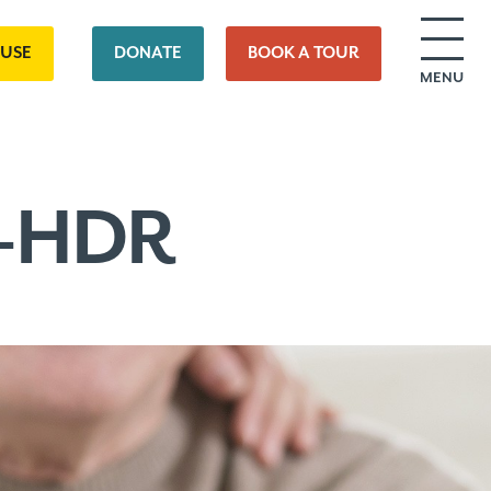
OUSE
DONATE
BOOK A TOUR
MENU
0-HDR