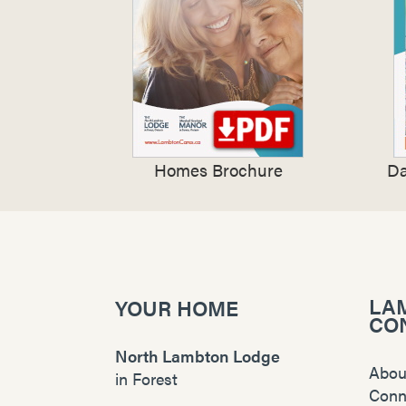
Homes Brochure
Da
LA
YOUR HOME
CO
North Lambton Lodge
Abou
in
Forest
Conn