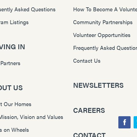
uently Asked Questions
How To Become A Volunte
ram Listings
Community Partnerships
Volunteer Opportunities
ING IN
Frequently Asked Questio
Contact Us
 Partners
NEWSLETTERS
OUT US
t Our Homes
CAREERS
Mission, Vision and Values
F
s on Wheels
CONTACT
Y