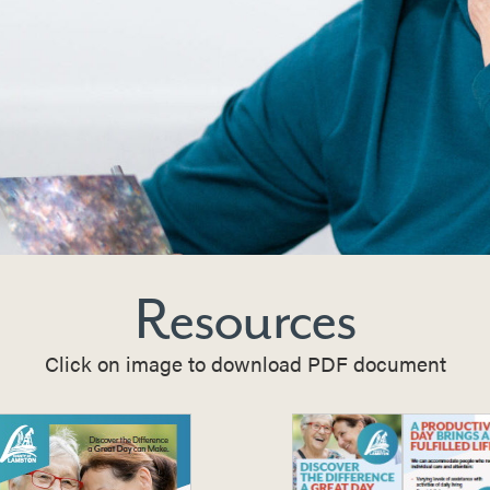
Resources
Click on image to download PDF document