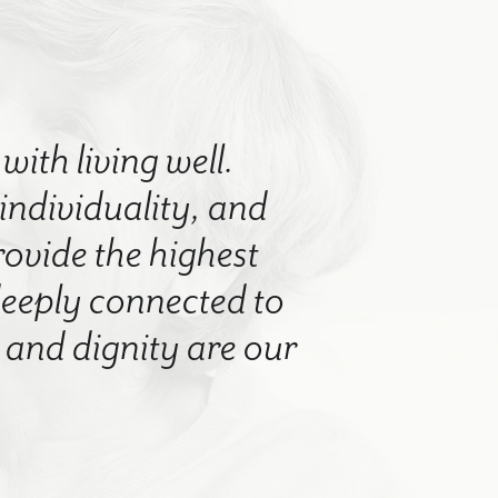
with living well.
 individuality, and
rovide the highest
 deeply connected to
nd dignity are our