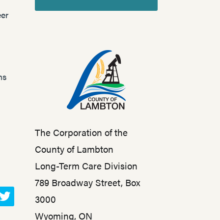
er
ns
The Corporation of the
County of Lambton
Long-Term Care Division
789 Broadway Street, Box
3000
T
Wyoming, ON