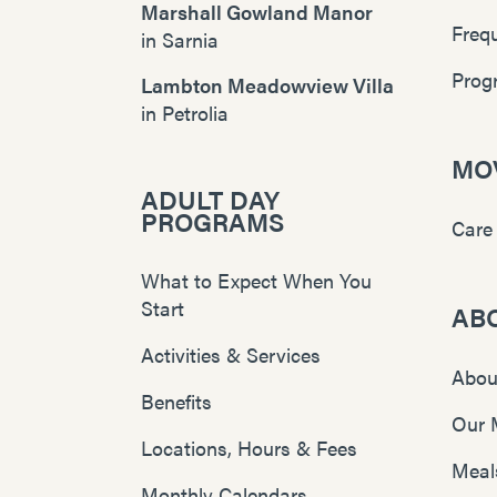
Marshall Gowland Manor
Freq
in
Sarnia
Prog
Lambton Meadowview Villa
in
Petrolia
MOV
ADULT DAY
PROGRAMS
Care
What to Expect When You
Start
AB
Activities & Services
Abou
Benefits
Our 
Locations, Hours & Fees
Meal
Monthly Calendars