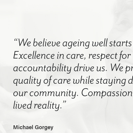
“We believe ageing well starts 
Excellence in care, respect for
accountability drive us. We p
quality of care while staying
our community. Compassion a
lived reality.”
Michael Gorgey