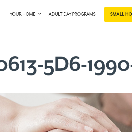
YOUR HOME
ADULT DAY PROGRAMS
SMALL H
0613-5D6-199