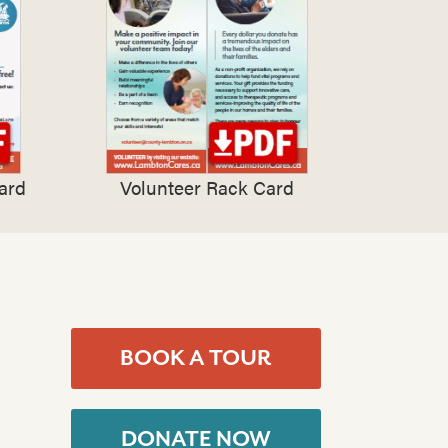
ard
Volunteer Rack Card
BOOK A TOUR
DONATE NOW