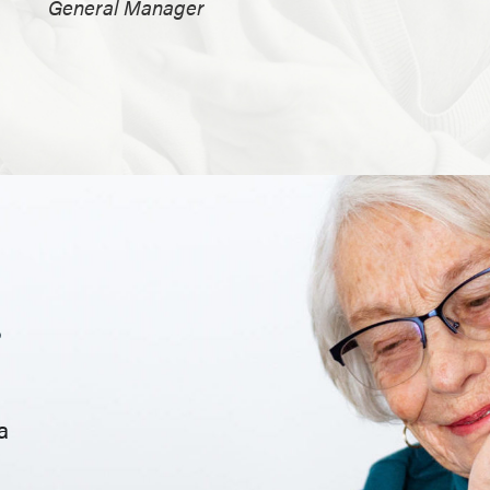
General Manager
.
a