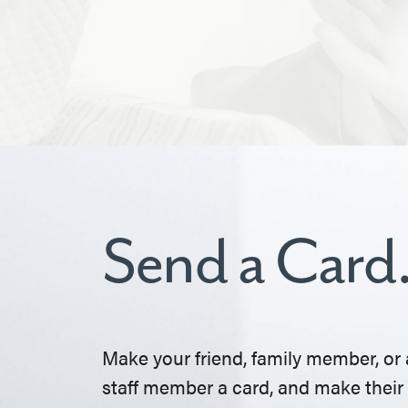
Send a Card
Make your friend, family member, or 
staff member a card, and make their