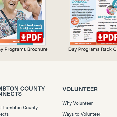
y Programs Brochure
Day Programs Rack C
MBTON COUNTY
VOLUNTEER
NNECTS
Why Volunteer
t Lambton County
ects
Ways to Volunteer