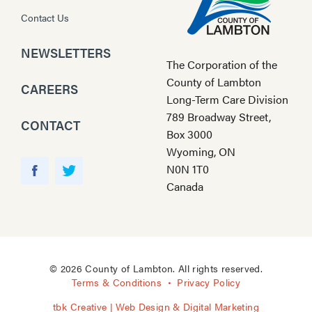
Contact Us
NEWSLETTERS
The Corporation of the
County of Lambton
CAREERS
Long-Term Care Division
789 Broadway Street,
CONTACT
Box 3000
Wyoming, ON
Y
N0N 1T0
o
F
T
Canada
u
a
w
T
c
i
u
e
t
b
b
t
e
o
e
© 2026 County of Lambton. All rights reserved.
o
r
Terms & Conditions
Privacy Policy
k
tbk Creative | Web Design & Digital Marketing