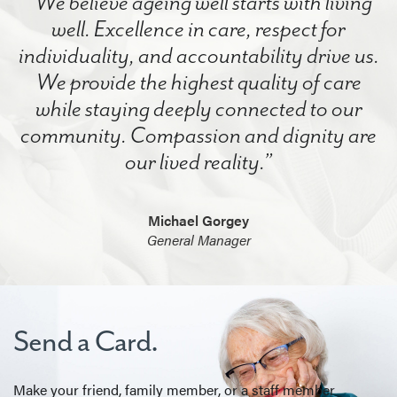
“We believe ageing well starts with living
well. Excellence in care, respect for
individuality, and accountability drive us.
We provide the highest quality of care
while staying deeply connected to our
community. Compassion and dignity are
our lived reality.”
Michael Gorgey
General Manager
Send a Card.
Make your friend, family member, or a staff member