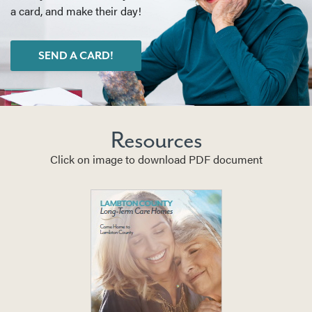
a card, and make their day!
SEND A CARD!
Resources
Click on image to download PDF document