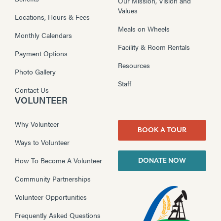
Our Mission, Vision and
Values
Locations, Hours & Fees
Meals on Wheels
Monthly Calendars
Facility & Room Rentals
Payment Options
Resources
Photo Gallery
Staff
Contact Us
VOLUNTEER
Why Volunteer
BOOK A TOUR
Ways to Volunteer
How To Become A Volunteer
DONATE NOW
Community Partnerships
Volunteer Opportunities
Frequently Asked Questions