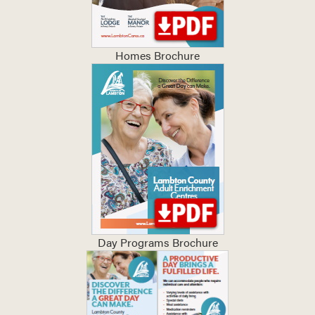
Homes Brochure
Day Programs Brochure