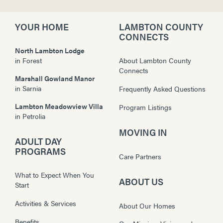
YOUR HOME
LAMBTON COUNTY
CONNECTS
North Lambton Lodge
in
Forest
About Lambton County
Connects
Marshall Gowland Manor
in
Sarnia
Frequently Asked Questions
Lambton Meadowview Villa
Program Listings
in
Petrolia
MOVING IN
ADULT DAY
PROGRAMS
Care Partners
What to Expect When You
ABOUT US
Start
Activities & Services
About Our Homes
Benefits