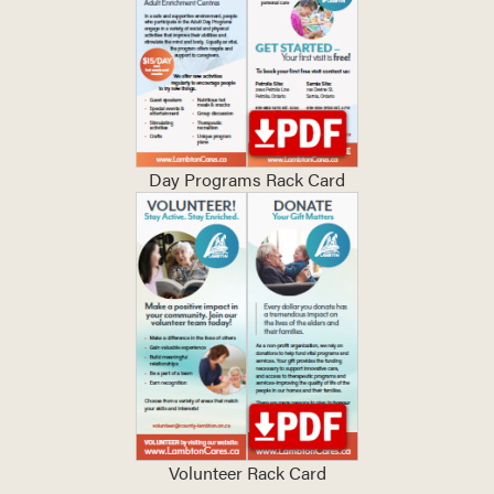
Day Programs Rack Card
Volunteer Rack Card