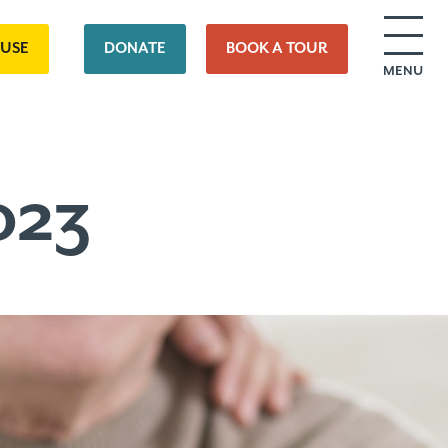
OUSE
DONATE
BOOK A TOUR
MENU
023