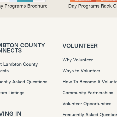
y Programs Brochure
Day Programs Rack C
MBTON COUNTY
VOLUNTEER
NNECTS
Why Volunteer
t Lambton County
ects
Ways to Volunteer
uently Asked Questions
How To Become A Volunte
ram Listings
Community Partnerships
Volunteer Opportunities
ING IN
Frequently Asked Questio