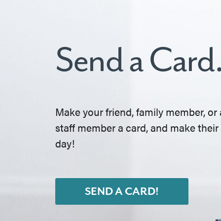
Send a Card
Make your friend, family member, or 
staff member a card, and make their
day!
SEND A CARD!