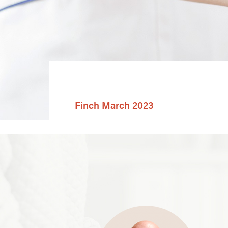
Finch March 2023