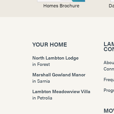
Homes Brochure
Da
LA
YOUR HOME
CO
North Lambton Lodge
Abou
in
Forest
Conn
Marshall Gowland Manor
Freq
in
Sarnia
Prog
Lambton Meadowview Villa
in
Petrolia
MOV