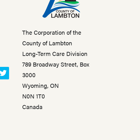
The Corporation of the
County of Lambton
Long-Term Care Division
789 Broadway Street, Box
3000
T
Wyoming, ON
w
N0N 1T0
i
t
Canada
t
e
r