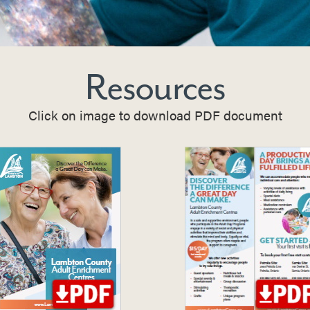
Resources
Click on image to download PDF document