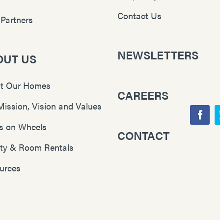
Contact Us
 Partners
NEWSLETTERS
OUT US
t Our Homes
CAREERS
Mission, Vision and Values
F
s on Wheels
CONTACT
Y
a
lity & Room Rentals
o
c
u
e
urces
T
b
u
o
b
o
e
k