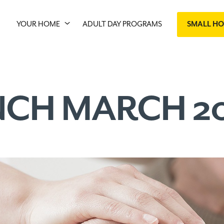
YOUR HOME
ADULT DAY PROGRAMS
SMALL H
NCH MARCH 2