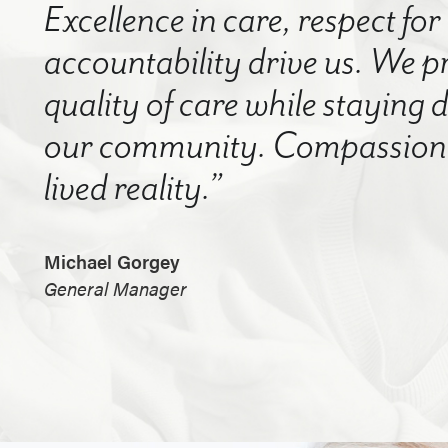
Excellence in care, respect for
accountability drive us. We p
quality of care while staying
our community. Compassion a
lived reality.”
Michael Gorgey
General Manager