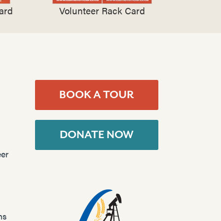
ard
Volunteer Rack Card
BOOK A TOUR
DONATE NOW
er
ns