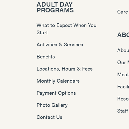
ADULT DAY
PROGRAMS
Care
What to Expect When You
Start
AB
Activities & Services
Abou
Benefits
Our 
Locations, Hours & Fees
Meal
Monthly Calendars
Faci
Payment Options
Reso
Photo Gallery
Staff
Contact Us