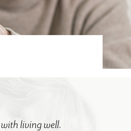
with living well.