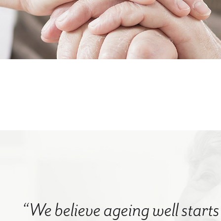
“We believe ageing well starts 