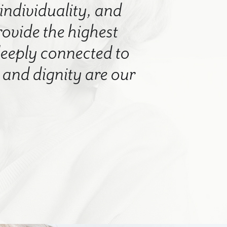
 individuality, and
rovide the highest
 deeply connected to
nd dignity are our