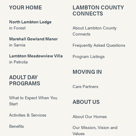
YOUR HOME
LAMBTON COUNTY
CONNECTS
North Lambton Lodge
in
Forest
About Lambton County
Connects
Marshall Gowland Manor
in
Sarnia
Frequently Asked Questions
Lambton Meadowview Villa
Program Listings
in
Petrolia
MOVING IN
ADULT DAY
PROGRAMS
Care Partners
What to Expect When You
ABOUT US
Start
Activities & Services
About Our Homes
Benefits
Our Mission, Vision and
Values