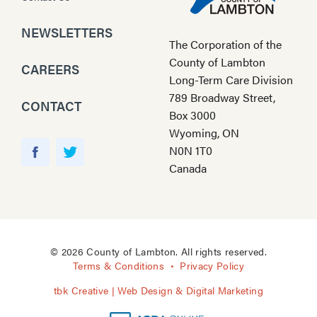
NEWSLETTERS
The Corporation of the
County of Lambton
CAREERS
Long-Term Care Division
789 Broadway Street,
CONTACT
Box 3000
Wyoming, ON
Y
N0N 1T0
o
F
T
Canada
u
a
w
T
c
i
u
e
t
b
b
t
e
o
e
© 2026 County of Lambton. All rights reserved.
o
r
Terms & Conditions
Privacy Policy
k
tbk Creative | Web Design & Digital Marketing