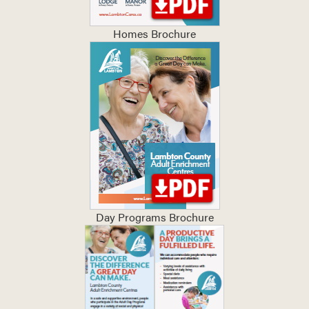
Homes Brochure
Day Programs Brochure