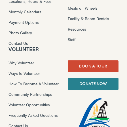
Locations, Hours & Fees
Meals on Wheels
Monthly Calendars
Facility & Room Rentals
Payment Options
Resources
Photo Gallery
Staff
Contact Us
VOLUNTEER
Why Volunteer
BOOK A TOUR
Ways to Volunteer
How To Become A Volunteer
DONATE NOW
Community Partnerships
Volunteer Opportunities
Frequently Asked Questions
Contact Us