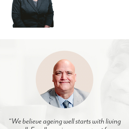
“We believe ageing well starts with living