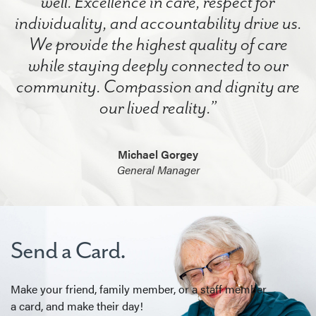
well. Excellence in care, respect for
individuality, and accountability drive us.
We provide the highest quality of care
while staying deeply connected to our
community. Compassion and dignity are
our lived reality.”
Michael Gorgey
General Manager
Send a Card.
Make your friend, family member, or a staff member
a card, and make their day!