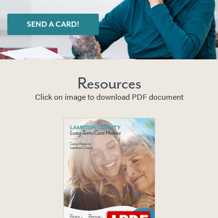
SEND A CARD!
Resources
Click on image to download PDF document