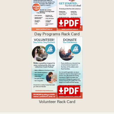
Day Programs Rack Card
Volunteer Rack Card