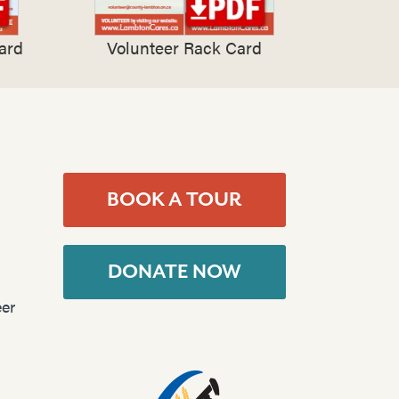
ard
Volunteer Rack Card
BOOK A TOUR
DONATE NOW
er