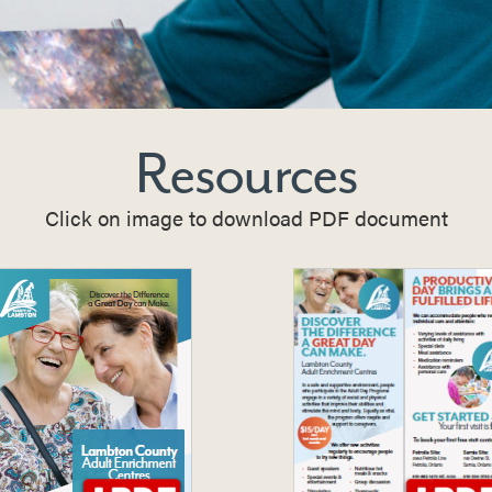
Resources
Click on image to download PDF document