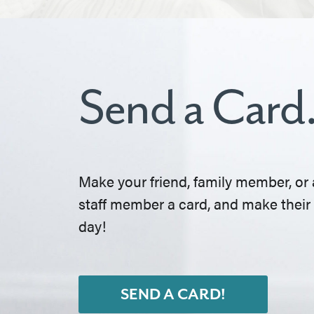
Send a Card
Make your friend, family member, or 
staff member a card, and make their
day!
SEND A CARD!