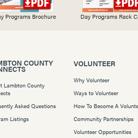
y Programs Brochure
Day Programs Rack C
MBTON COUNTY
VOLUNTEER
NNECTS
Why Volunteer
t Lambton County
ects
Ways to Volunteer
uently Asked Questions
How To Become A Volunte
ram Listings
Community Partnerships
Volunteer Opportunities