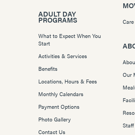
MOV
ADULT DAY
PROGRAMS
Care
What to Expect When You
Start
AB
Activities & Services
Abou
Benefits
Our 
Locations, Hours & Fees
Meal
Monthly Calendars
Faci
Payment Options
Reso
Photo Gallery
Staff
Contact Us