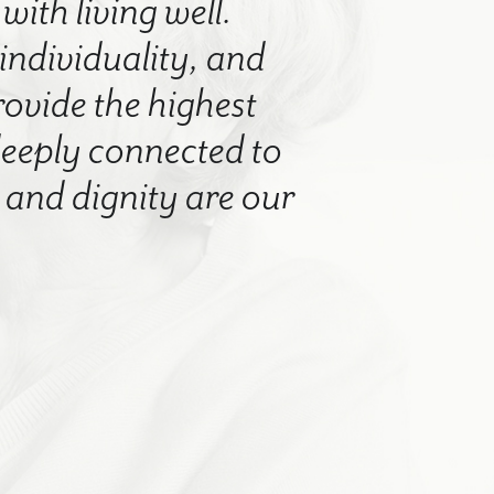
with living well.
 individuality, and
rovide the highest
 deeply connected to
nd dignity are our