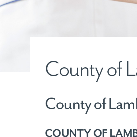
County of L
County of Lam
COUNTY OF LAMB