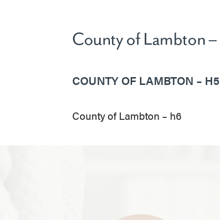
County of Lambton –
COUNTY OF LAMBTON – H5
County of Lambton – h6