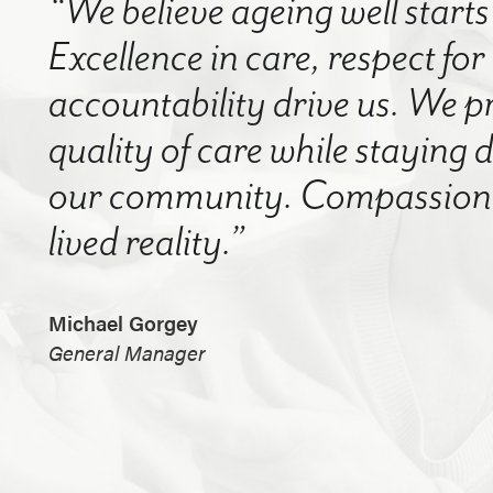
“We believe ageing well starts 
Excellence in care, respect for
accountability drive us. We p
quality of care while staying
our community. Compassion a
lived reality.”
Michael Gorgey
General Manager