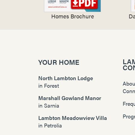
Homes Brochure
Da
LA
YOUR HOME
CO
North Lambton Lodge
Abou
in
Forest
Conn
Marshall Gowland Manor
Freq
in
Sarnia
Prog
Lambton Meadowview Villa
in
Petrolia