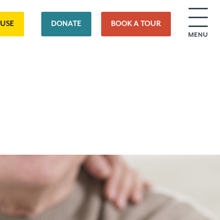
OUSE
DONATE
BOOK A TOUR
MENU