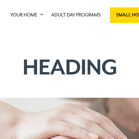
YOUR HOME
ADULT DAY PROGRAMS
SMALL H
HEADING