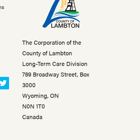
ns
The Corporation of the
County of Lambton
Long-Term Care Division
789 Broadway Street, Box
3000
T
Wyoming, ON
w
N0N 1T0
i
t
Canada
t
e