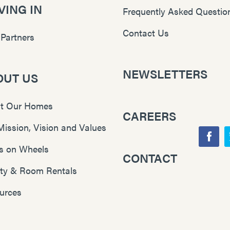
ING IN
Frequently Asked Questio
Contact Us
 Partners
NEWSLETTERS
OUT US
t Our Homes
CAREERS
Mission, Vision and Values
F
s on Wheels
CONTACT
Y
a
lity & Room Rentals
o
c
u
e
urces
T
b
u
o
b