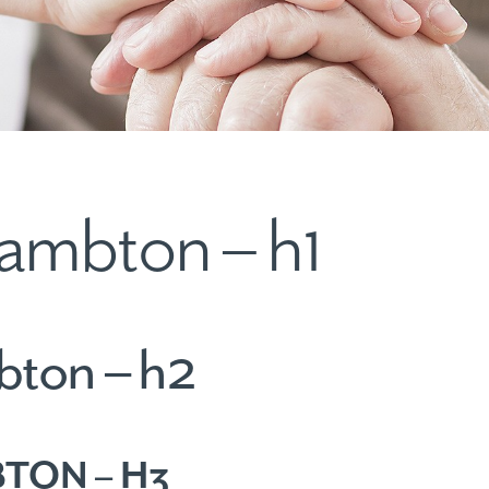
ambton – h1
bton – h2
TON – H3