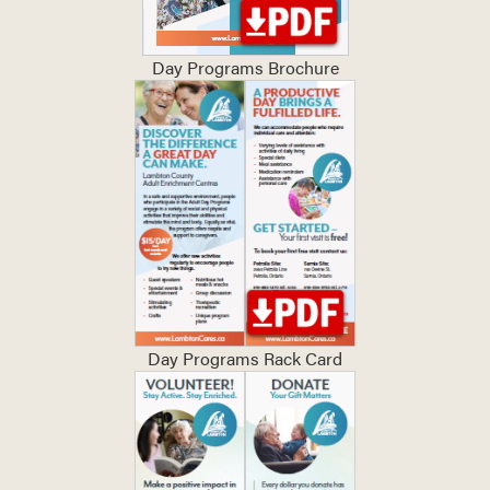
Day Programs Brochure
Day Programs Rack Card