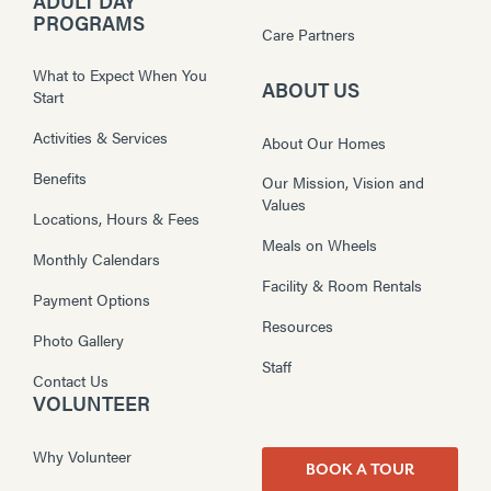
ADULT DAY
PROGRAMS
Care Partners
What to Expect When You
ABOUT US
Start
Activities & Services
About Our Homes
Benefits
Our Mission, Vision and
Values
Locations, Hours & Fees
Meals on Wheels
Monthly Calendars
Facility & Room Rentals
Payment Options
Resources
Photo Gallery
Staff
Contact Us
VOLUNTEER
Why Volunteer
BOOK A TOUR