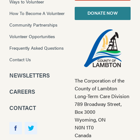
Ways to Volunteer
How To Become A Volunteer
DONATE NOW
Community Partnerships
Volunteer Opportunities
Frequently Asked Questions
Contact Us
NEWSLETTERS
The Corporation of the
County of Lambton
CAREERS
Long-Term Care Division
789 Broadway Street,
CONTACT
Box 3000
Wyoming, ON
Y
N0N 1T0
o
F
T
Canada
u