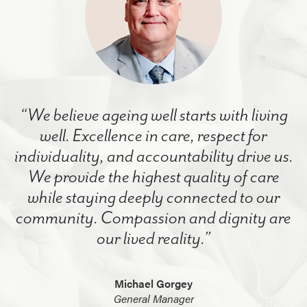
“We believe ageing well starts with living
well. Excellence in care, respect for
individuality, and accountability drive us.
We provide the highest quality of care
while staying deeply connected to our
community. Compassion and dignity are
our lived reality.”
Michael Gorgey
General Manager