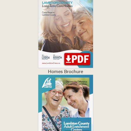
Homes Brochure