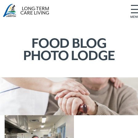
LONG-TERM
CARE LIVING
MEN
S
k
i
FOOD BLOG
p
PHOTO LODGE
t
o
c
o
n
t
e
n
t