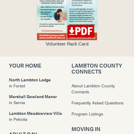
Volunteer Rack Card
YOUR HOME
LAMBTON COUNTY
CONNECTS
North Lambton Lodge
in
Forest
About Lambton County
Connects
Marshall Gowland Manor
in
Sarnia
Frequently Asked Questions
Lambton Meadowview Villa
Program Listings
in
Petrolia
MOVING IN