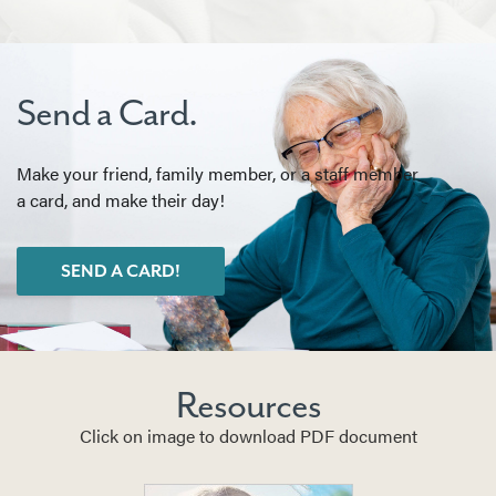
Send a Card.
Make your friend, family member, or a staff member
a card, and make their day!
SEND A CARD!
Resources
Click on image to download PDF document