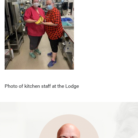
Photo of kitchen staff at the Lodge