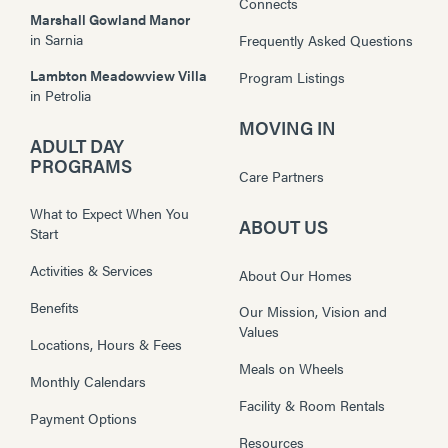
Connects
Marshall Gowland Manor
in
Sarnia
Frequently Asked Questions
Lambton Meadowview Villa
Program Listings
in
Petrolia
MOVING IN
ADULT DAY
PROGRAMS
Care Partners
What to Expect When You
ABOUT US
Start
Activities & Services
About Our Homes
Benefits
Our Mission, Vision and
Values
Locations, Hours & Fees
Meals on Wheels
Monthly Calendars
Facility & Room Rentals
Payment Options
Resources