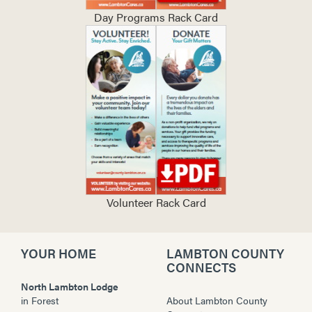
Day Programs Rack Card
Volunteer Rack Card
YOUR HOME
LAMBTON COUNTY
CONNECTS
North Lambton Lodge
in
Forest
About Lambton County