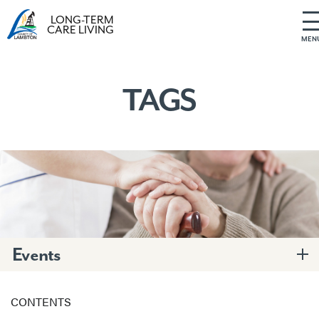
LONG-TERM
CARE LIVING
MEN
S
k
i
TAGS
p
t
o
c
o
n
t
e
n
t
Events
CONTENTS