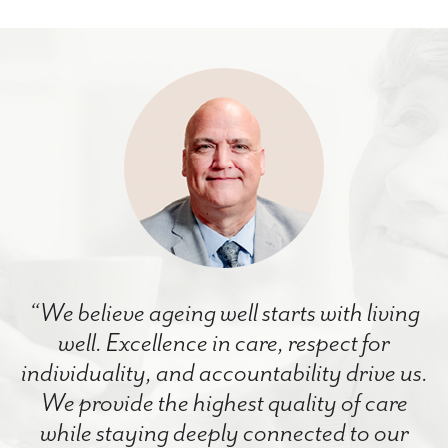
“We believe ageing well starts with living
well. Excellence in care, respect for
individuality, and accountability drive us.
We provide the highest quality of care
while staying deeply connected to our