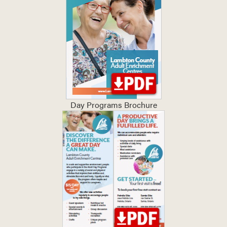
Day Programs Brochure