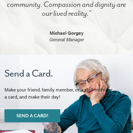
community. Compassion and dignity are
our lived reality.”
Michael Gorgey
General Manager
Send a Card.
Make your friend, family member, or a staff member
a card, and make their day!
SEND A CARD!