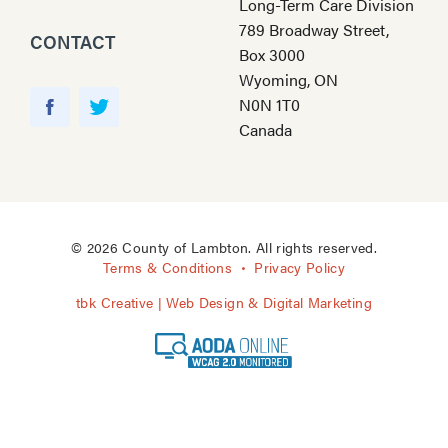
Long-Term Care Division
789 Broadway Street,
CONTACT
Box 3000
Wyoming, ON
Y
N0N 1T0
o
F
T
Canada
u
a
w
T
c
i
u
e
t
b
b
t
e
o
e
© 2026 County of Lambton. All rights reserved.
o
r
Terms & Conditions
Privacy Policy
k
tbk Creative | Web Design & Digital Marketing
A
O