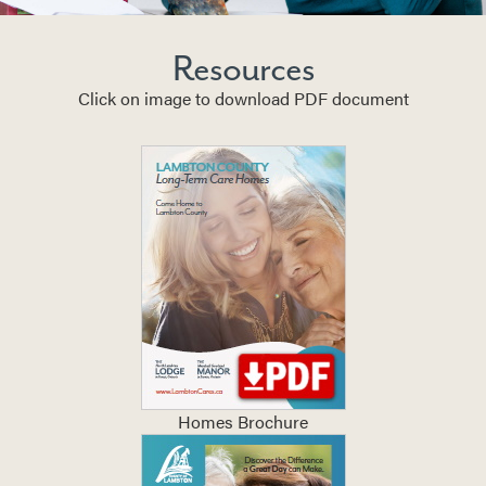
Resources
Click on image to download PDF document
Homes Brochure