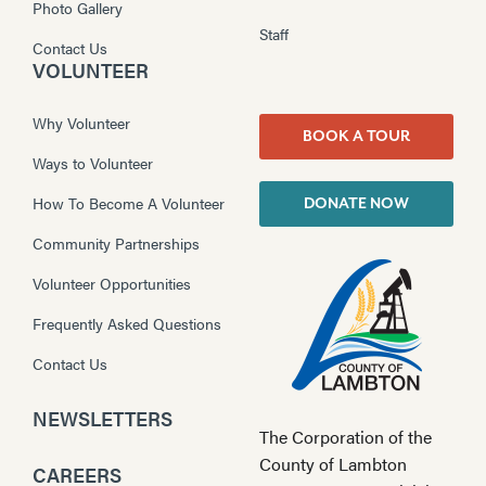
Photo Gallery
Staff
Contact Us
VOLUNTEER
Why Volunteer
BOOK A TOUR
Ways to Volunteer
How To Become A Volunteer
DONATE NOW
Community Partnerships
Volunteer Opportunities
Frequently Asked Questions
Contact Us
NEWSLETTERS
The Corporation of the
County of Lambton
CAREERS