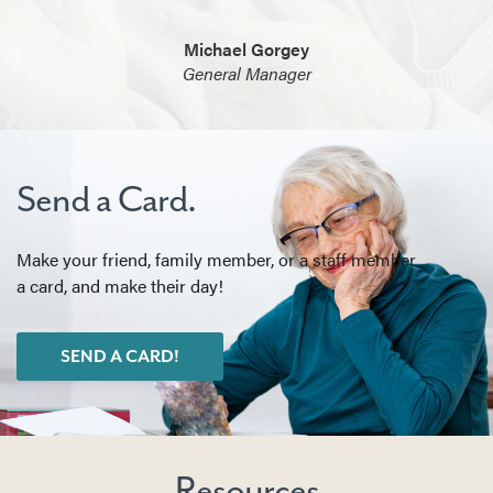
Michael Gorgey
General Manager
Send a Card.
Make your friend, family member, or a staff member
a card, and make their day!
SEND A CARD!
Resources