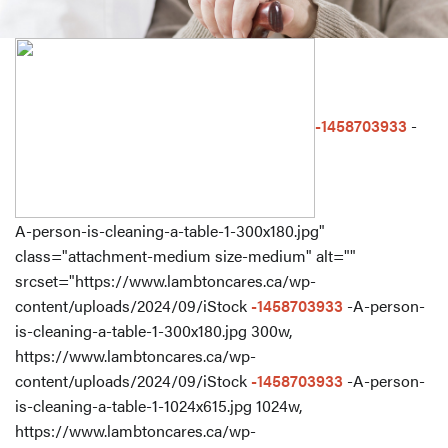
-1458703933
-
A-person-is-cleaning-a-table-1-300x180.jpg"
class="attachment-medium size-medium" alt=""
srcset="https://www.lambtoncares.ca/wp-
content/uploads/2024/09/iStock
-1458703933
-A-person-
is-cleaning-a-table-1-300x180.jpg 300w,
https://www.lambtoncares.ca/wp-
content/uploads/2024/09/iStock
-1458703933
-A-person-
is-cleaning-a-table-1-1024x615.jpg 1024w,
https://www.lambtoncares.ca/wp-