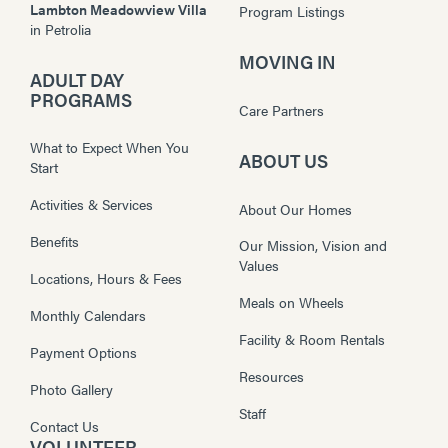
Lambton Meadowview Villa
Program Listings
in
Petrolia
MOVING IN
ADULT DAY
PROGRAMS
Care Partners
What to Expect When You
ABOUT US
Start
Activities & Services
About Our Homes
Benefits
Our Mission, Vision and
Values
Locations, Hours & Fees
Meals on Wheels
Monthly Calendars
Facility & Room Rentals
Payment Options
Resources
Photo Gallery
Staff
Contact Us
VOLUNTEER