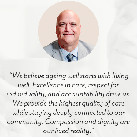
“We believe ageing well starts with living
well. Excellence in care, respect for
individuality, and accountability drive us.
We provide the highest quality of care
while staying deeply connected to our
community. Compassion and dignity are
our lived reality.”