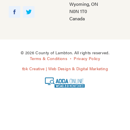
Wyoming, ON
Y
N0N 1T0
o
F
T
Canada
u
a
w
T
c
i
u
e
t
b
b
t
e
o
e
© 2026 County of Lambton. All rights reserved.
o
r
Terms & Conditions
Privacy Policy
k
tbk Creative | Web Design & Digital Marketing
A
O
D
A