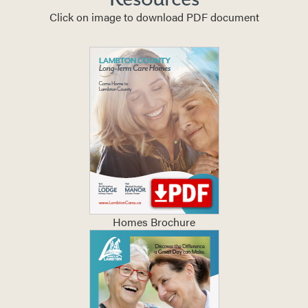
Click on image to download PDF document
Homes Brochure