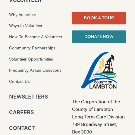
Why Volunteer
BOOK A TOUR
Ways to Volunteer
How To Become A Volunteer
DONATE NOW
Community Partnerships
Volunteer Opportunities
Frequently Asked Questions
Contact Us
NEWSLETTERS
The Corporation of the
County of Lambton
CAREERS
Long-Term Care Division
789 Broadway Street,
CONTACT
Box 3000