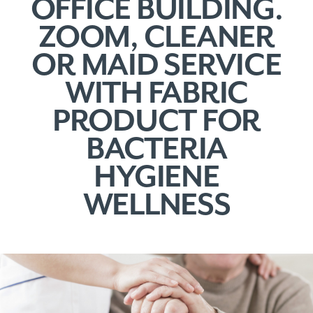
OFFICE BUILDING.
ZOOM, CLEANER
OR MAID SERVICE
WITH FABRIC
PRODUCT FOR
BACTERIA
HYGIENE
WELLNESS