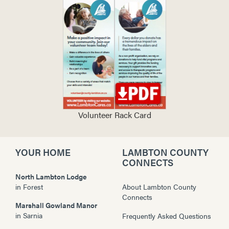
Volunteer Rack Card
YOUR HOME
LAMBTON COUNTY
CONNECTS
North Lambton Lodge
in
Forest
About Lambton County
Connects
Marshall Gowland Manor
in
Sarnia
Frequently Asked Questions