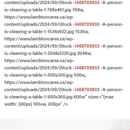
content/uploads/2024/09/iStock
-1458703933
-A-person-
is-cleaning-a-table-1-768x461.jpg 768w,
https://www.lambtoncares.ca/wp-
content/uploads/2024/09/iStock
-1458703933
-A-person-
is-cleaning-a-table-1-1536x922.jpg 1536w,
https://www.lambtoncares.ca/wp-
content/uploads/2024/09/iStock
-1458703933
-A-person-
is-cleaning-a-table-1-2048x1229.jpg 2048w,
https://www.lambtoncares.ca/wp-
content/uploads/2024/09/iStock
-1458703933
-A-person-
is-cleaning-a-table-1-500x300.jpg 500w,
https://www.lambtoncares.ca/wp-
content/uploads/2024/09/iStock
-1458703933
-A-person-
is-cleaning-a-table-1-600x360.jpg 600w" sizes="(max-
width: 300px) 100vw, 300px" />