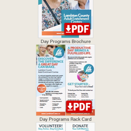
Day Programs Brochure
Day Programs Rack Card