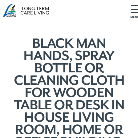
LONG-TERM
CARE LIVING
MEN
S
k
i
BLACK MAN
p
HANDS, SPRAY
t
o
BOTTLE OR
c
o
CLEANING CLOTH
n
t
FOR WOODEN
e
n
TABLE OR DESK IN
t
HOUSE LIVING
ROOM, HOME OR