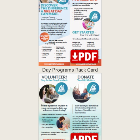
Day Programs Rack Card