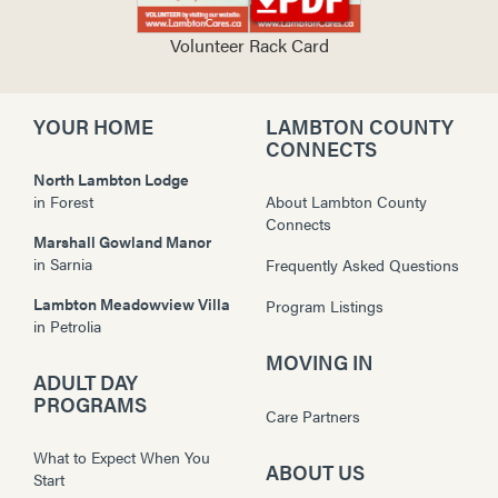
Volunteer Rack Card
YOUR HOME
LAMBTON COUNTY
CONNECTS
North Lambton Lodge
in
Forest
About Lambton County
Connects
Marshall Gowland Manor
in
Sarnia
Frequently Asked Questions
Lambton Meadowview Villa
Program Listings
in
Petrolia
MOVING IN
ADULT DAY
PROGRAMS
Care Partners
What to Expect When You
ABOUT US
Start