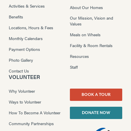
Activities & Services
About Our Homes
Benefits
Our Mission, Vision and
Values
Locations, Hours & Fees
Meals on Wheels
Monthly Calendars
Facility & Room Rentals
Payment Options
Resources
Photo Gallery
Staff
Contact Us
VOLUNTEER
Why Volunteer
BOOK A TOUR
Ways to Volunteer
How To Become A Volunteer
DONATE NOW
Community Partnerships