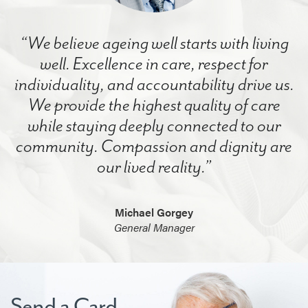
“We believe ageing well starts with living
well. Excellence in care, respect for
individuality, and accountability drive us.
We provide the highest quality of care
while staying deeply connected to our
community. Compassion and dignity are
our lived reality.”
Michael Gorgey
General Manager
Send a Card.