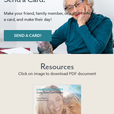
Make your friend, family member, or a staff member
a card, and make their day!
SEND A CARD!
Resources
Click on image to download PDF document