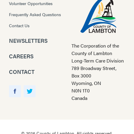
Volunteer Opportunities
Frequently Asked Questions
Contact Us
NEWSLETTERS
The Corporation of the
County of Lambton
CAREERS
Long-Term Care Division
789 Broadway Street,
CONTACT
Box 3000
Wyoming, ON
Y
N0N 1T0
o
F
T
Canada
u
a
w
T
c
i
u
e
t
b
b
t
e
o
e
© 2026 County of Lambton. All rights reserved.