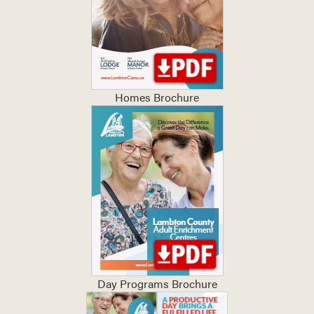
Homes Brochure
Day Programs Brochure