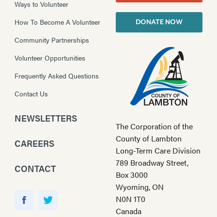
Ways to Volunteer
How To Become A Volunteer
DONATE NOW
Community Partnerships
Volunteer Opportunities
Frequently Asked Questions
Contact Us
NEWSLETTERS
The Corporation of the
County of Lambton
CAREERS
Long-Term Care Division
789 Broadway Street,
CONTACT
Box 3000
Wyoming, ON
Y
N0N 1T0
o
F
T
Canada
u