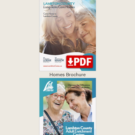
Homes Brochure