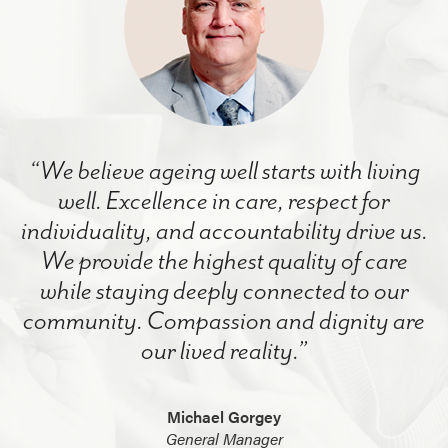
“We believe ageing well starts with living
well. Excellence in care, respect for
individuality, and accountability drive us.
We provide the highest quality of care
while staying deeply connected to our
community. Compassion and dignity are
our lived reality.”
Michael Gorgey
General Manager