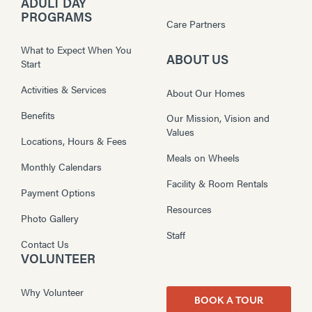
ADULT DAY
PROGRAMS
Care Partners
What to Expect When You
ABOUT US
Start
Activities & Services
About Our Homes
Benefits
Our Mission, Vision and
Values
Locations, Hours & Fees
Meals on Wheels
Monthly Calendars
Facility & Room Rentals
Payment Options
Resources
Photo Gallery
Staff
Contact Us
VOLUNTEER
Why Volunteer
BOOK A TOUR