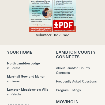
Volunteer Rack Card
YOUR HOME
LAMBTON COUNTY
CONNECTS
North Lambton Lodge
in
Forest
About Lambton County
Connects
Marshall Gowland Manor
in
Sarnia
Frequently Asked Questions
Lambton Meadowview Villa
Program Listings
in
Petrolia
MOVING IN