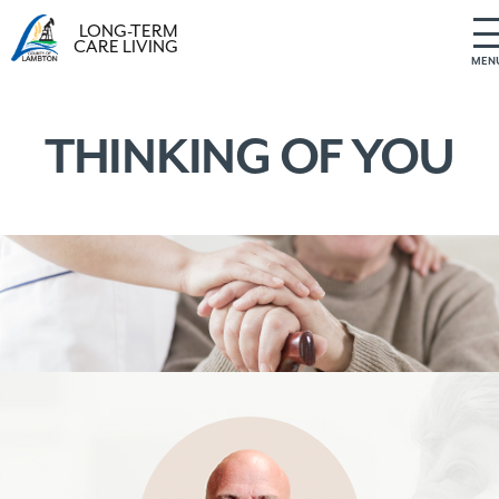
LONG-TERM
CARE LIVING
MEN
S
k
i
THINKING OF YOU
p
t
o
c
o
n
t
e
n
t