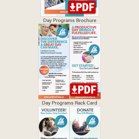
Day Programs Brochure
Day Programs Rack Card