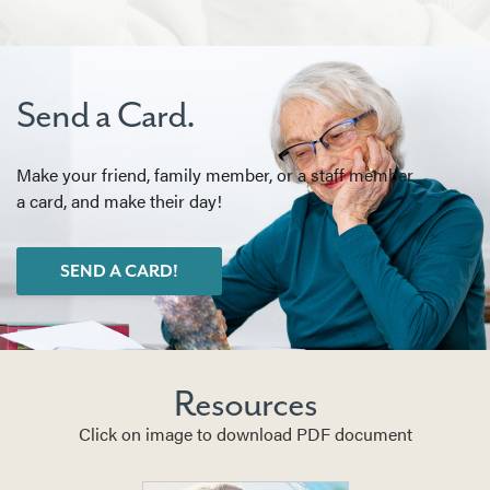
Send a Card.
Make your friend, family member, or a staff member
a card, and make their day!
SEND A CARD!
Resources
Click on image to download PDF document