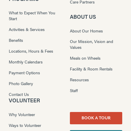
Care Partners
What to Expect When You
ABOUT US
Start
Activities & Services
About Our Homes
Benefits
Our Mission, Vision and
Values
Locations, Hours & Fees
Meals on Wheels
Monthly Calendars
Facility & Room Rentals
Payment Options
Resources
Photo Gallery
Staff
Contact Us
VOLUNTEER
Why Volunteer
BOOK A TOUR
Ways to Volunteer