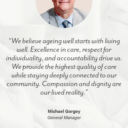
“We believe ageing well starts with living
well. Excellence in care, respect for
individuality, and accountability drive us.
We provide the highest quality of care
while staying deeply connected to our
community. Compassion and dignity are
our lived reality.”
Michael Gorgey
General Manager