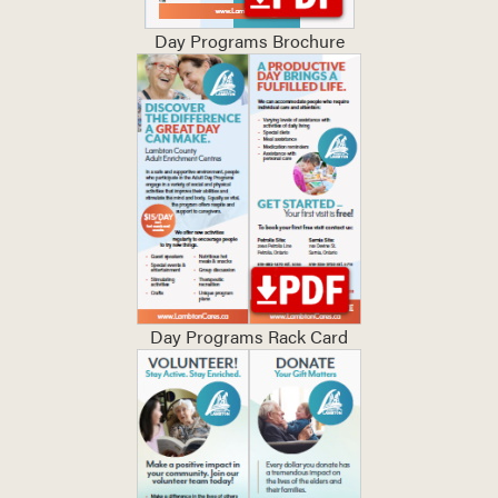
Day Programs Brochure
Day Programs Rack Card