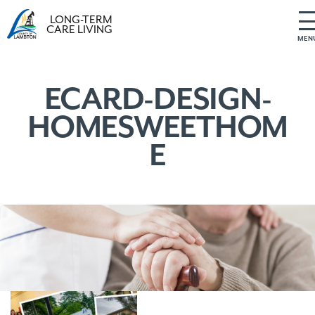
LONG-TERM
CARE LIVING
MEN
S
k
i
ECARD-DESIGN-
p
HOMESWEETHOM
t
o
E
c
o
n
t
e
n
t