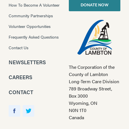
How To Become A Volunteer
DONATE NOW
Community Partnerships
Volunteer Opportunities
Frequently Asked Questions
Contact Us
NEWSLETTERS
The Corporation of the
County of Lambton
CAREERS
Long-Term Care Division
789 Broadway Street,
CONTACT
Box 3000
Wyoming, ON
Y
N0N 1T0
o
F
T
Canada
u
a
w
T
c
i