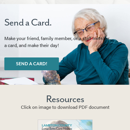
Send a Card.
Make your friend, family member, or a staff member
a card, and make their day!
SEND A CARD!
Resources
Click on image to download PDF document