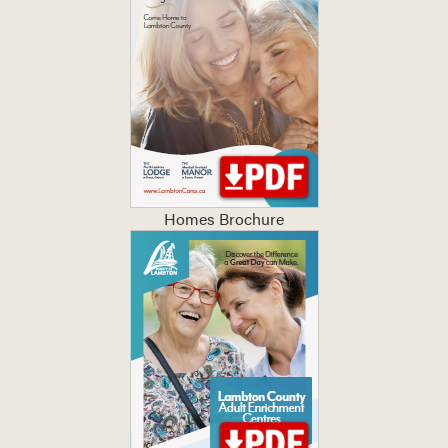
Homes Brochure