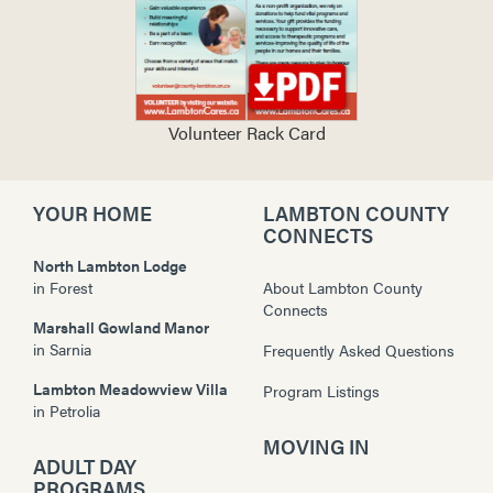
Volunteer Rack Card
YOUR HOME
LAMBTON COUNTY
CONNECTS
North Lambton Lodge
in
Forest
About Lambton County
Connects
Marshall Gowland Manor
in
Sarnia
Frequently Asked Questions
Lambton Meadowview Villa
Program Listings
in
Petrolia
MOVING IN
ADULT DAY
PROGRAMS