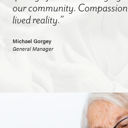
our community. Compassion a
lived reality.”
Michael Gorgey
General Manager