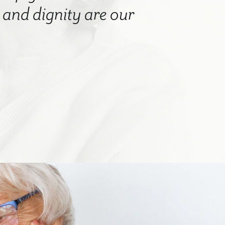
nd dignity are our