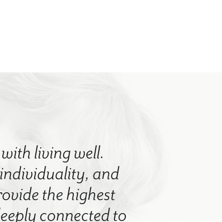
with living well.
 individuality, and
rovide the highest
 deeply connected to