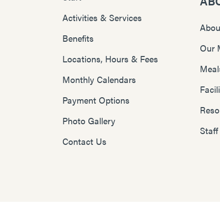
AB
Activities & Services
Abou
Benefits
Our 
Locations, Hours & Fees
Meal
Monthly Calendars
Faci
Payment Options
Reso
Photo Gallery
Staff
Contact Us