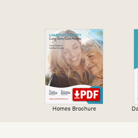
Homes Brochure
Da