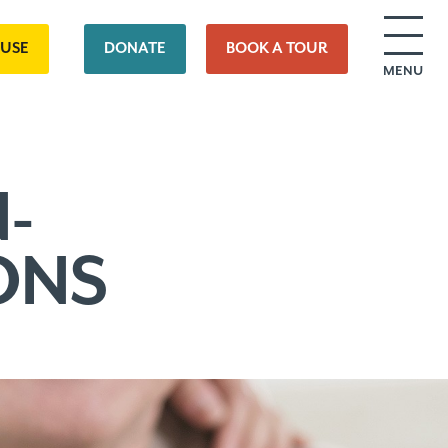
OUSE
DONATE
BOOK A TOUR
MENU
-
ONS