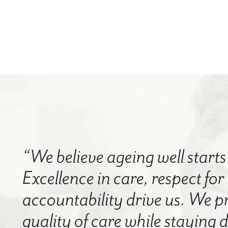
“We believe ageing well starts 
Excellence in care, respect for
accountability drive us. We p
quality of care while staying