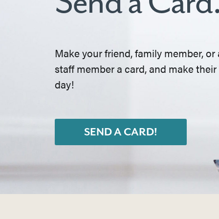
Send a Card
Make your friend, family member, or 
staff member a card, and make their
day!
SEND A CARD!