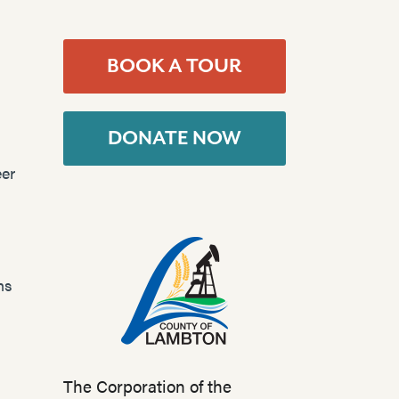
BOOK A TOUR
DONATE NOW
er
ns
The Corporation of the