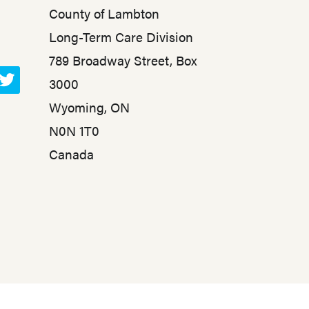
County of Lambton
Long-Term Care Division
789 Broadway Street, Box
3000
T
Wyoming, ON
w
N0N 1T0
i
t
Canada
t
e
r