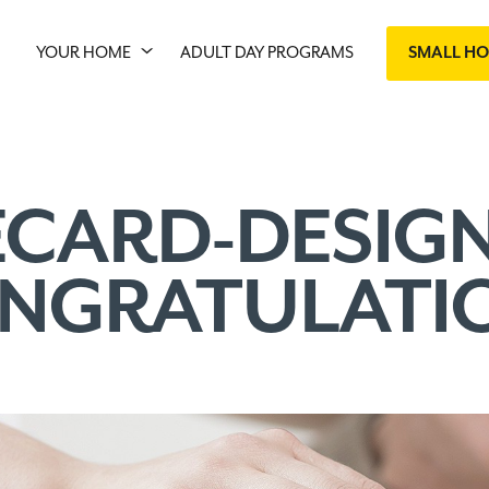
YOUR HOME
ADULT DAY PROGRAMS
SMALL H
ECARD-DESIGN
NGRATULATI