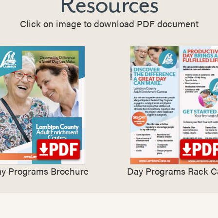
Resources
Click on image to download PDF document
y Programs Brochure
Day Programs Rack C