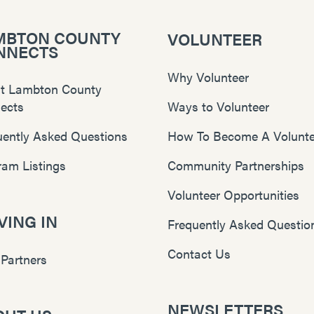
MBTON COUNTY
VOLUNTEER
NNECTS
Why Volunteer
t Lambton County
ects
Ways to Volunteer
uently Asked Questions
How To Become A Volunte
ram Listings
Community Partnerships
Volunteer Opportunities
ING IN
Frequently Asked Questio
Contact Us
 Partners
NEWSLETTERS