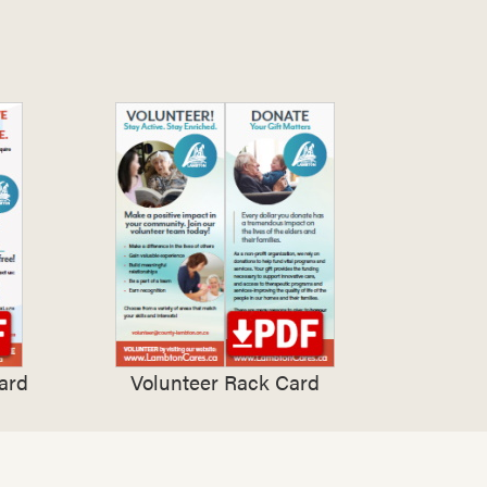
ard
Volunteer Rack Card