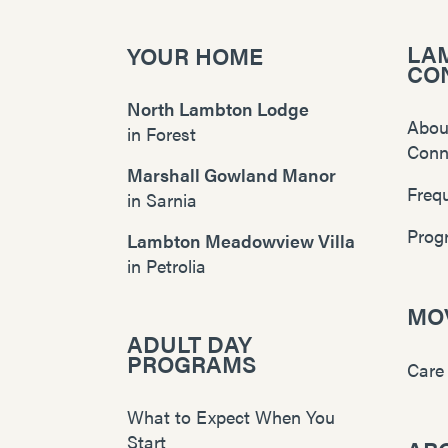
LA
YOUR HOME
CO
North Lambton Lodge
Abou
in
Forest
Conn
Marshall Gowland Manor
Freq
in
Sarnia
Prog
Lambton Meadowview Villa
in
Petrolia
MOV
ADULT DAY
PROGRAMS
Care
What to Expect When You
Start