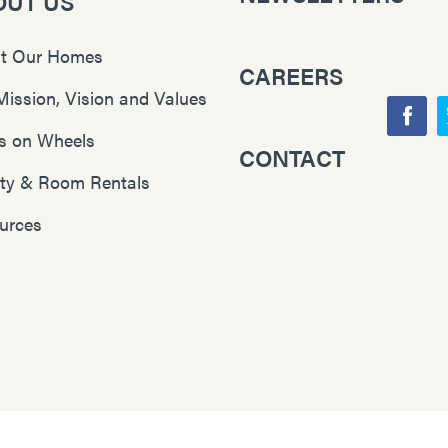
OUT US
t Our Homes
CAREERS
Mission, Vision and Values
F
s on Wheels
CONTACT
Y
a
lity & Room Rentals
o
c
u
e
urces
T
b
u
o
b
o
e
k