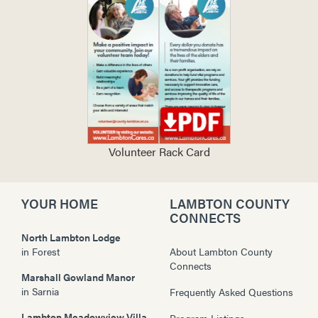
Volunteer Rack Card
YOUR HOME
LAMBTON COUNTY
CONNECTS
North Lambton Lodge
in
Forest
About Lambton County
Connects
Marshall Gowland Manor
in
Sarnia
Frequently Asked Questions
Lambton Meadowview Villa
Program Listings