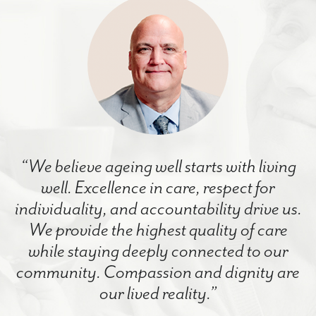
“We believe ageing well starts with living
well. Excellence in care, respect for
individuality, and accountability drive us.
We provide the highest quality of care
while staying deeply connected to our
community. Compassion and dignity are
our lived reality.”