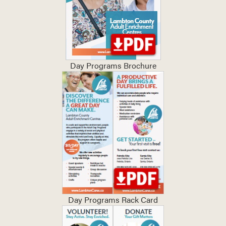
Day Programs Brochure
Day Programs Rack Card