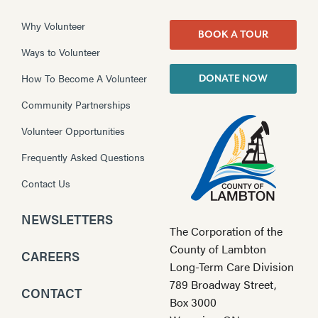
Why Volunteer
BOOK A TOUR
Ways to Volunteer
How To Become A Volunteer
DONATE NOW
Community Partnerships
Volunteer Opportunities
Frequently Asked Questions
Contact Us
NEWSLETTERS
The Corporation of the
County of Lambton
CAREERS
Long-Term Care Division
789 Broadway Street,
CONTACT
Box 3000