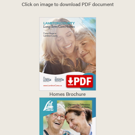
Click on image to download PDF document
Homes Brochure