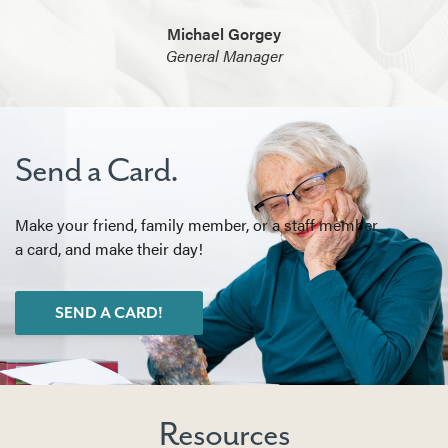
Michael Gorgey
General Manager
Send a Card.
Make your friend, family member, or a staff member
a card, and make their day!
SEND A CARD!
Resources