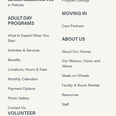
in
Petrolia
MOVING IN
ADULT DAY
PROGRAMS
Care Partners
What to Expect When You
ABOUT US
Start
Activities & Services
About Our Homes
Benefits
Our Mission, Vision and
Values
Locations, Hours & Fees
Meals on Wheels
Monthly Calendars
Facility & Room Rentals
Payment Options
Resources
Photo Gallery
Staff
Contact Us
VOLUNTEER