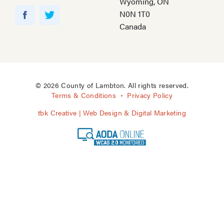
Wyoming, ON
Y
N0N 1T0
o
F
T
Canada
u
a
w
T
c
i
u
e
t
b
b
t
e
o
e
© 2026 County of Lambton. All rights reserved.
o
r
Terms & Conditions
Privacy Policy
k
tbk Creative | Web Design & Digital Marketing
A
O
D
A