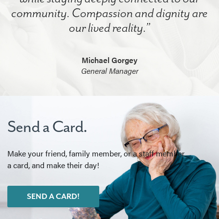
community. Compassion and dignity are
our lived reality.”
Michael Gorgey
General Manager
Send a Card.
Make your friend, family member, or a staff member
a card, and make their day!
SEND A CARD!