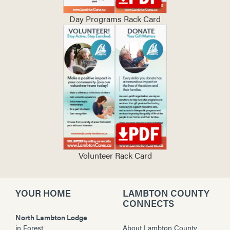
Day Programs Rack Card
Volunteer Rack Card
YOUR HOME
LAMBTON COUNTY
CONNECTS
North Lambton Lodge
in
Forest
About Lambton County