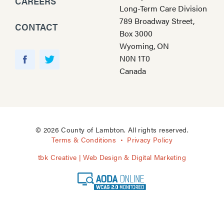
CAREERS
Long-Term Care Division
789 Broadway Street,
CONTACT
Box 3000
Wyoming, ON
Y
N0N 1T0
o
F
T
Canada
u
a
w
T
c
i
u
e
t
b
b
t
e
o
e
© 2026 County of Lambton. All rights reserved.
o
r
Terms & Conditions
Privacy Policy
k
tbk Creative | Web Design & Digital Marketing
A
O