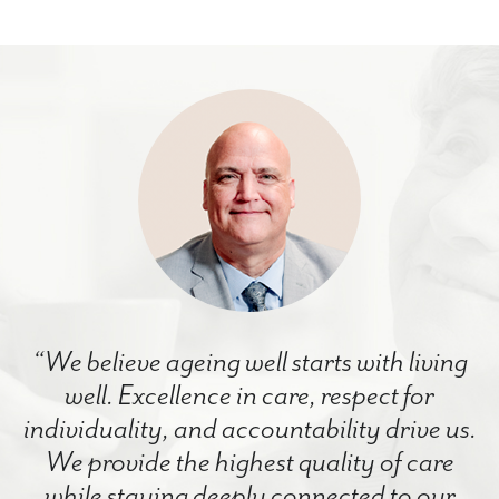
“We believe ageing well starts with living
well. Excellence in care, respect for
individuality, and accountability drive us.
We provide the highest quality of care
while staying deeply connected to our