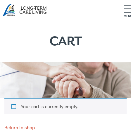
LONG-TERM
CARE LIVING
MEN
S
k
i
CART
p
t
o
c
o
n
t
e
n
t
Your cart is currently empty.
Return to shop