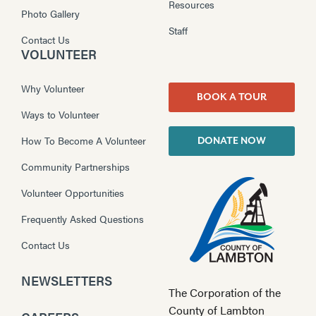
Resources
Photo Gallery
Staff
Contact Us
VOLUNTEER
Why Volunteer
BOOK A TOUR
Ways to Volunteer
How To Become A Volunteer
DONATE NOW
Community Partnerships
Volunteer Opportunities
Frequently Asked Questions
Contact Us
NEWSLETTERS
The Corporation of the
County of Lambton