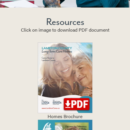
Resources
Click on image to download PDF document
Homes Brochure