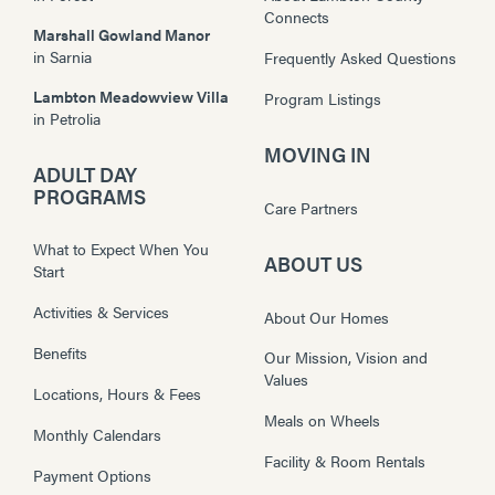
Connects
Marshall Gowland Manor
in
Sarnia
Frequently Asked Questions
Lambton Meadowview Villa
Program Listings
in
Petrolia
MOVING IN
ADULT DAY
PROGRAMS
Care Partners
What to Expect When You
ABOUT US
Start
Activities & Services
About Our Homes
Benefits
Our Mission, Vision and
Values
Locations, Hours & Fees
Meals on Wheels
Monthly Calendars
Facility & Room Rentals
Payment Options