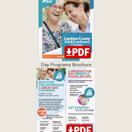
Day Programs Brochure