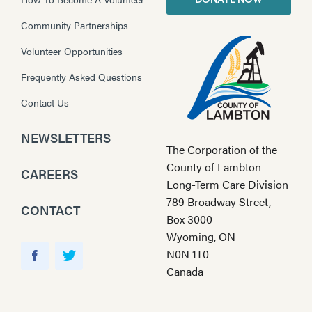
Community Partnerships
Volunteer Opportunities
Frequently Asked Questions
Contact Us
NEWSLETTERS
The Corporation of the
County of Lambton
CAREERS
Long-Term Care Division
789 Broadway Street,
CONTACT
Box 3000
Wyoming, ON
Y
N0N 1T0
o
F
T
Canada
u
a
w
T
c
i
u