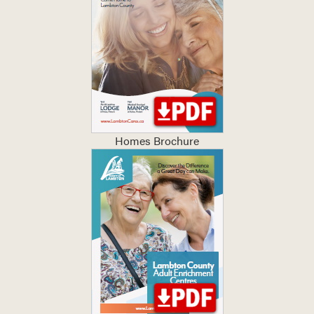
Homes Brochure