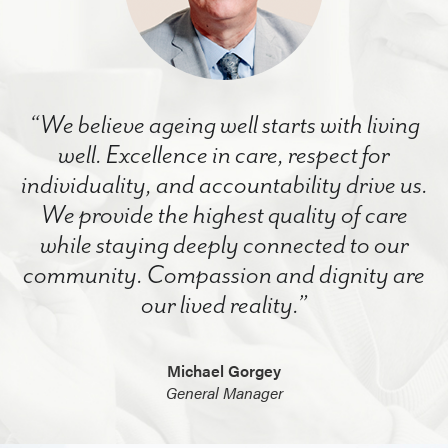
“We believe ageing well starts with living
well. Excellence in care, respect for
individuality, and accountability drive us.
We provide the highest quality of care
while staying deeply connected to our
community. Compassion and dignity are
our lived reality.”
Michael Gorgey
General Manager