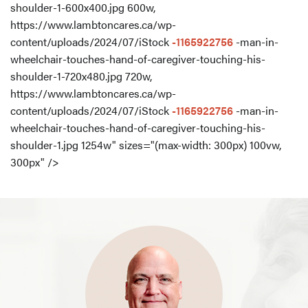
shoulder-1-600x400.jpg 600w,
https://www.lambtoncares.ca/wp-
content/uploads/2024/07/iStock
-1165922756
-man-in-
wheelchair-touches-hand-of-caregiver-touching-his-
shoulder-1-720x480.jpg 720w,
https://www.lambtoncares.ca/wp-
content/uploads/2024/07/iStock
-1165922756
-man-in-
wheelchair-touches-hand-of-caregiver-touching-his-
shoulder-1.jpg 1254w" sizes="(max-width: 300px) 100vw,
300px" />