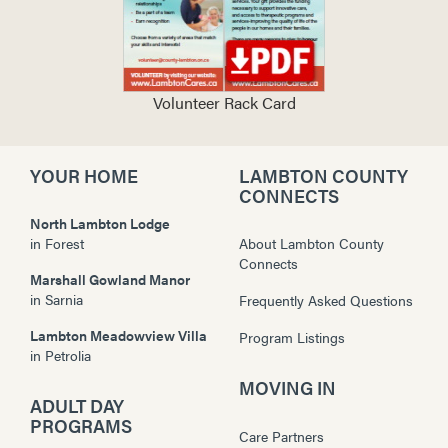
Volunteer Rack Card
YOUR HOME
LAMBTON COUNTY
CONNECTS
North Lambton Lodge
in
Forest
About Lambton County
Connects
Marshall Gowland Manor
in
Sarnia
Frequently Asked Questions
Lambton Meadowview Villa
Program Listings
in
Petrolia
MOVING IN
ADULT DAY
PROGRAMS
Care Partners