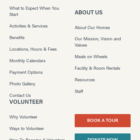
What to Expect When You
ABOUT US
Start
Activities & Services
About Our Homes
Benefits
Our Mission, Vision and
Values
Locations, Hours & Fees
Meals on Wheels
Monthly Calendars
Facility & Room Rentals
Payment Options
Resources
Photo Gallery
Staff
Contact Us
VOLUNTEER
Why Volunteer
BOOK A TOUR
Ways to Volunteer
How To Become A Volunteer
DONATE NOW