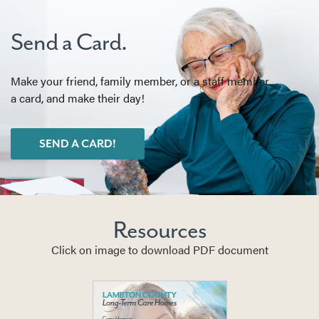
Send a Card.
Make your friend, family member, or a staff member
a card, and make their day!
SEND A CARD!
Resources
Click on image to download PDF document