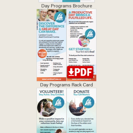
Day Programs Brochure
Day Programs Rack Card