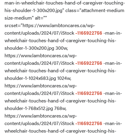
man-in-wheelchair-touches-hand-of-caregiver-touching-
his-shoulder-1-300x200.jpg" class="attachment-medium
size-medium" alt=""
srcset="https://www.lambtoncares.ca/wp-
content/uploads/2024/07/iStock
-1165922756
-man-in-
wheelchair-touches-hand-of-caregiver-touching-his-
shoulder-1-300x200.jpg 300w,
https://www.lambtoncares.ca/wp-
content/uploads/2024/07/iStock
-1165922756
-man-in-
wheelchair-touches-hand-of-caregiver-touching-his-
shoulder-1-1024x683.jpg 1024w,
https://www.lambtoncares.ca/wp-
content/uploads/2024/07/iStock
-1165922756
-man-in-
wheelchair-touches-hand-of-caregiver-touching-his-
shoulder-1-768x512.jpg 768w,
https://www.lambtoncares.ca/wp-
content/uploads/2024/07/iStock
-1165922756
-man-in-
wheelchair-touches-hand-of-caregiver-touching-his-