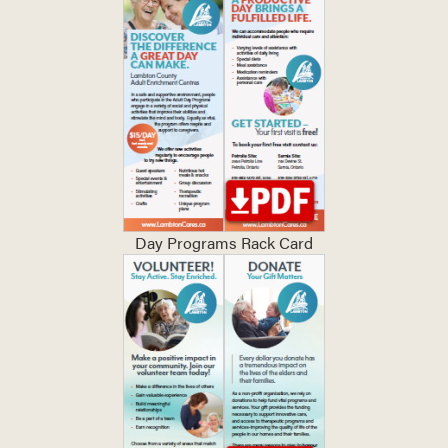
Day Programs Rack Card