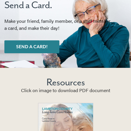
Send a Card.
Make your friend, family member, or a staff member
a card, and make their day!
SEND A CARD!
Resources
Click on image to download PDF document