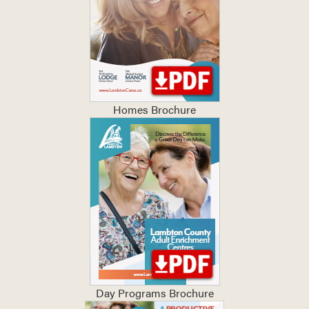
Homes Brochure
Day Programs Brochure