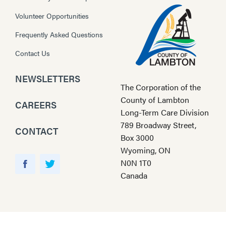
Volunteer Opportunities
Frequently Asked Questions
Contact Us
NEWSLETTERS
The Corporation of the
County of Lambton
CAREERS
Long-Term Care Division
789 Broadway Street,
CONTACT
Box 3000
Wyoming, ON
Y
N0N 1T0
o
F
T
Canada
u
a
w
T
c
i
u
e
t
b
b
t
e