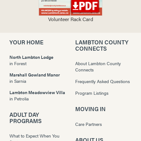
Volunteer Rack Card
YOUR HOME
LAMBTON COUNTY
CONNECTS
North Lambton Lodge
in
Forest
About Lambton County
Connects
Marshall Gowland Manor
in
Sarnia
Frequently Asked Questions
Lambton Meadowview Villa
Program Listings
in
Petrolia
MOVING IN
ADULT DAY
PROGRAMS
Care Partners
What to Expect When You
ABOUT US