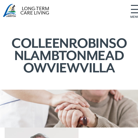
LONG-TERM
CARE LIVING
MEN
S
k
i
COLLEENROBINSO
p
NLAMBTONMEAD
t
o
OWVIEWVILLA
c
o
n
t
e
n
t