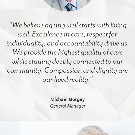
“We believe ageing well starts with living
well. Excellence in care, respect for
individuality, and accountability drive us.
We provide the highest quality of care
while staying deeply connected to our
community. Compassion and dignity are
our lived reality.”
Michael Gorgey
General Manager