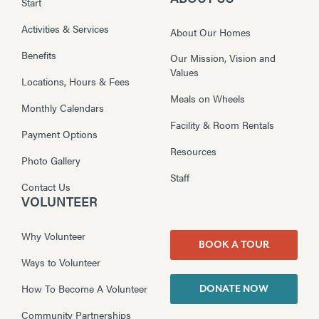
Start
Activities & Services
About Our Homes
Benefits
Our Mission, Vision and
Values
Locations, Hours & Fees
Meals on Wheels
Monthly Calendars
Facility & Room Rentals
Payment Options
Resources
Photo Gallery
Staff
Contact Us
VOLUNTEER
Why Volunteer
BOOK A TOUR
Ways to Volunteer
How To Become A Volunteer
DONATE NOW
Community Partnerships