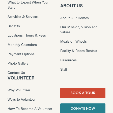
What to Expect When You
ABOUT US
Start
Activities & Services
About Our Homes
Benefits
Our Mission, Vision and
Values
Locations, Hours & Fees
Meals on Wheels
Monthly Calendars
Facility & Room Rentals
Payment Options
Resources
Photo Gallery
Staff
Contact Us
VOLUNTEER
Why Volunteer
BOOK A TOUR
Ways to Volunteer
How To Become A Volunteer
DONATE NOW