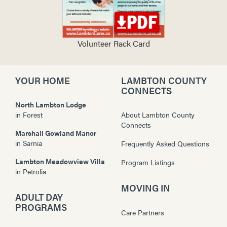
Volunteer Rack Card
YOUR HOME
LAMBTON COUNTY
CONNECTS
North Lambton Lodge
in
Forest
About Lambton County
Connects
Marshall Gowland Manor
in
Sarnia
Frequently Asked Questions
Lambton Meadowview Villa
Program Listings
in
Petrolia
MOVING IN
ADULT DAY
PROGRAMS
Care Partners