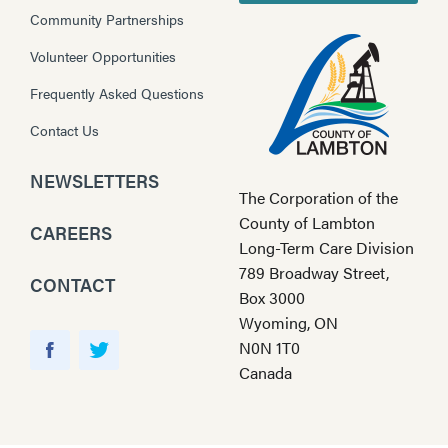
Community Partnerships
Volunteer Opportunities
Frequently Asked Questions
Contact Us
NEWSLETTERS
The Corporation of the
County of Lambton
CAREERS
Long-Term Care Division
789 Broadway Street,
CONTACT
Box 3000
Wyoming, ON
Y
N0N 1T0
o
F
T
Canada
u
a
w
T
c
i
u
e
t