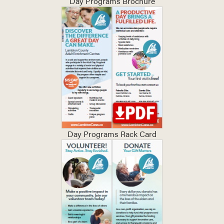
Day Programs Brochure
Day Programs Rack Card