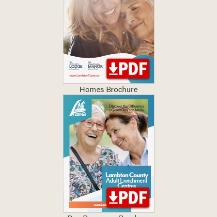
Homes Brochure