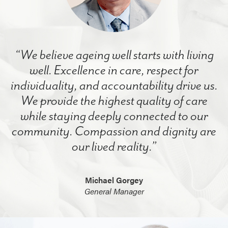
“We believe ageing well starts with living
well. Excellence in care, respect for
individuality, and accountability drive us.
We provide the highest quality of care
while staying deeply connected to our
community. Compassion and dignity are
our lived reality.”
Michael Gorgey
General Manager