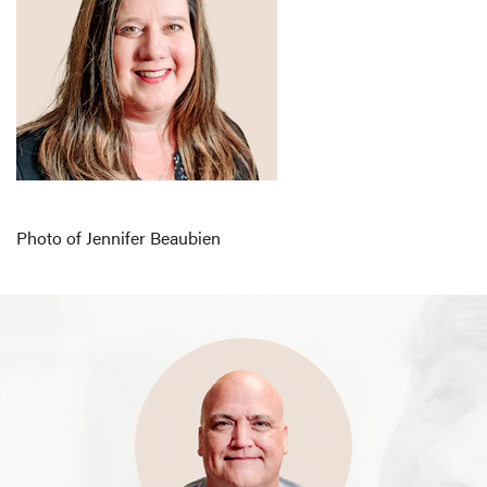
Photo of Jennifer Beaubien