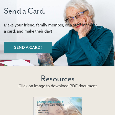
Send a Card.
Make your friend, family member, or a staff member
a card, and make their day!
SEND A CARD!
Resources
Click on image to download PDF document