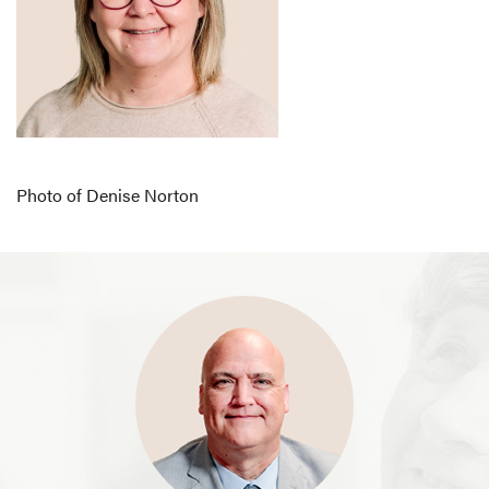
Photo of Denise Norton