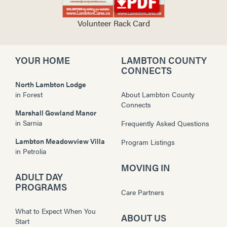
Volunteer Rack Card
YOUR HOME
LAMBTON COUNTY
CONNECTS
North Lambton Lodge
in
Forest
About Lambton County
Connects
Marshall Gowland Manor
in
Sarnia
Frequently Asked Questions
Lambton Meadowview Villa
Program Listings
in
Petrolia
MOVING IN
ADULT DAY
PROGRAMS
Care Partners
What to Expect When You
ABOUT US
Start