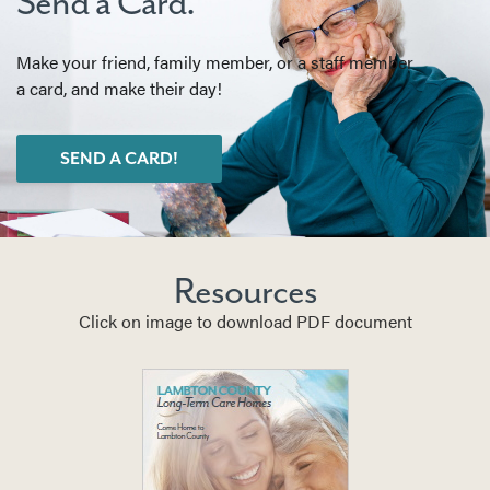
Send a Card.
Make your friend, family member, or a staff member
a card, and make their day!
SEND A CARD!
Resources
Click on image to download PDF document