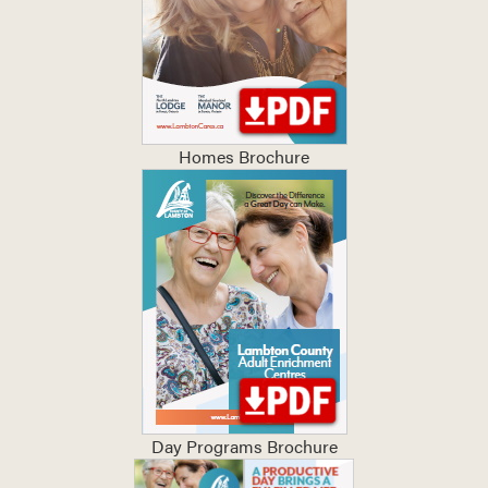
Homes Brochure
Day Programs Brochure