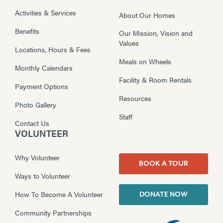
Activities & Services
About Our Homes
Benefits
Our Mission, Vision and
Values
Locations, Hours & Fees
Meals on Wheels
Monthly Calendars
Facility & Room Rentals
Payment Options
Resources
Photo Gallery
Staff
Contact Us
VOLUNTEER
Why Volunteer
BOOK A TOUR
Ways to Volunteer
How To Become A Volunteer
DONATE NOW
Community Partnerships