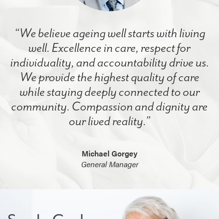
“We believe ageing well starts with living
well. Excellence in care, respect for
individuality, and accountability drive us.
We provide the highest quality of care
while staying deeply connected to our
community. Compassion and dignity are
our lived reality.”
Michael Gorgey
General Manager