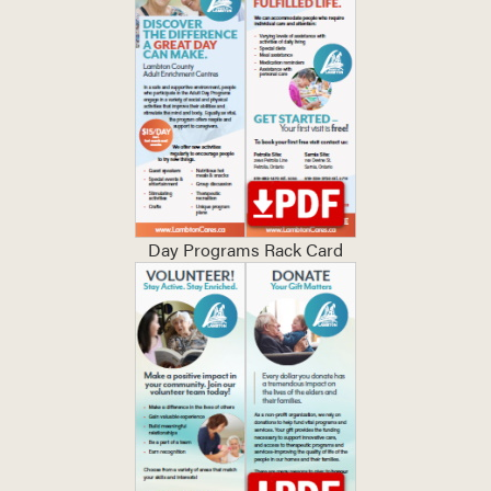
Day Programs Rack Card