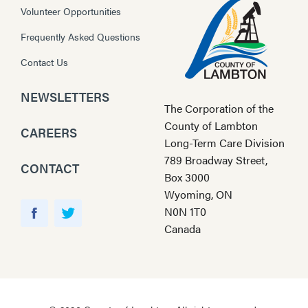
Volunteer Opportunities
Frequently Asked Questions
Contact Us
NEWSLETTERS
The Corporation of the
County of Lambton
CAREERS
Long-Term Care Division
789 Broadway Street,
CONTACT
Box 3000
Wyoming, ON
Y
N0N 1T0
o
F
T
Canada
u
a
w
T
c
i
u
e
t
b
b
t
e
o
e