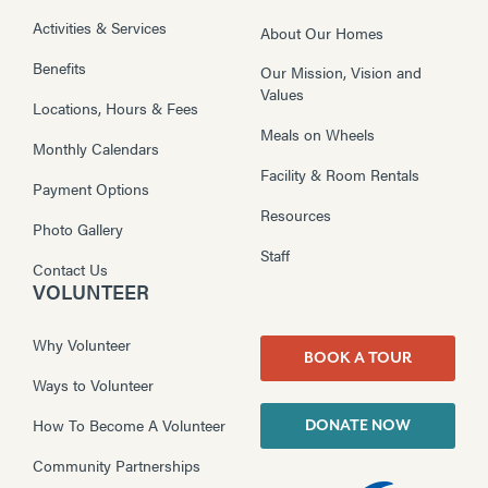
Activities & Services
About Our Homes
Benefits
Our Mission, Vision and
Values
Locations, Hours & Fees
Meals on Wheels
Monthly Calendars
Facility & Room Rentals
Payment Options
Resources
Photo Gallery
Staff
Contact Us
VOLUNTEER
Why Volunteer
BOOK A TOUR
Ways to Volunteer
How To Become A Volunteer
DONATE NOW
Community Partnerships