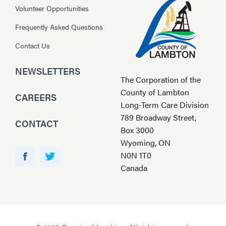
Volunteer Opportunities
Frequently Asked Questions
Contact Us
NEWSLETTERS
The Corporation of the
County of Lambton
CAREERS
Long-Term Care Division
789 Broadway Street,
CONTACT
Box 3000
Wyoming, ON
Y
N0N 1T0
o
F
T
Canada
u
a
w
T
c
i
u
e
t
b
b
t
e
o
e