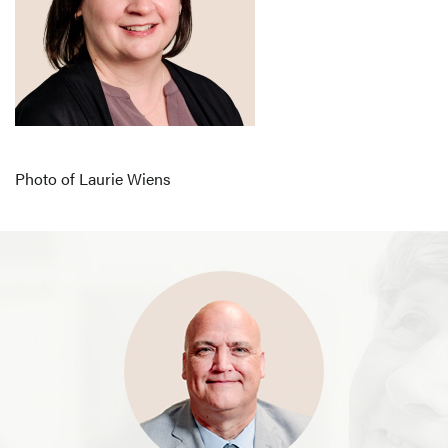
Photo of Laurie Wiens