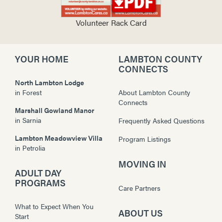
Volunteer Rack Card
YOUR HOME
LAMBTON COUNTY
CONNECTS
North Lambton Lodge
in
Forest
About Lambton County
Connects
Marshall Gowland Manor
in
Sarnia
Frequently Asked Questions
Lambton Meadowview Villa
Program Listings
in
Petrolia
MOVING IN
ADULT DAY
PROGRAMS
Care Partners
What to Expect When You
ABOUT US
Start