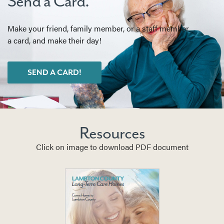
Send a Card.
Make your friend, family member, or a staff member
a card, and make their day!
SEND A CARD!
Resources
Click on image to download PDF document