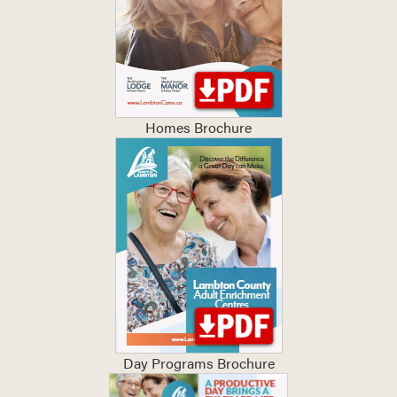
Homes Brochure
Day Programs Brochure