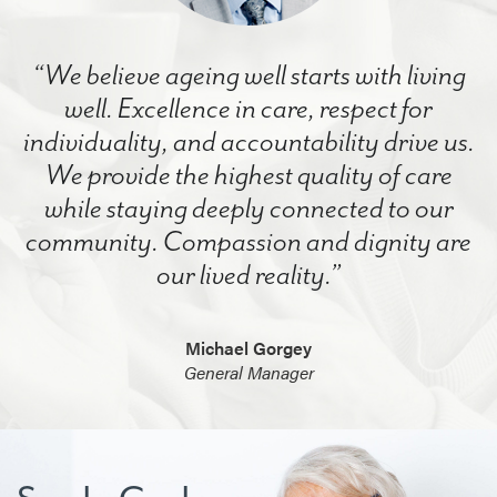
“We believe ageing well starts with living
well. Excellence in care, respect for
individuality, and accountability drive us.
We provide the highest quality of care
while staying deeply connected to our
community. Compassion and dignity are
our lived reality.”
Michael Gorgey
General Manager