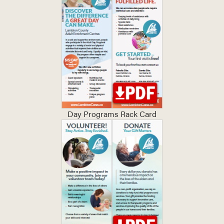
Day Programs Rack Card