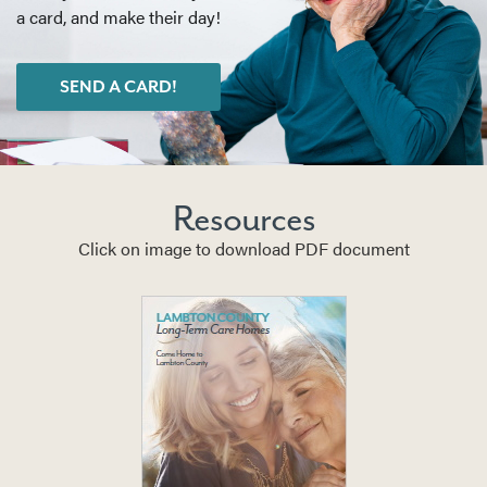
a card, and make their day!
SEND A CARD!
Resources
Click on image to download PDF document