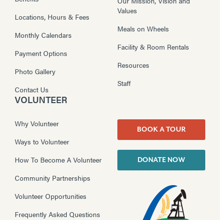
Our Mission, Vision and
Values
Locations, Hours & Fees
Meals on Wheels
Monthly Calendars
Facility & Room Rentals
Payment Options
Resources
Photo Gallery
Staff
Contact Us
VOLUNTEER
Why Volunteer
BOOK A TOUR
Ways to Volunteer
How To Become A Volunteer
DONATE NOW
Community Partnerships
Volunteer Opportunities
Frequently Asked Questions