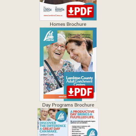
Homes Brochure
Day Programs Brochure