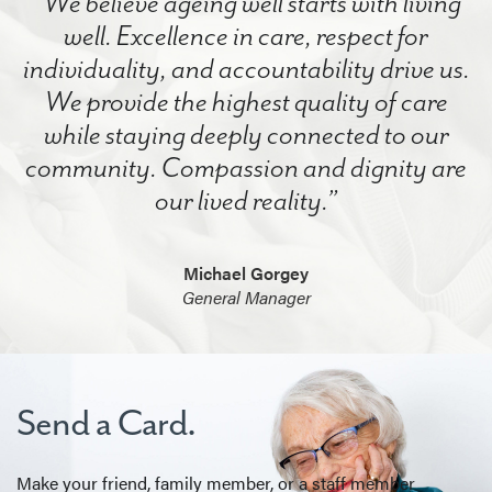
“We believe ageing well starts with living
well. Excellence in care, respect for
individuality, and accountability drive us.
We provide the highest quality of care
while staying deeply connected to our
community. Compassion and dignity are
our lived reality.”
Michael Gorgey
General Manager
Send a Card.
Make your friend, family member, or a staff member