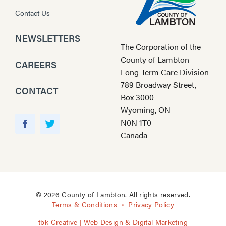
Contact Us
NEWSLETTERS
The Corporation of the
County of Lambton
CAREERS
Long-Term Care Division
789 Broadway Street,
CONTACT
Box 3000
Wyoming, ON
Y
N0N 1T0
o
F
T
Canada
u
a
w
T
c
i
u
e
t
b
b
t
e
o
e
© 2026 County of Lambton. All rights reserved.
o
r
Terms & Conditions
Privacy Policy
k
tbk Creative | Web Design & Digital Marketing