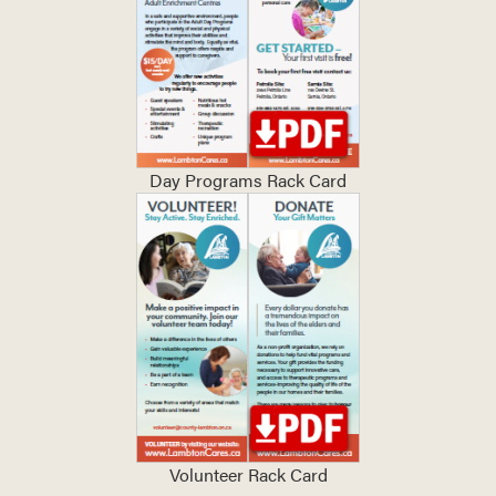
Day Programs Rack Card
Volunteer Rack Card