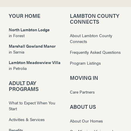
YOUR HOME
LAMBTON COUNTY
CONNECTS
North Lambton Lodge
in
Forest
About Lambton County
Connects
Marshall Gowland Manor
in
Sarnia
Frequently Asked Questions
Lambton Meadowview Villa
Program Listings
in
Petrolia
MOVING IN
ADULT DAY
PROGRAMS
Care Partners
What to Expect When You
ABOUT US
Start
Activities & Services
About Our Homes
Benefits