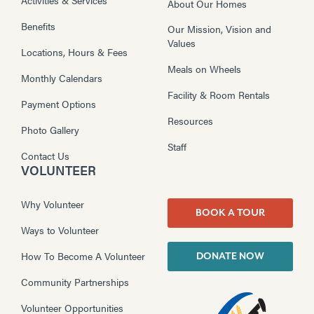
About Our Homes
Benefits
Our Mission, Vision and
Values
Locations, Hours & Fees
Meals on Wheels
Monthly Calendars
Facility & Room Rentals
Payment Options
Resources
Photo Gallery
Staff
Contact Us
VOLUNTEER
Why Volunteer
BOOK A TOUR
Ways to Volunteer
How To Become A Volunteer
DONATE NOW
Community Partnerships
Volunteer Opportunities