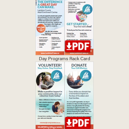
Day Programs Rack Card