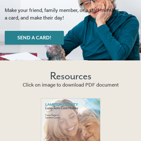
Make your friend, family member, or a staff member
a card, and make their day!
SEND A CARD!
Resources
Click on image to download PDF document