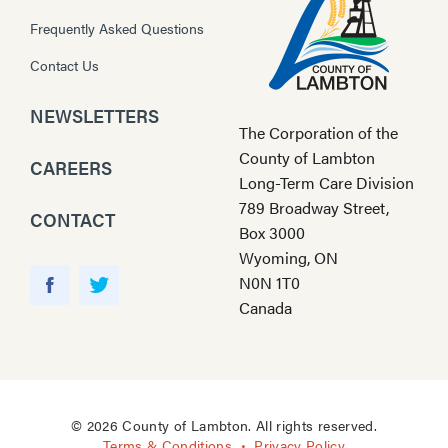
Frequently Asked Questions
Contact Us
NEWSLETTERS
The Corporation of the
County of Lambton
CAREERS
Long-Term Care Division
789 Broadway Street,
CONTACT
Box 3000
Wyoming, ON
Y
N0N 1T0
o
F
T
Canada
u
a
w
T
c
i
u
e
t
b
b
t
e
o
e
© 2026 County of Lambton. All rights reserved.
o
r
Terms & Conditions
Privacy Policy