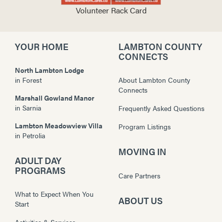
Volunteer Rack Card
YOUR HOME
LAMBTON COUNTY
CONNECTS
North Lambton Lodge
in
Forest
About Lambton County
Connects
Marshall Gowland Manor
in
Sarnia
Frequently Asked Questions
Lambton Meadowview Villa
Program Listings
in
Petrolia
MOVING IN
ADULT DAY
PROGRAMS
Care Partners
What to Expect When You
ABOUT US
Start
Activities & Services