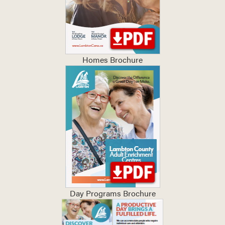
Homes Brochure
Day Programs Brochure