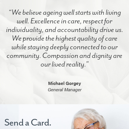
“We believe ageing well starts with living
well. Excellence in care, respect for
individuality, and accountability drive us.
We provide the highest quality of care
while staying deeply connected to our
community. Compassion and dignity are
our lived reality.”
Michael Gorgey
General Manager
Send a Card.